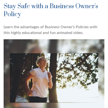
Stay Safe with a Business Owner's
Policy
Learn the advantages of Business Owner's Policies with
this highly educational and fun animated video.