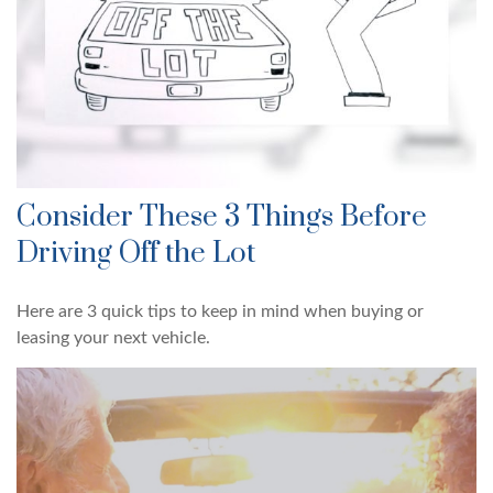
Consider These 3 Things Before
Driving Off the Lot
Here are 3 quick tips to keep in mind when buying or
leasing your next vehicle.