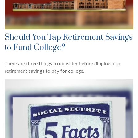
Should You Tap Retirement Savings
to Fund College?
There are three things to consider before dipping into
retirement savings to pay for college.