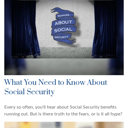
What You Need to Know About
Social Security
Every so often, you'll hear about Social Security benefits
running out. But is there truth to the fears, or is it all hype?