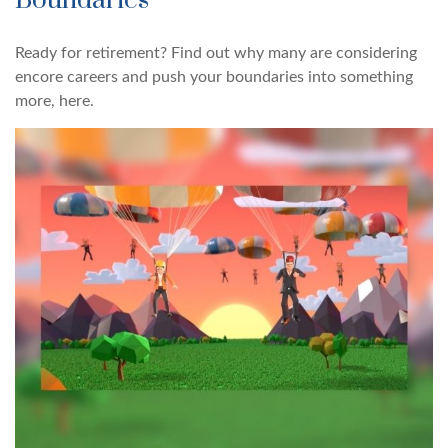
Boundaries
Ready for retirement? Find out why many are considering
encore careers and push your boundaries into something
more, here.