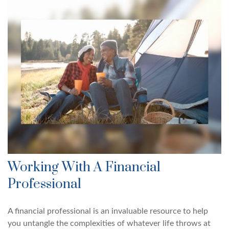
Working With A Financial
Professional
A financial professional is an invaluable resource to help
you untangle the complexities of whatever life throws at