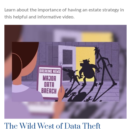
Learn about the importance of having an estate strategy in
this helpful and informative video.
The Wild West of Data Theft