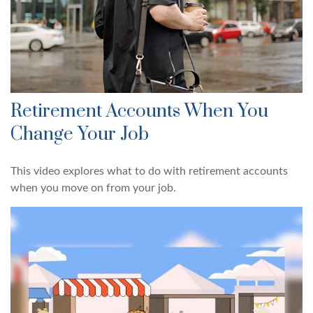
Retirement Accounts When You
Change Your Job
This video explores what to do with retirement accounts
when you move on from your job.