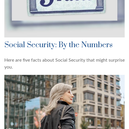
Social Security: By the Numbers
Here are five facts about Social Security that might surprise
you.