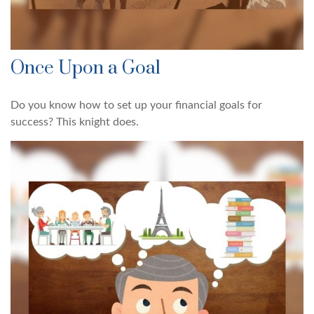
Once Upon a Goal
Do you know how to set up your financial goals for
success? This knight does.