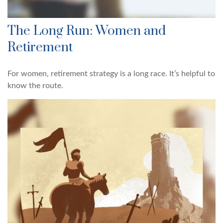
The Long Run: Women and
Retirement
For women, retirement strategy is a long race. It’s helpful to
know the route.