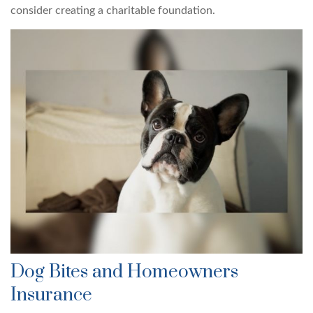
consider creating a charitable foundation.
Dog Bites and Homeowners
Insurance