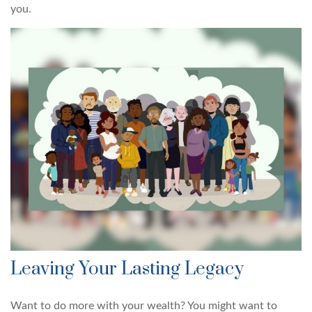
you.
Leaving Your Lasting Legacy
Want to do more with your wealth? You might want to