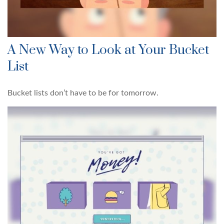
A New Way to Look at Your Bucket
List
Bucket lists don’t have to be for tomorrow.