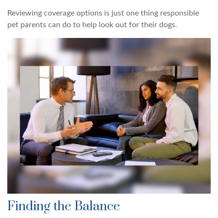
Reviewing coverage options is just one thing responsible
pet parents can do to help look out for their dogs.
Finding the Balance