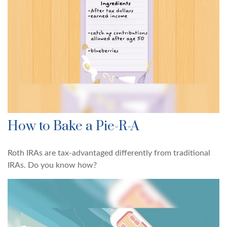
How to Bake a Pie-R-A
Roth IRAs are tax-advantaged differently from traditional
IRAs. Do you know how?