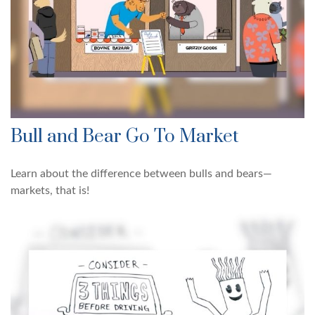
Bull and Bear Go To Market
Learn about the difference between bulls and bears—
markets, that is!