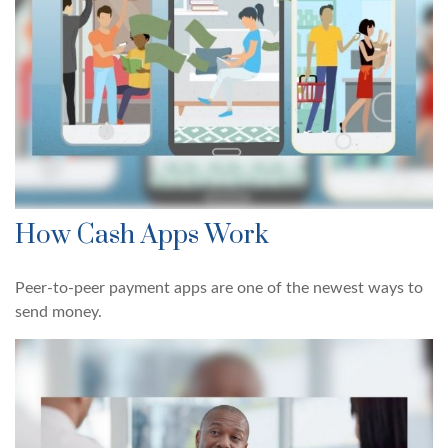
How Cash Apps Work
Peer-to-peer payment apps are one of the newest ways to
send money.