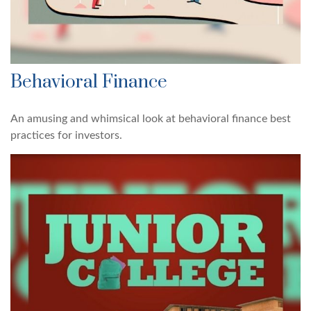
Behavioral Finance
An amusing and whimsical look at behavioral finance best
practices for investors.