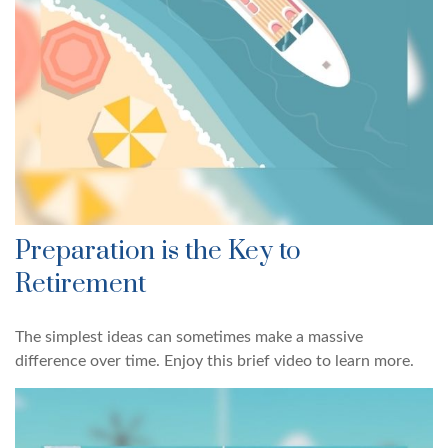
Preparation is the Key to
Retirement
The simplest ideas can sometimes make a massive
difference over time. Enjoy this brief video to learn more.