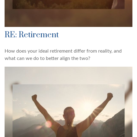
RE: Retirement
How does your ideal retirement differ from reality, and
what can we do to better align the two?