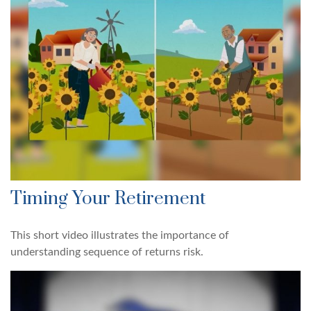
Timing Your Retirement
This short video illustrates the importance of
understanding sequence of returns risk.