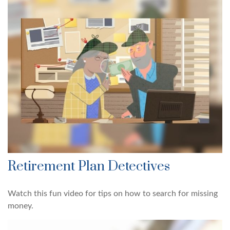
Retirement Plan Detectives
Watch this fun video for tips on how to search for missing
money.