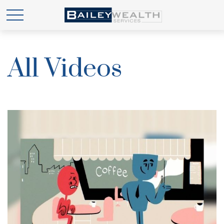
All Videos