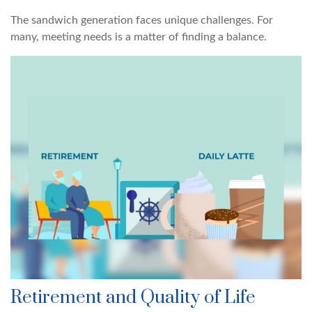
The sandwich generation faces unique challenges. For
many, meeting needs is a matter of finding a balance.
Retirement and Quality of Life