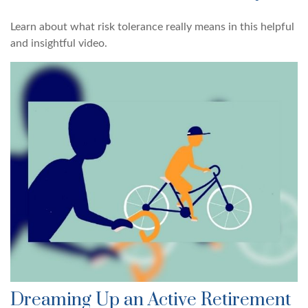
Learn about what risk tolerance really means in this helpful
and insightful video.
Dreaming Up an Active Retirement