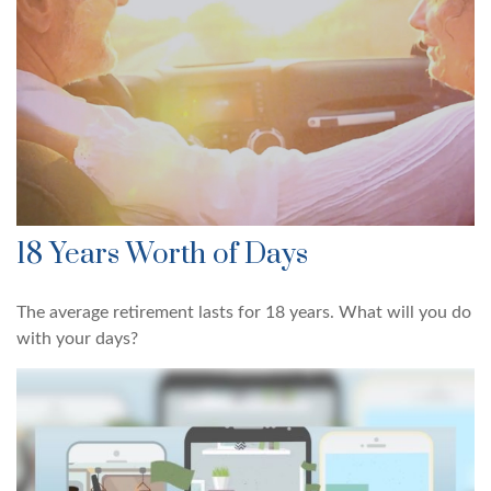
18 Years Worth of Days
The average retirement lasts for 18 years. What will you do
with your days?