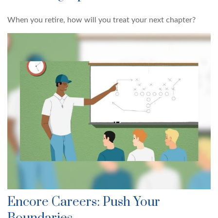
When you retire, how will you treat your next chapter?
Encore Careers: Push Your