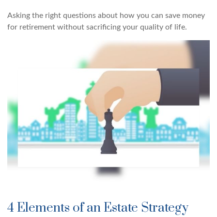
Asking the right questions about how you can save money
for retirement without sacrificing your quality of life.
4 Elements of an Estate Strategy