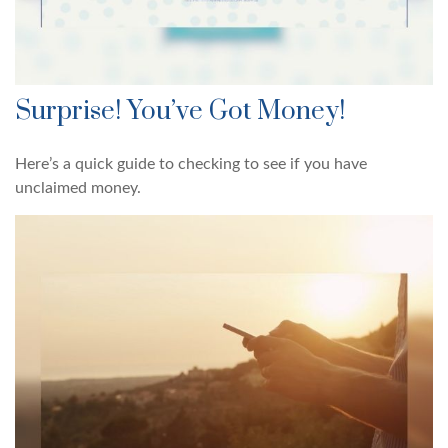
Surprise! You’ve Got Money!
Here’s a quick guide to checking to see if you have
unclaimed money.