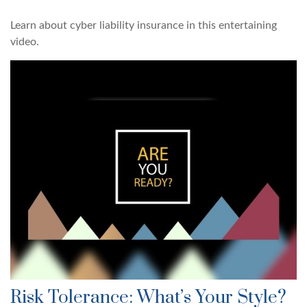
Learn about cyber liability insurance in this entertaining
video.
Risk Tolerance: What’s Your Style?