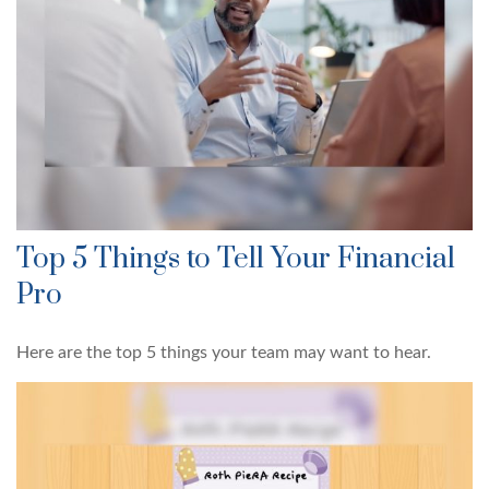
Top 5 Things to Tell Your Financial
Pro
Here are the top 5 things your team may want to hear.