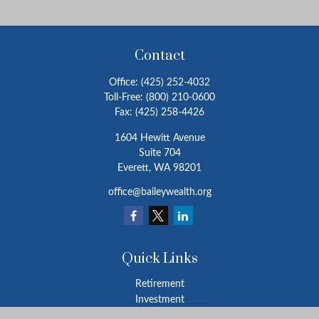
Contact
Office:
(425) 252-4032
Toll-Free:
(800) 210-0600
Fax:
(425) 258-4426
1604 Hewitt Avenue
Suite 704
Everett,
WA
98201
office@baileywealth.org
Quick Links
Retirement
Investment
Estate