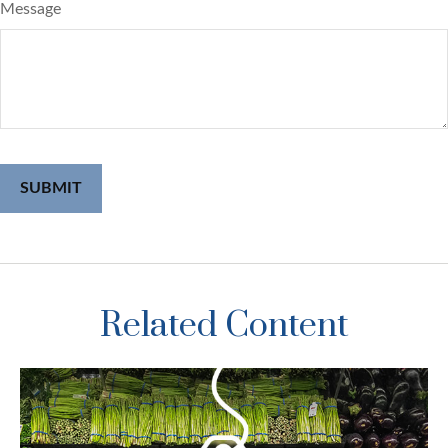
Message
Related Content