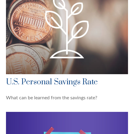
U.S. Personal Savings Rate
What can be learned from the savings rate?