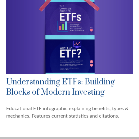
Understanding ETFs: Building
Blocks of Modern Investing
Educational ETF infographic explaining benefits, types &
mechanics. Features current statistics and citations.