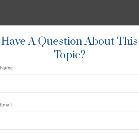
Have A Question About This
Topic?
Name
Email