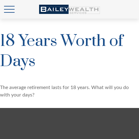
18 Years Worth of
Days
The average retirement lasts for 18 years. What will you do
with your days?