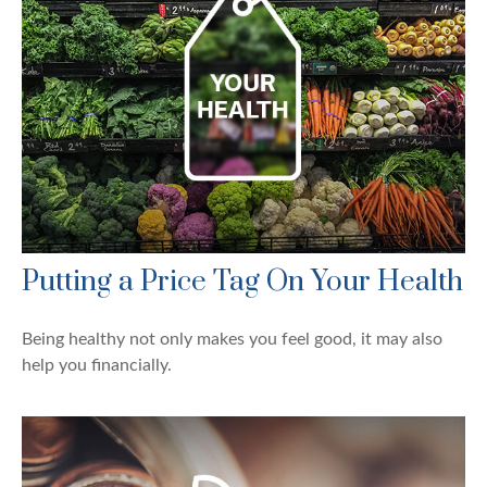
Putting a Price Tag On Your Health
Being healthy not only makes you feel good, it may also
help you financially.