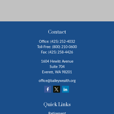
Contact
Office:
(425) 252-4032
Toll-Free:
(800) 210-0600
Fax:
(425) 258-4426
1604 Hewitt Avenue
Suite 704
Everett,
WA
98201
office@baileywealth.org
Quick Links
Retirement