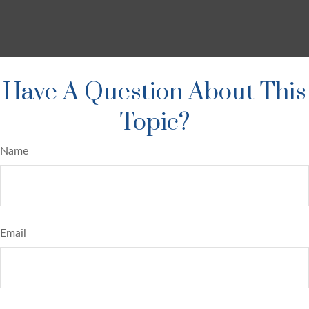
Have A Question About This
Topic?
Name
Email