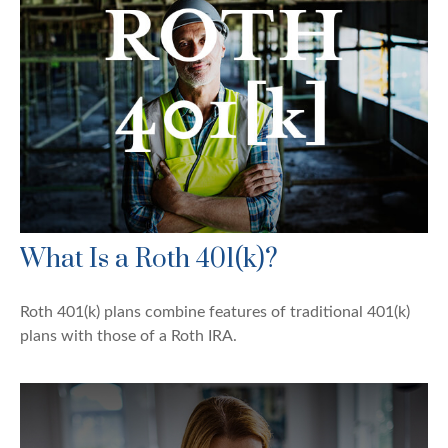
What Is a Roth 401(k)?
Roth 401(k) plans combine features of traditional 401(k)
plans with those of a Roth IRA.