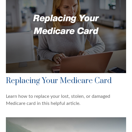
Replacing Your Medicare Card
Learn how to replace your lost, stolen, or damaged
Medicare card in this helpful article.