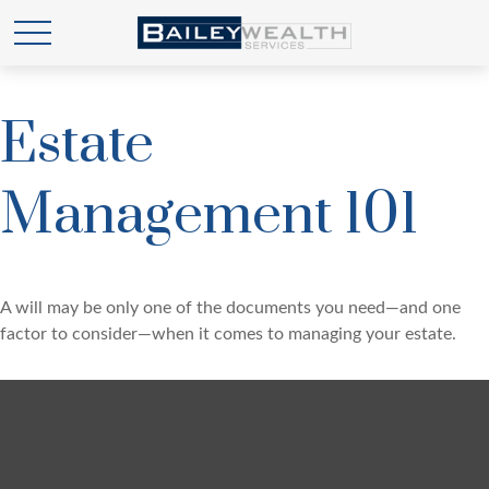
Estate
Management 101
A will may be only one of the documents you need—and one
factor to consider—when it comes to managing your estate.