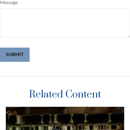
Message
Related Content