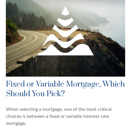
Fixed or Variable Mortgage, Which
Should You Pick?
When selecting a mortgage, one of the most critical
choices is between a fixed or variable interest-rate
mortgage.