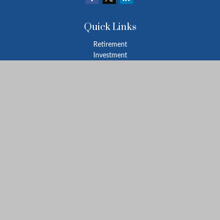
Quick Links
Retirement
Investment
Estate
Insurance
Tax
Money
Lifestyle
Latest Articles
All Videos
All Calculators
LPL
Financial Form CRS
Check the background of your financial professional on FINRA's
BrokerCheck
.
The content is developed from sources believed to be providing
accurate information. The information in this material is not