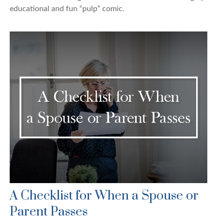
educational and fun “pulp” comic.
A Checklist for When a Spouse or
Parent Passes