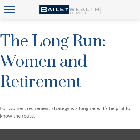
The Long Run:
Women and
Retirement
For women, retirement strategy is a long race. It’s helpful to
know the route.