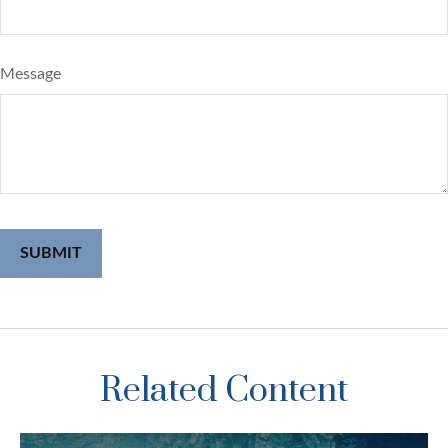
Message
Related Content