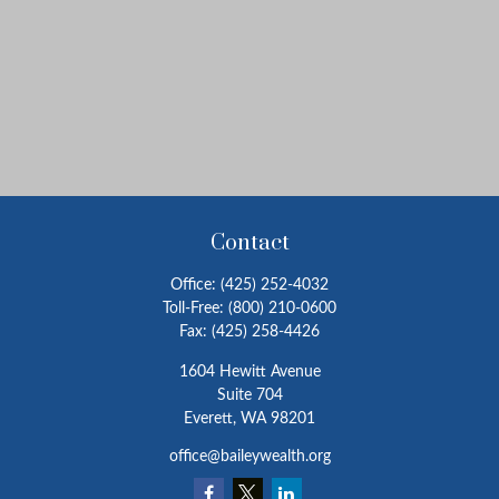
Contact
Office:
(425) 252-4032
Toll-Free:
(800) 210-0600
Fax:
(425) 258-4426
1604 Hewitt Avenue
Suite 704
Everett,
WA
98201
office@baileywealth.org