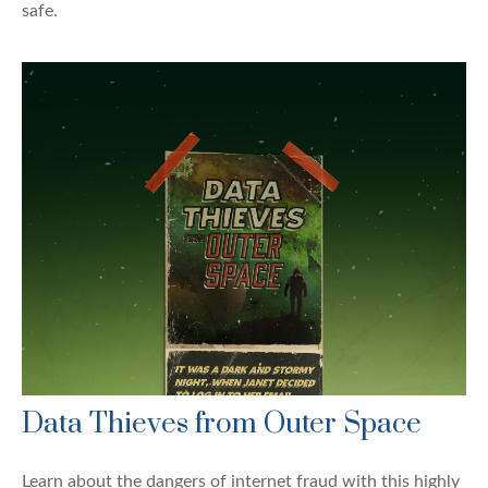
safe.
Data Thieves from Outer Space
Learn about the dangers of internet fraud with this highly