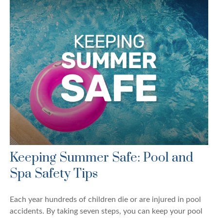
Keeping Summer Safe: Pool and
Spa Safety Tips
Each year hundreds of children die or are injured in pool
accidents. By taking seven steps, you can keep your pool