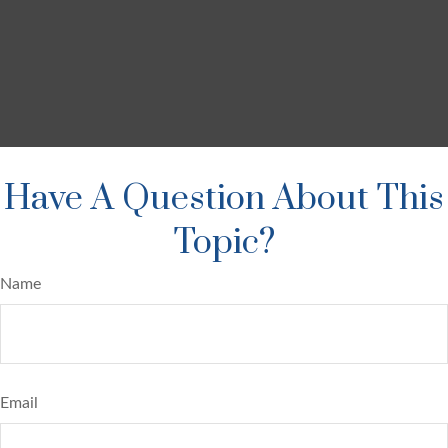
Have A Question About This
Topic?
Name
Email