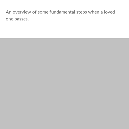
An overview of some fundamental steps when a loved
one passes.