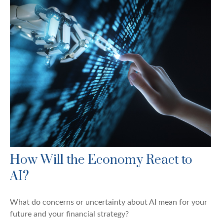
How Will the Economy React to
AI?
What do concerns or uncertainty about AI mean for your
future and your financial strategy?