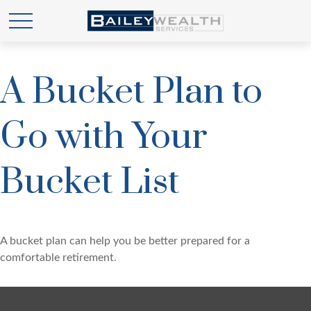
A Bucket Plan to
Go with Your
Bucket List
A bucket plan can help you be better prepared for a
comfortable retirement.