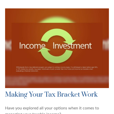
Making Your Tax Bracket Work
Have you explored all your options when it comes to