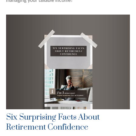
managing your taxable income?
Six Surprising Facts About
Retirement Confidence