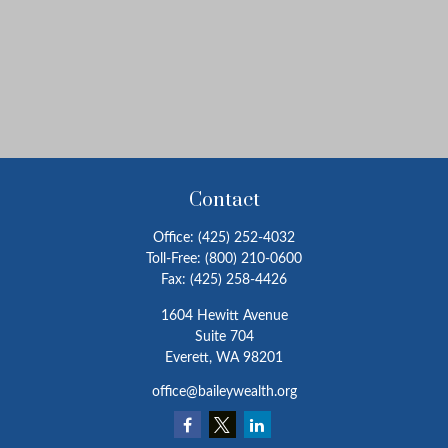
Contact
Office:
(425) 252-4032
Toll-Free:
(800) 210-0600
Fax:
(425) 258-4426
1604 Hewitt Avenue
Suite 704
Everett,
WA
98201
office@baileywealth.org