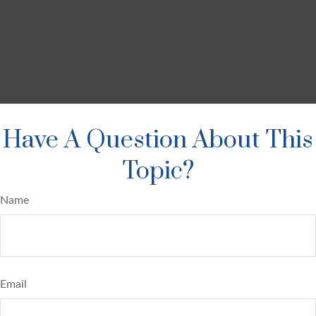
Have A Question About This
Topic?
Name
Email