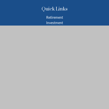
Quick Links
Retirement
Investment
Estate
Insurance
Tax
Money
Lifestyle
Latest Articles
All Videos
All Calculators
LPL
Financial Form CRS
Check the background of your financial professional on FINRA's
BrokerCheck
.
The content is developed from sources believed to be providing
accurate information. The information in this material is not
intended as tax or legal advice. Please consult legal or tax