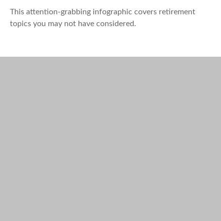
This attention-grabbing infographic covers retirement
topics you may not have considered.