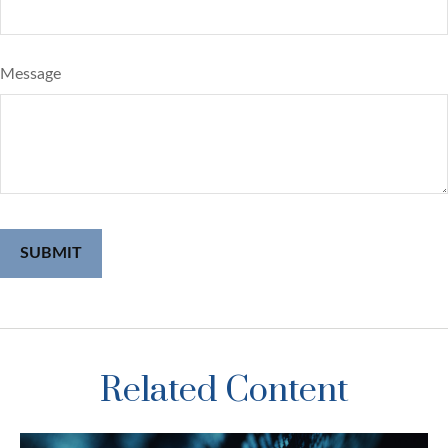
Message
Related Content