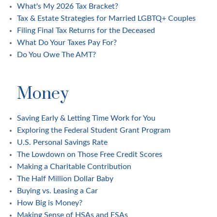
What's My 2026 Tax Bracket?
Tax & Estate Strategies for Married LGBTQ+ Couples
Filing Final Tax Returns for the Deceased
What Do Your Taxes Pay For?
Do You Owe The AMT?
Money
Saving Early & Letting Time Work for You
Exploring the Federal Student Grant Program
U.S. Personal Savings Rate
The Lowdown on Those Free Credit Scores
Making a Charitable Contribution
The Half Million Dollar Baby
Buying vs. Leasing a Car
How Big is Money?
Making Sense of HSAs and FSAs