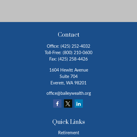
Contact
Office:
(425) 252-4032
Toll-Free:
(800) 210-0600
Fax:
(425) 258-4426
1604 Hewitt Avenue
Suite 704
Everett,
WA
98201
office@baileywealth.org
Quick Links
Retirement