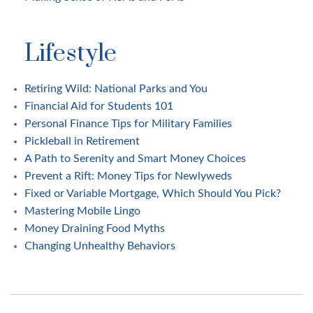
Lifestyle
Retiring Wild: National Parks and You
Financial Aid for Students 101
Personal Finance Tips for Military Families
Pickleball in Retirement
A Path to Serenity and Smart Money Choices
Prevent a Rift: Money Tips for Newlyweds
Fixed or Variable Mortgage, Which Should You Pick?
Mastering Mobile Lingo
Money Draining Food Myths
Changing Unhealthy Behaviors