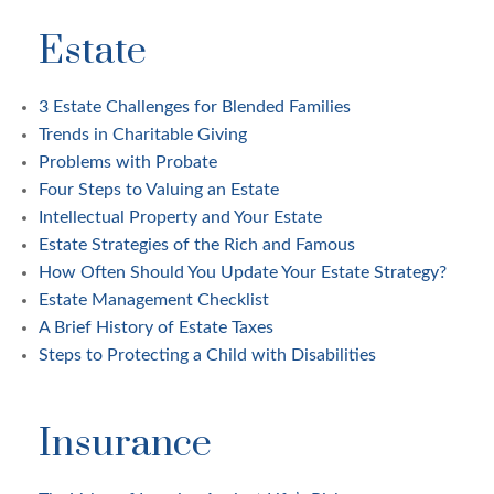
Estate
3 Estate Challenges for Blended Families
Trends in Charitable Giving
Problems with Probate
Four Steps to Valuing an Estate
Intellectual Property and Your Estate
Estate Strategies of the Rich and Famous
How Often Should You Update Your Estate Strategy?
Estate Management Checklist
A Brief History of Estate Taxes
Steps to Protecting a Child with Disabilities
Insurance