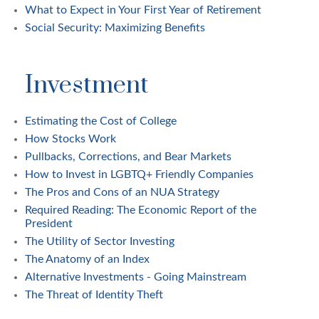
What to Expect in Your First Year of Retirement
Social Security: Maximizing Benefits
Investment
Estimating the Cost of College
How Stocks Work
Pullbacks, Corrections, and Bear Markets
How to Invest in LGBTQ+ Friendly Companies
The Pros and Cons of an NUA Strategy
Required Reading: The Economic Report of the
President
The Utility of Sector Investing
The Anatomy of an Index
Alternative Investments - Going Mainstream
The Threat of Identity Theft