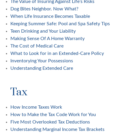
The Value of Insuring Against Life’s Risks
Dog Bites Neighbor. Now What?
When Life Insurance Becomes Taxable
Keeping Summer Safe: Pool and Spa Safety Tips
Teen Drinking and Your Liability
Making Sense Of A Home Warranty
The Cost of Medical Care
What to Look for in an Extended-Care Policy
Inventorying Your Possessions
Understanding Extended Care
Tax
How Income Taxes Work
How to Make the Tax Code Work for You
Five Most Overlooked Tax Deductions
Understanding Marginal Income Tax Brackets