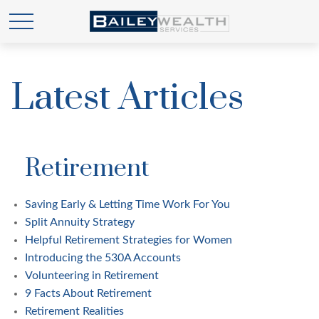
Latest Articles
Retirement
Saving Early & Letting Time Work For You
Split Annuity Strategy
Helpful Retirement Strategies for Women
Introducing the 530A Accounts
Volunteering in Retirement
9 Facts About Retirement
Retirement Realities