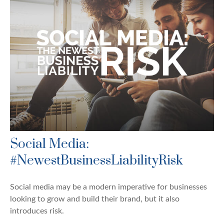
Social Media:
#NewestBusinessLiabilityRisk
Social media may be a modern imperative for businesses
looking to grow and build their brand, but it also
introduces risk.