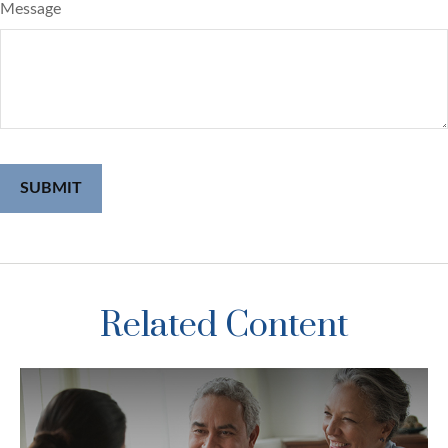
Message
Related Content