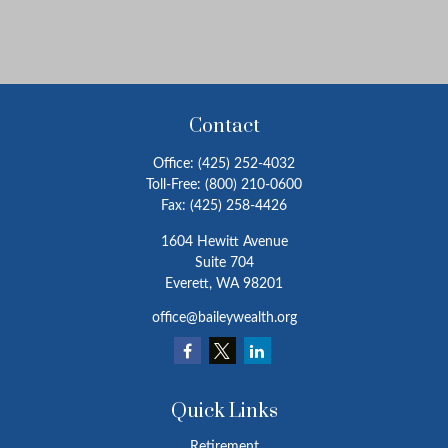
Contact
Office:
(425) 252-4032
Toll-Free:
(800) 210-0600
Fax:
(425) 258-4426
1604 Hewitt Avenue
Suite 704
Everett,
WA
98201
office@baileywealth.org
Quick Links
Retirement