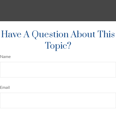
Have A Question About This
Topic?
Name
Email