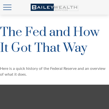
The Fed and How
It Got That Way
Here is a quick history of the Federal Reserve and an overview
of what it does.