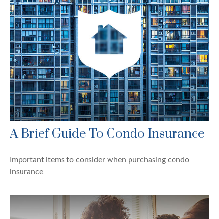
A Brief Guide To Condo Insurance
Important items to consider when purchasing condo
insurance.