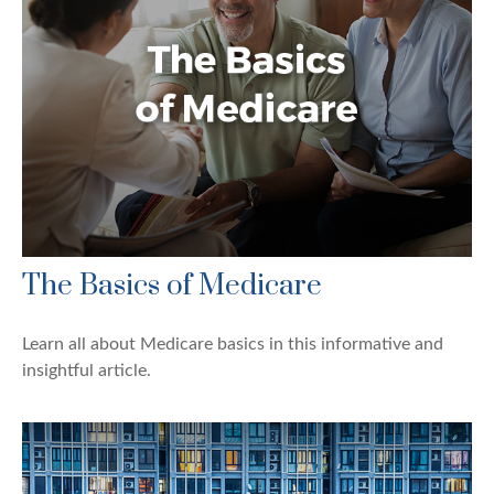
The Basics of Medicare
Learn all about Medicare basics in this informative and
insightful article.