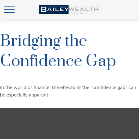
Bridging the
Confidence Gap
In the world of finance, the effects of the "confidence gap" can
be especially apparent.