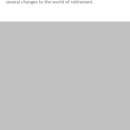
several changes to the world of retirement.