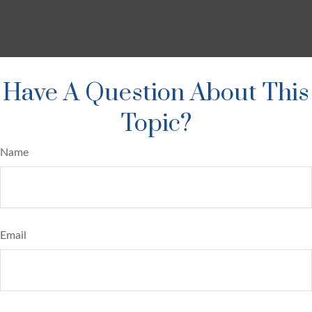
Have A Question About This
Topic?
Name
Email