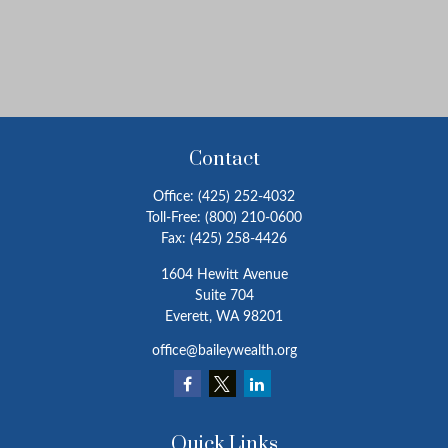
Contact
Office:
(425) 252-4032
Toll-Free:
(800) 210-0600
Fax:
(425) 258-4426
1604 Hewitt Avenue
Suite 704
Everett,
WA
98201
office@baileywealth.org
Quick Links