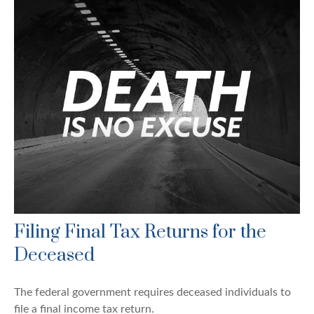
Filing Final Tax Returns for the
Deceased
The federal government requires deceased individuals to
file a final income tax return.