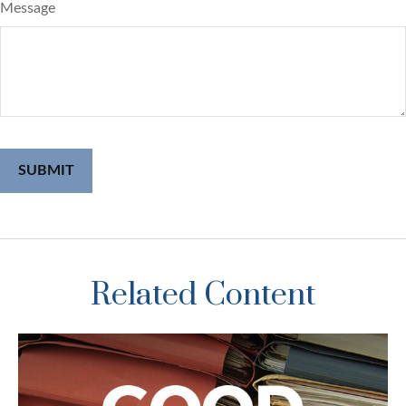
Message
Related Content