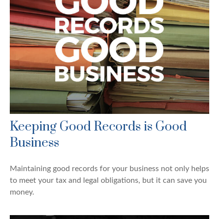
Keeping Good Records is Good
Business
Maintaining good records for your business not only helps
to meet your tax and legal obligations, but it can save you
money.