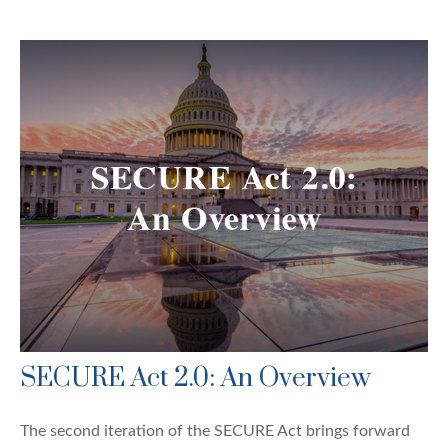
SECURE Act 2.0: An Overview
The second iteration of the SECURE Act brings forward