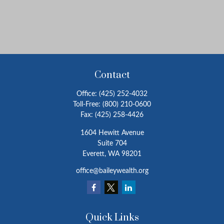
Contact
Office:
(425) 252-4032
Toll-Free:
(800) 210-0600
Fax:
(425) 258-4426
1604 Hewitt Avenue
Suite 704
Everett,
WA
98201
office@baileywealth.org
Quick Links