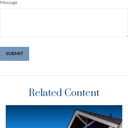
Message
Related Content