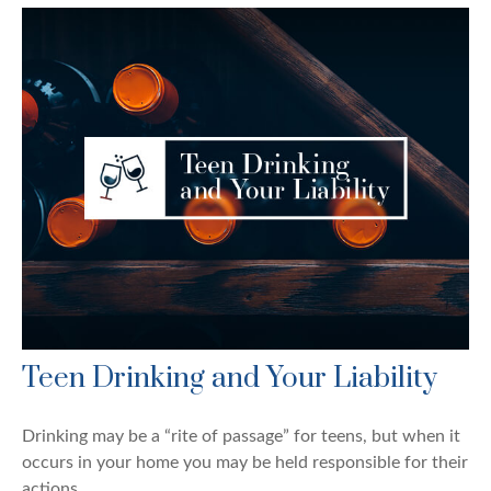
Teen Drinking and Your Liability
Drinking may be a “rite of passage” for teens, but when it
occurs in your home you may be held responsible for their
actions.