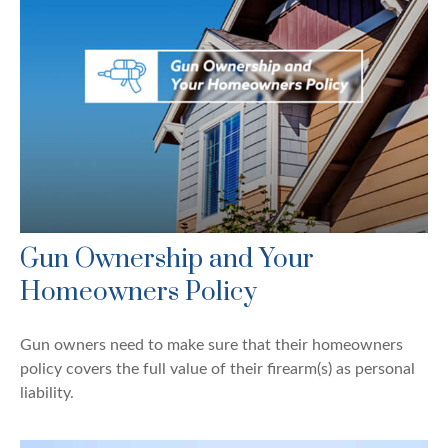
Gun Ownership and Your
Homeowners Policy
Gun owners need to make sure that their homeowners
policy covers the full value of their firearm(s) as personal
liability.