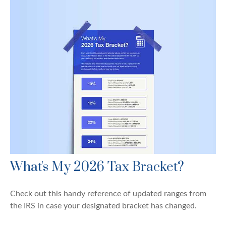
What's My 2026 Tax Bracket?
Check out this handy reference of updated ranges from
the IRS in case your designated bracket has changed.