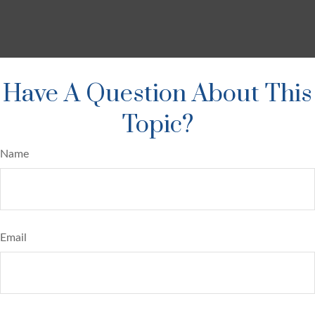
Have A Question About This
Topic?
Name
Email