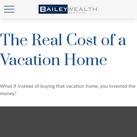
The Real Cost of a
Vacation Home
What if instead of buying that vacation home, you invested the
money?