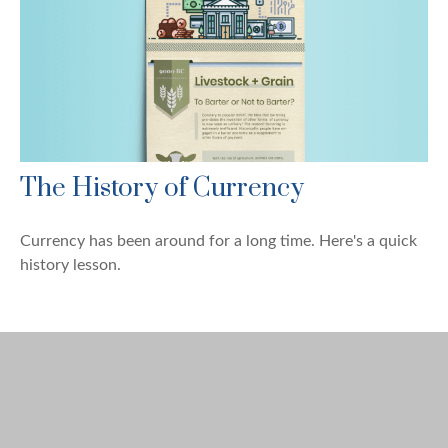
The History of Currency
Currency has been around for a long time. Here's a quick
history lesson.