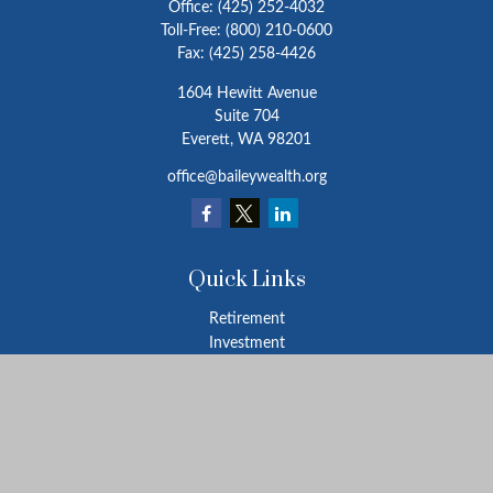
Office:
(425) 252-4032
Toll-Free:
(800) 210-0600
Fax:
(425) 258-4426
1604 Hewitt Avenue
Suite 704
Everett,
WA
98201
office@baileywealth.org
Quick Links
Retirement
Investment
Estate
Insurance
Tax
Money
Lifestyle
Latest Articles