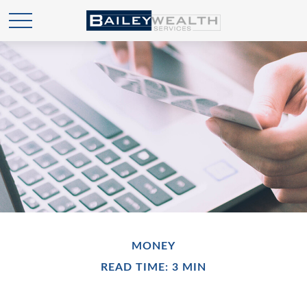
MONEY
READ TIME: 3 MIN