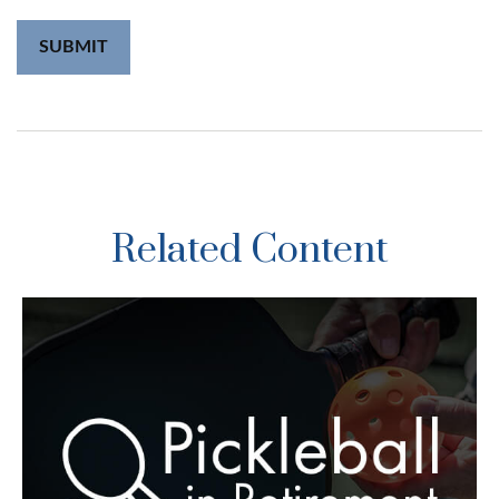
Related Content