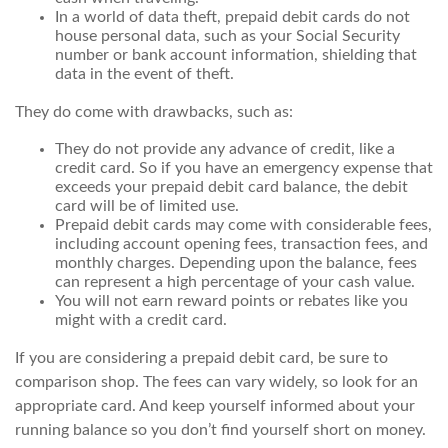
In a world of data theft, prepaid debit cards do not
house personal data, such as your Social Security
number or bank account information, shielding that
data in the event of theft.
They do come with drawbacks, such as:
They do not provide any advance of credit, like a
credit card. So if you have an emergency expense that
exceeds your prepaid debit card balance, the debit
card will be of limited use.
Prepaid debit cards may come with considerable fees,
including account opening fees, transaction fees, and
monthly charges. Depending upon the balance, fees
can represent a high percentage of your cash value.
You will not earn reward points or rebates like you
might with a credit card.
If you are considering a prepaid debit card, be sure to
comparison shop. The fees can vary widely, so look for an
appropriate card. And keep yourself informed about your
running balance so you don’t find yourself short on money.