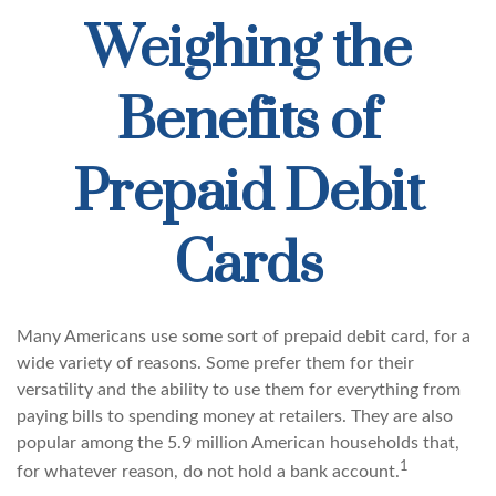
Weighing the
Benefits of
Prepaid Debit
Cards
Many Americans use some sort of prepaid debit card, for a
wide variety of reasons. Some prefer them for their
versatility and the ability to use them for everything from
paying bills to spending money at retailers. They are also
popular among the 5.9 million American households that,
1
for whatever reason, do not hold a bank account.