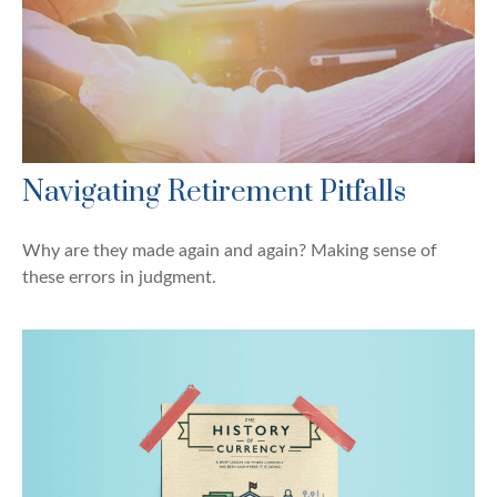
Navigating Retirement Pitfalls
Why are they made again and again? Making sense of
these errors in judgment.