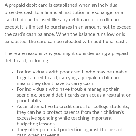
A prepaid debit card is established when an individual
provides cash to a financial institution in exchange for a
card that can be used like any debit card or credit card,
except it is limited to purchases in an amount not to exceed
the card’s cash balance. When the balance runs low or is
exhausted, the card can be reloaded with additional cash.
There are reasons why you might consider using a prepaid
debit card, including:
For individuals with poor credit, who may be unable
to get a credit card, carrying a prepaid debit card
means they don't have to carry cash.
For individuals who have trouble managing their
spending, prepaid debit cards can act as a restraint on
poor habits.
As an alternative to credit cards for college students,
they can help protect parents from their children's
excessive spending while teaching important
budgeting lessons.
They offer potential protection against the loss of
cash when traveling.