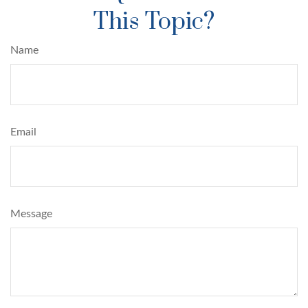
This Topic?
Name
Email
Message