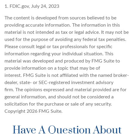
1. FDIC.gov, July 24, 2023
The content is developed from sources believed to be
providing accurate information. The information in this
material is not intended as tax or legal advice. It may not be
used for the purpose of avoiding any federal tax penalties.
Please consult legal or tax professionals for specific
information regarding your individual situation. This
material was developed and produced by FMG Suite to
provide information on a topic that may be of
interest. FMG Suite is not affiliated with the named broker-
dealer, state- or SEC-registered investment advisory
firm. The opinions expressed and material provided are for
general information, and should not be considered a
solicitation for the purchase or sale of any security.
Copyright
2026 FMG Suite.
Have A Question About