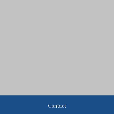
Contact