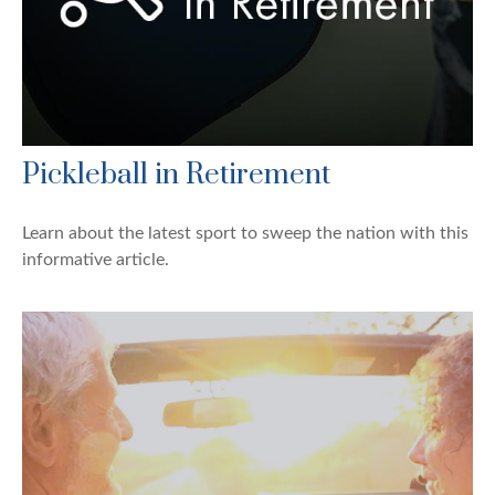
Pickleball in Retirement
Learn about the latest sport to sweep the nation with this
informative article.