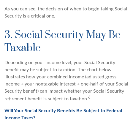
As you can see, the decision of when to begin taking Social
Security is a critical one.
3. Social Security May Be
Taxable
Depending on your income level, your Social Security
benefit may be subject to taxation. The chart below
illustrates how your combined income (adjusted gross
income + your nontaxable interest + one-half of your Social
Security benefit) can impact whether your Social Security
6
retirement benefit is subject to taxation.
Will Your Social Security Benefits Be Subject to Federal
Income Taxes?