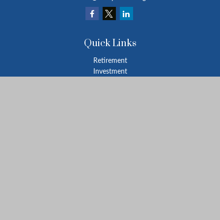
Quick Links
Retirement
Investment
Estate
Insurance
Tax
Money
Lifestyle
Latest Articles
All Videos
All Calculators
LPL
Financial Form CRS
Check the background of your financial professional on FINRA's
BrokerCheck
.