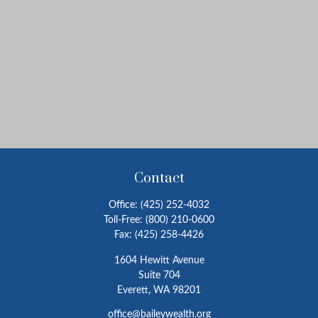
Contact
Office:
(425) 252-4032
Toll-Free:
(800) 210-0600
Fax:
(425) 258-4426
1604 Hewitt Avenue
Suite 704
Everett,
WA
98201
office@baileywealth.org