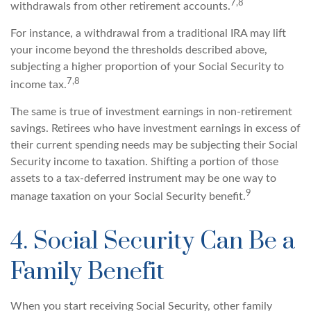
7,8
withdrawals from other retirement accounts.
For instance, a withdrawal from a traditional IRA may lift
your income beyond the thresholds described above,
subjecting a higher proportion of your Social Security to
7,8
income tax.
The same is true of investment earnings in non-retirement
savings. Retirees who have investment earnings in excess of
their current spending needs may be subjecting their Social
Security income to taxation. Shifting a portion of those
assets to a tax-deferred instrument may be one way to
9
manage taxation on your Social Security benefit.
4. Social Security Can Be a
Family Benefit
When you start receiving Social Security, other family