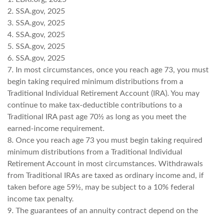
2. SSA.gov, 2025
3. SSA.gov, 2025
4. SSA.gov, 2025
5. SSA.gov, 2025
6. SSA.gov, 2025
7. In most circumstances, once you reach age 73, you must
begin taking required minimum distributions from a
Traditional Individual Retirement Account (IRA). You may
continue to make tax-deductible contributions to a
Traditional IRA past age 70½ as long as you meet the
earned-income requirement.
8. Once you reach age 73 you must begin taking required
minimum distributions from a Traditional Individual
Retirement Account in most circumstances. Withdrawals
from Traditional IRAs are taxed as ordinary income and, if
taken before age 59½, may be subject to a 10% federal
income tax penalty.
9. The guarantees of an annuity contract depend on the