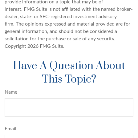
provide information on a topic that may be of
interest. FMG Suite is not affiliated with the named broker-
dealer, state- or SEC-registered investment advisory
firm. The opinions expressed and material provided are for
general information, and should not be considered a
solicitation for the purchase or sale of any security.
Copyright
2026 FMG Suite.
Have A Question About
This Topic?
Name
Email