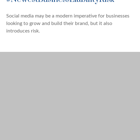
Social media may be a modern imperative for businesses
looking to grow and build their brand, but it also
introduces risk.