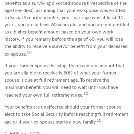
benefits as a surviving divorced spouse (irrespective of the
age they died), assuming that your ex-spouse was entitled
to Social Security benefits, your marriage was at least 10
years, you are at least 60 years old, and you are not entitled
to a higher benefit amount based on your own work
history. If you remarry before the age of 60, you will lose
the ability to receive a survivor benefit from your deceased
10
ex-spouse.
If your former spouse is living, the maximum amount that
you are eligible to receive is 50% of what your former
spouse is due at full retirement age. To receive the
maximum benefit, you will need to wait until you have
10
reached your own full retirement age.
Your benefits are unaffected should your former spouse
elect to take Social Security before reaching full retirement
10
age or if your ex-spouse starts a new family.
1. EBRI.org, 2025