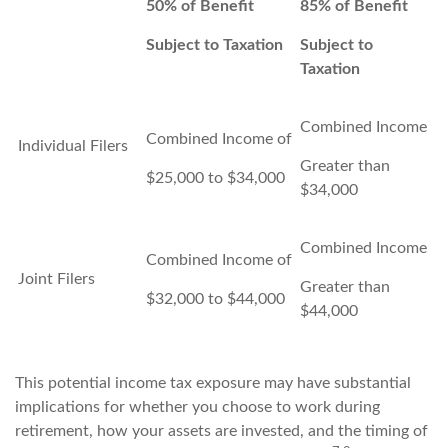
50% of Benefit
85% of Benefit
Subject to Taxation
Subject to
Taxation
Combined Income
Combined Income of
Individual Filers
Greater than
$25,000 to $34,000
$34,000
Combined Income
Combined Income of
Joint Filers
Greater than
$32,000 to $44,000
$44,000
This potential income tax exposure may have substantial
implications for whether you choose to work during
retirement, how your assets are invested, and the timing of