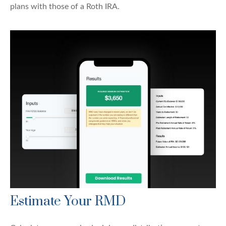
plans with those of a Roth IRA.
Estimate Your RMD