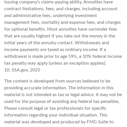
issuing company's claims-paying ability. Annuities have
contract limitations, fees, and charges, including account
and administrative fees, underlying investment
management fees, mortality and expense fees, and charges
for optional benefits. Most annuities have surrender fees
that are usually highest if you take out the money in the
initial years of the annuity contact. Withdrawals and
income payments are taxed as ordinary income. If a
withdrawal is made prior to age 59½, a 10% federal income
tax penalty may apply (unless an exception applies).
10. SSA.gov, 2025
The content is developed from sources believed to be
providing accurate information. The information in this
material is not intended as tax or legal advice. It may not be
used for the purpose of avoiding any federal tax penalties.
Please consult legal or tax professionals for specific
information regarding your individual situation. This
material was developed and produced by FMG Suite to