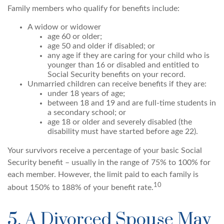
Family members who qualify for benefits include:
A widow or widower
age 60 or older;
age 50 and older if disabled; or
any age if they are caring for your child who is
younger than 16 or disabled and entitled to
Social Security benefits on your record.
Unmarried children can receive benefits if they are:
under 18 years of age;
between 18 and 19 and are full-time students in
a secondary school; or
age 18 or older and severely disabled (the
disability must have started before age 22).
Your survivors receive a percentage of your basic Social
Security benefit – usually in the range of 75% to 100% for
each member. However, the limit paid to each family is
10
about 150% to 188% of your benefit rate.
5. A Divorced Spouse May