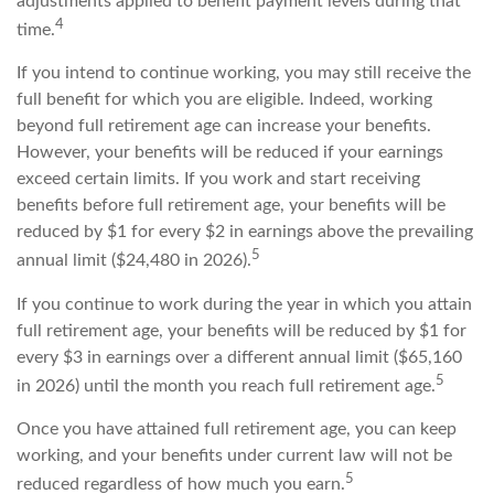
adjustments applied to benefit payment levels during that
4
time.
If you intend to continue working, you may still receive the
full benefit for which you are eligible. Indeed, working
beyond full retirement age can increase your benefits.
However, your benefits will be reduced if your earnings
exceed certain limits. If you work and start receiving
benefits before full retirement age, your benefits will be
reduced by $1 for every $2 in earnings above the prevailing
5
annual limit ($24,480 in 2026).
If you continue to work during the year in which you attain
full retirement age, your benefits will be reduced by $1 for
every $3 in earnings over a different annual limit ($65,160
5
in 2026) until the month you reach full retirement age.
Once you have attained full retirement age, you can keep
working, and your benefits under current law will not be
5
reduced regardless of how much you earn.