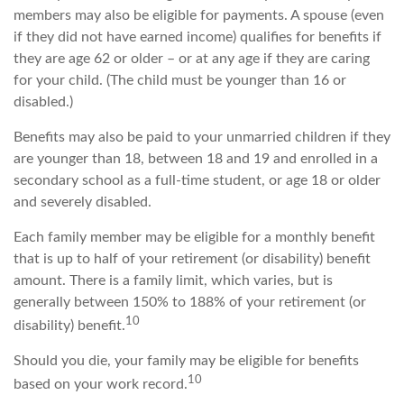
members may also be eligible for payments. A spouse (even
if they did not have earned income) qualifies for benefits if
they are age 62 or older – or at any age if they are caring
for your child. (The child must be younger than 16 or
disabled.)
Benefits may also be paid to your unmarried children if they
are younger than 18, between 18 and 19 and enrolled in a
secondary school as a full-time student, or age 18 or older
and severely disabled.
Each family member may be eligible for a monthly benefit
that is up to half of your retirement (or disability) benefit
amount. There is a family limit, which varies, but is
generally between 150% to 188% of your retirement (or
10
disability) benefit.
Should you die, your family may be eligible for benefits
10
based on your work record.