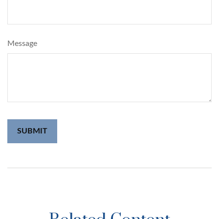
Message