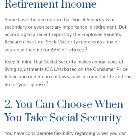
Retirement Income
Some have the perception that Social Security is of
secondary or even tertiary importance in retirement. But
according to a recent report by the Employee Benefits
Research Institute, Social Security represents a major
1
source of income for 66% of retirees.
Keep in mind that Social Security makes annual cost-of-
living adjustments (COLAs) based on the Consumer Price
Index, and under current laws, pays income for life and the
2
life of your spouse.
2. You Can Choose When
You Take Social Security
You have considerable flexibility regarding when you can