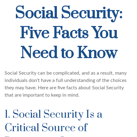
Social Security:
Five Facts You
Need to Know
Social Security can be complicated, and as a result, many
individuals don't have a full understanding of the choices
they may have. Here are five facts about Social Security
that are important to keep in mind.
1. Social Security Is a
Critical Source of