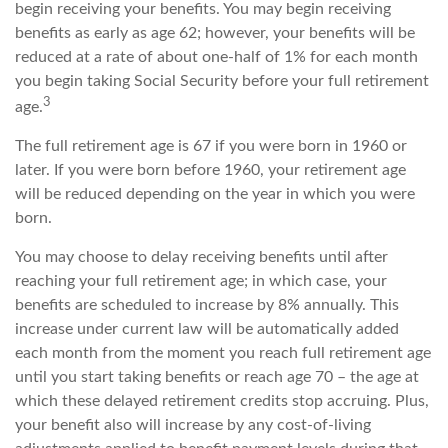
begin receiving your benefits. You may begin receiving
benefits as early as age 62; however, your benefits will be
reduced at a rate of about one-half of 1% for each month
you begin taking Social Security before your full retirement
3
age.
The full retirement age is 67 if you were born in 1960 or
later. If you were born before 1960, your retirement age
will be reduced depending on the year in which you were
born.
You may choose to delay receiving benefits until after
reaching your full retirement age; in which case, your
benefits are scheduled to increase by 8% annually. This
increase under current law will be automatically added
each month from the moment you reach full retirement age
until you start taking benefits or reach age 70 – the age at
which these delayed retirement credits stop accruing. Plus,
your benefit also will increase by any cost-of-living