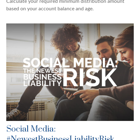
Calculate your required minimum distribution amount
based on your account balance and age.
Social Media:
#NewestBusinessLiabilityRisk