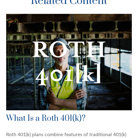
Related Content
What Is a Roth 401(k)?
Roth 401(k) plans combine features of traditional 401(k)