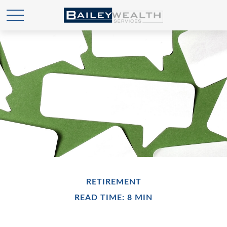
RETIREMENT
READ TIME: 8 MIN