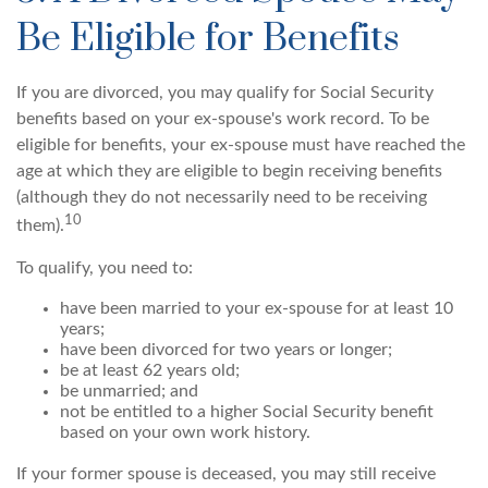
Be Eligible for Benefits
If you are divorced, you may qualify for Social Security
benefits based on your ex-spouse's work record. To be
eligible for benefits, your ex-spouse must have reached the
age at which they are eligible to begin receiving benefits
(although they do not necessarily need to be receiving
10
them).
To qualify, you need to:
have been married to your ex-spouse for at least 10
years;
have been divorced for two years or longer;
be at least 62 years old;
be unmarried; and
not be entitled to a higher Social Security benefit
based on your own work history.
If your former spouse is deceased, you may still receive