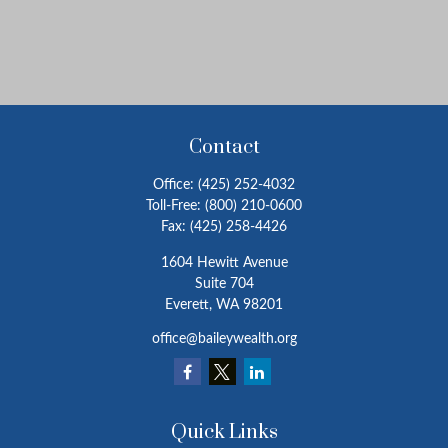
Contact
Office:
(425) 252-4032
Toll-Free:
(800) 210-0600
Fax:
(425) 258-4426
1604 Hewitt Avenue
Suite 704
Everett,
WA
98201
office@baileywealth.org
Quick Links