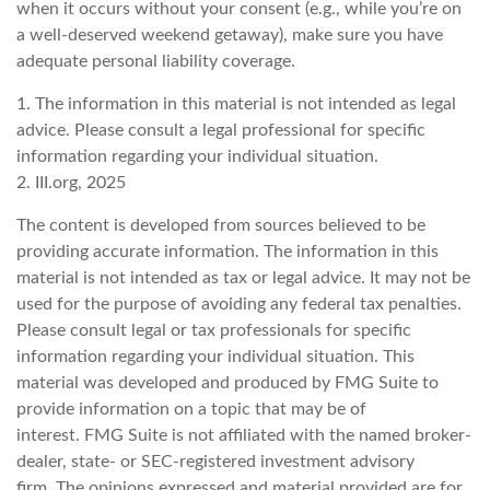
when it occurs without your consent (e.g., while you’re on
a well-deserved weekend getaway), make sure you have
adequate personal liability coverage.
1. The information in this material is not intended as legal
advice. Please consult a legal professional for specific
information regarding your individual situation.
2. III.org, 2025
The content is developed from sources believed to be
providing accurate information. The information in this
material is not intended as tax or legal advice. It may not be
used for the purpose of avoiding any federal tax penalties.
Please consult legal or tax professionals for specific
information regarding your individual situation. This
material was developed and produced by FMG Suite to
provide information on a topic that may be of
interest. FMG Suite is not affiliated with the named broker-
dealer, state- or SEC-registered investment advisory
firm. The opinions expressed and material provided are for