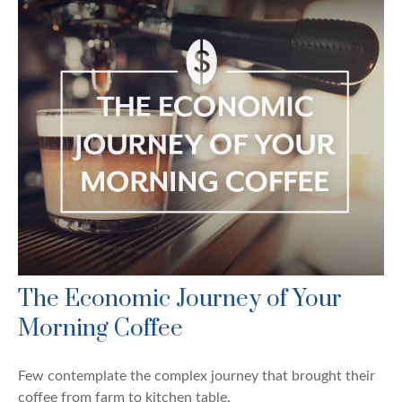
The Economic Journey of Your
Morning Coffee
Few contemplate the complex journey that brought their
coffee from farm to kitchen table.