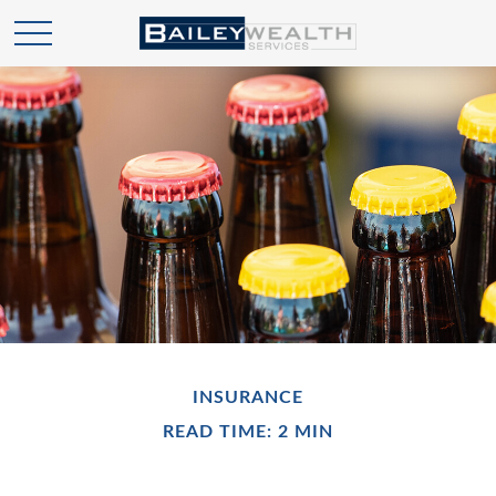
INSURANCE
READ TIME: 2 MIN