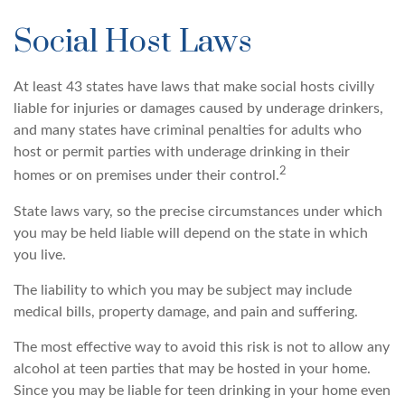
Social Host Laws
At least 43 states have laws that make social hosts civilly
liable for injuries or damages caused by underage drinkers,
and many states have criminal penalties for adults who
host or permit parties with underage drinking in their
2
homes or on premises under their control.
State laws vary, so the precise circumstances under which
you may be held liable will depend on the state in which
you live.
The liability to which you may be subject may include
medical bills, property damage, and pain and suffering.
The most effective way to avoid this risk is not to allow any
alcohol at teen parties that may be hosted in your home.
Since you may be liable for teen drinking in your home even