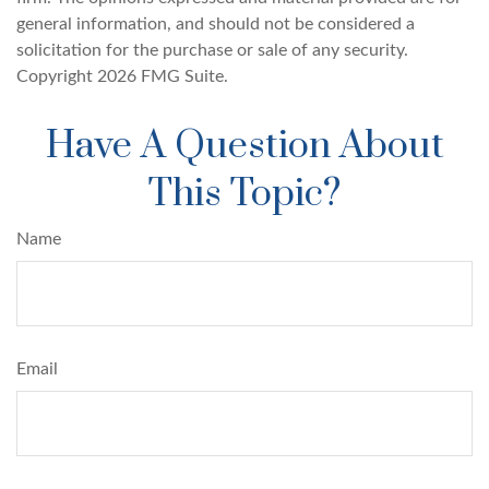
general information, and should not be considered a
solicitation for the purchase or sale of any security.
Copyright
2026 FMG Suite.
Have A Question About
This Topic?
Name
Email