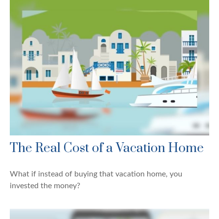
The Real Cost of a Vacation Home
What if instead of buying that vacation home, you
invested the money?