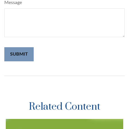
Message
Related Content