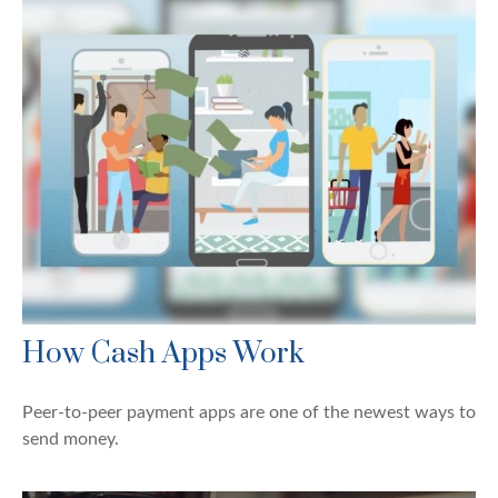
How Cash Apps Work
Peer-to-peer payment apps are one of the newest ways to
send money.