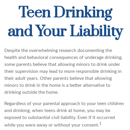
Teen Drinking
and Your Liability
Despite the overwhelming research documenting the
health and behavioral consequences of underage drinking,
some parents believe that allowing minors to drink under
their supervision may lead to more responsible drinking in
their adult years. Other parents believe that allowing
minors to drink in the home is a better alternative to
drinking outside the home.
Regardless of your parental approach to your teen children
and drinking, when teens drink at home, you may be
exposed to substantial civil liability. Even if it occurred
1
while you were away or without your consent.