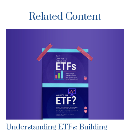
Related Content
Understanding ETFs: Building