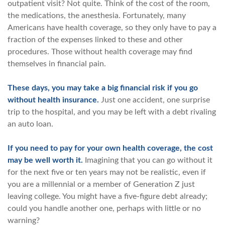
outpatient visit? Not quite. Think of the cost of the room,
the medications, the anesthesia. Fortunately, many
Americans have health coverage, so they only have to pay a
fraction of the expenses linked to these and other
procedures. Those without health coverage may find
themselves in financial pain.
These days, you may take a big financial risk if you go
without health insurance.
Just one accident, one surprise
trip to the hospital, and you may be left with a debt rivaling
an auto loan.
If you need to pay for your own health coverage, the cost
may be well worth it.
Imagining that you can go without it
for the next five or ten years may not be realistic, even if
you are a millennial or a member of Generation Z just
leaving college. You might have a five-figure debt already;
could you handle another one, perhaps with little or no
warning?