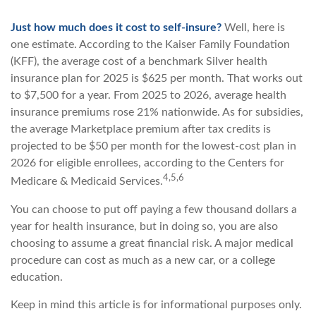
Just how much does it cost to self-insure?
Well, here is
one estimate. According to the Kaiser Family Foundation
(KFF), the average cost of a benchmark Silver health
insurance plan for 2025 is $625 per month. That works out
to $7,500 for a year. From 2025 to 2026, average health
insurance premiums rose 21% nationwide. As for subsidies,
the average Marketplace premium after tax credits is
projected to be $50 per month for the lowest-cost plan in
2026 for eligible enrollees, according to the Centers for
4,5,6
Medicare & Medicaid Services.
You can choose to put off paying a few thousand dollars a
year for health insurance, but in doing so, you are also
choosing to assume a great financial risk. A major medical
procedure can cost as much as a new car, or a college
education.
Keep in mind this article is for informational purposes only.