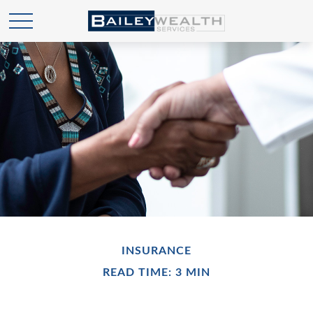
INSURANCE
READ TIME: 3 MIN