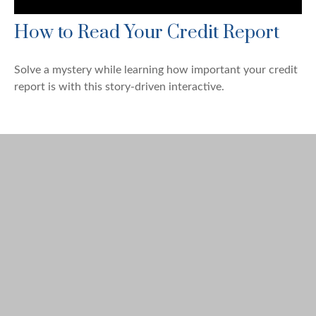
How to Read Your Credit Report
Solve a mystery while learning how important your credit
report is with this story-driven interactive.