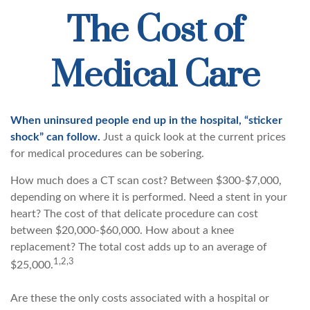
The Cost of
Medical Care
When uninsured people end up in the hospital, “sticker
shock” can follow.
Just a quick look at the current prices
for medical procedures can be sobering.
How much does a CT scan cost? Between $300-$7,000,
depending on where it is performed. Need a stent in your
heart? The cost of that delicate procedure can cost
between $20,000-$60,000. How about a knee
replacement? The total cost adds up to an average of
1,2,3
$25,000.
Are these the only costs associated with a hospital or