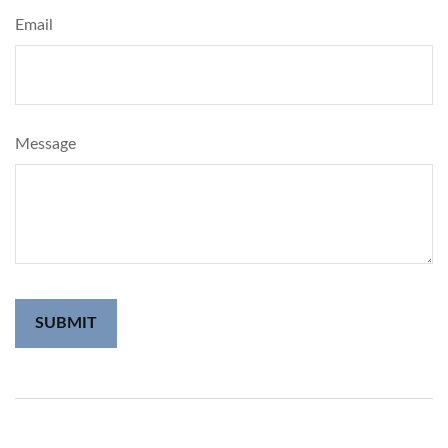
Email
Message