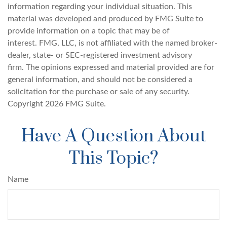
information regarding your individual situation. This
material was developed and produced by FMG Suite to
provide information on a topic that may be of
interest. FMG, LLC, is not affiliated with the named broker-
dealer, state- or SEC-registered investment advisory
firm. The opinions expressed and material provided are for
general information, and should not be considered a
solicitation for the purchase or sale of any security.
Copyright
2026 FMG Suite.
Have A Question About
This Topic?
Name