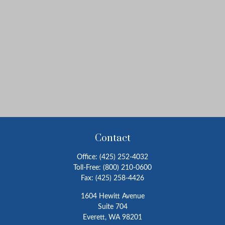
Contact
Office:
(425) 252-4032
Toll-Free:
(800) 210-0600
Fax:
(425) 258-4426
1604 Hewitt Avenue
Suite 704
Everett,
WA
98201