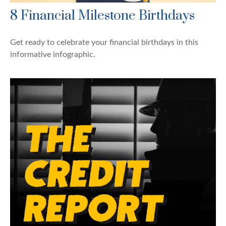
8 Financial Milestone Birthdays
Get ready to celebrate your financial birthdays in this
informative infographic.