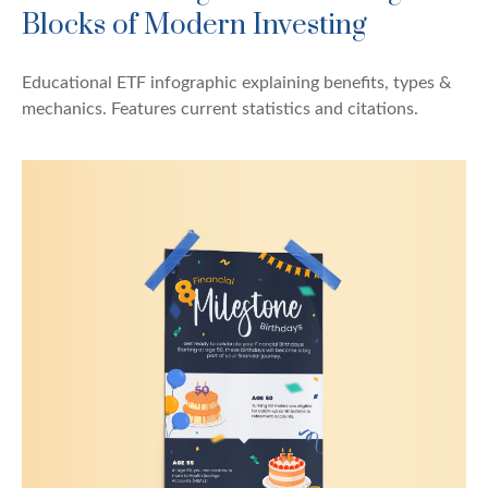
Blocks of Modern Investing
Educational ETF infographic explaining benefits, types &
mechanics. Features current statistics and citations.