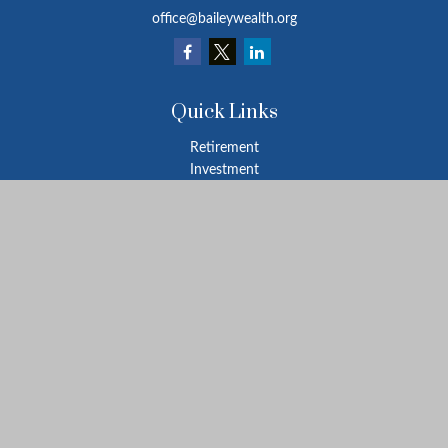
office@baileywealth.org
Quick Links
Retirement
Investment
Estate
Insurance
Tax
Money
Lifestyle
Latest Articles
All Videos
All Calculators
LPL
Financial Form CRS
Check the background of your financial professional on FINRA's
BrokerCheck
.