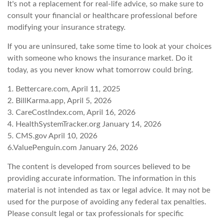
It's not a replacement for real-life advice, so make sure to
consult your financial or healthcare professional before
modifying your insurance strategy.
If you are uninsured, take some time to look at your choices
with someone who knows the insurance market. Do it
today, as you never know what tomorrow could bring.
1. Bettercare.com, April 11, 2025
2. BillKarma.app, April 5, 2026
3. CareCostIndex.com, April 16, 2026
4. HealthSystemTracker.org January 14, 2026
5. CMS.gov April 10, 2026
6.ValuePenguin.com January 26, 2026
The content is developed from sources believed to be
providing accurate information. The information in this
material is not intended as tax or legal advice. It may not be
used for the purpose of avoiding any federal tax penalties.
Please consult legal or tax professionals for specific