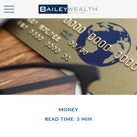
MONEY
READ TIME: 3 MIN