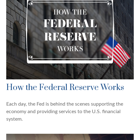
How the Federal Reserve Works
Each day, the Fed is behind the scenes supporting the
economy and providing services to the U.S. financial
system.