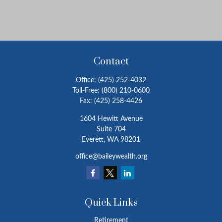
Contact
Office:
(425) 252-4032
Toll-Free:
(800) 210-0600
Fax:
(425) 258-4426
1604 Hewitt Avenue
Suite 704
Everett,
WA
98201
office@baileywealth.org
Quick Links
Retirement