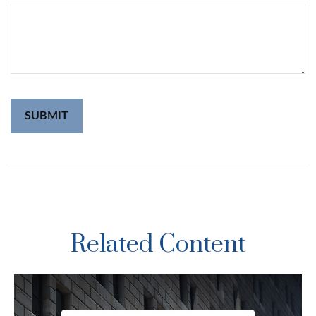
Related Content