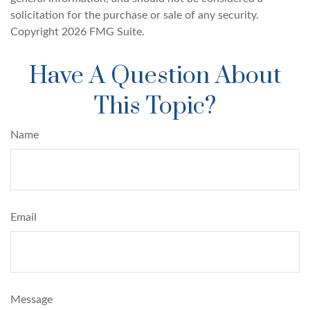
solicitation for the purchase or sale of any security.
Copyright
2026 FMG Suite.
Have A Question About
This Topic?
Name
Email
Message