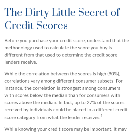
The Dirty Little Secret of
Credit Scores
Before you purchase your credit score, understand that the
methodology used to calculate the score you buy is
different from that used to determine the credit score
lenders receive.
While the correlation between the scores is high (90%),
correlations vary among different consumer subsets. For
instance, the correlation is strongest among consumers
with scores below the median than for consumers with
scores above the median. In fact, up to 27% of the scores
received by individuals could be placed in a different credit
1
score category from what the lender receives.
While knowing your credit score may be important, it may