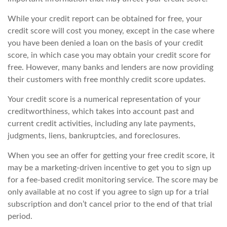
While your credit report can be obtained for free, your
credit score will cost you money, except in the case where
you have been denied a loan on the basis of your credit
score, in which case you may obtain your credit score for
free. However, many banks and lenders are now providing
their customers with free monthly credit score updates.
Your credit score is a numerical representation of your
creditworthiness, which takes into account past and
current credit activities, including any late payments,
judgments, liens, bankruptcies, and foreclosures.
When you see an offer for getting your free credit score, it
may be a marketing-driven incentive to get you to sign up
for a fee-based credit monitoring service. The score may be
only available at no cost if you agree to sign up for a trial
subscription and don’t cancel prior to the end of that trial
period.