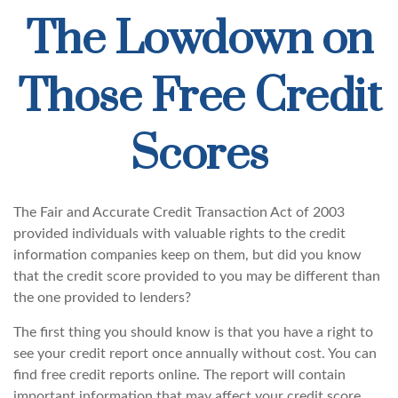
The Lowdown on
Those Free Credit
Scores
The Fair and Accurate Credit Transaction Act of 2003
provided individuals with valuable rights to the credit
information companies keep on them, but did you know
that the credit score provided to you may be different than
the one provided to lenders?
The first thing you should know is that you have a right to
see your credit report once annually without cost. You can
find free credit reports online. The report will contain
important information that may affect your credit score.