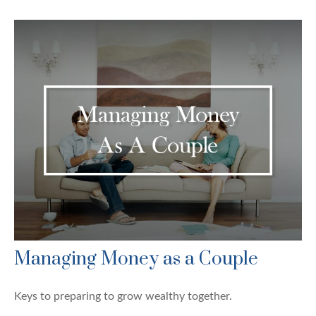
Managing Money as a Couple
Keys to preparing to grow wealthy together.