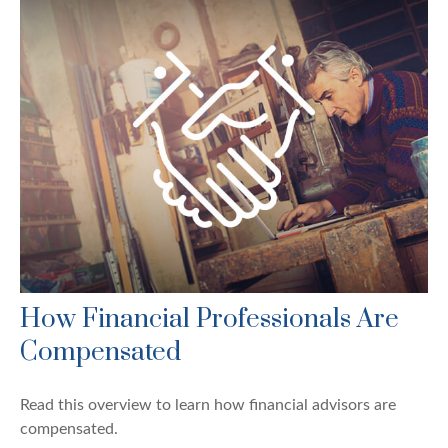
How Financial Professionals Are
Compensated
Read this overview to learn how financial advisors are
compensated.