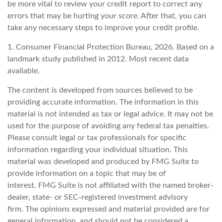
be more vital to review your credit report to correct any
errors that may be hurting your score. After that, you can
take any necessary steps to improve your credit profile.
1. Consumer Financial Protection Bureau, 2026. Based on a
landmark study published in 2012. Most recent data
available.
The content is developed from sources believed to be
providing accurate information. The information in this
material is not intended as tax or legal advice. It may not be
used for the purpose of avoiding any federal tax penalties.
Please consult legal or tax professionals for specific
information regarding your individual situation. This
material was developed and produced by FMG Suite to
provide information on a topic that may be of
interest. FMG Suite is not affiliated with the named broker-
dealer, state- or SEC-registered investment advisory
firm. The opinions expressed and material provided are for
general information, and should not be considered a