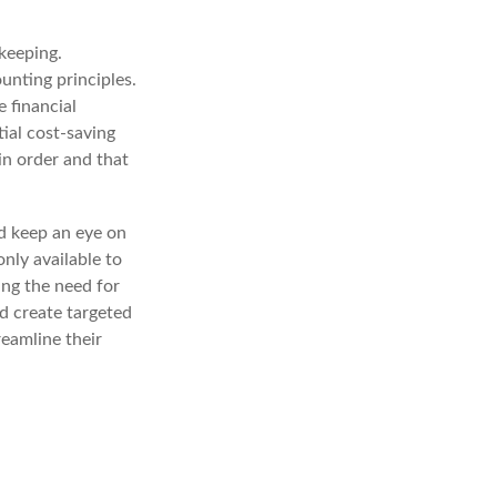
kkeeping.
unting principles.
 financial
tial cost-saving
 in order and that
d keep an eye on
nly available to
ing the need for
d create targeted
eamline their