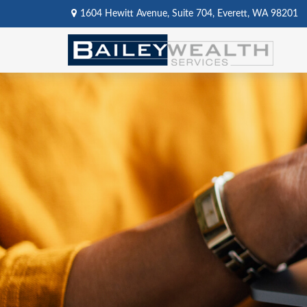
1604 Hewitt Avenue,
Suite 704,
Everett,
WA
98201