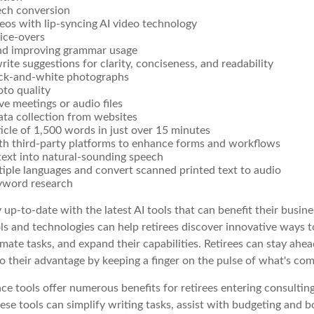
ech conversion
eos with lip-syncing AI video technology
ice-overs
nd improving grammar usage
rite suggestions for clarity, conciseness, and readability
ack-and-white photographs
to quality
ive meetings or audio files
ta collection from websites
ticle of 1,500 words in just over 15 minutes
ith third-party platforms to enhance forms and workflows
text into natural-sounding speech
tiple languages and convert scanned printed text to audio
yword research
 up-to-date with the latest AI tools that can benefit their busine
ls and technologies can help retirees discover innovative ways t
mate tasks, and expand their capabilities. Retirees can stay ahe
to their advantage by keeping a finger on the pulse of what's com
gence tools offer numerous benefits for retirees entering consulting
ese tools can simplify writing tasks, assist with budgeting and 