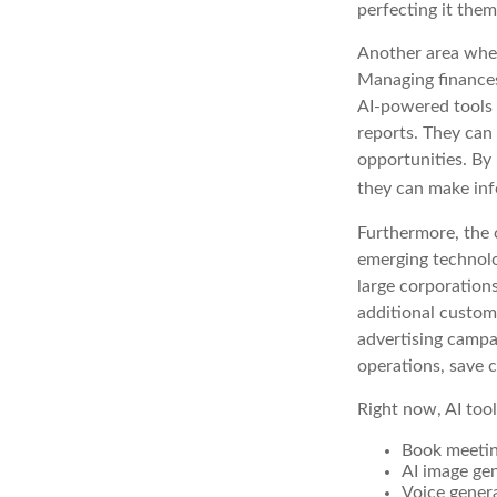
perfecting it them
Another area where
Managing finances
AI-powered tools 
reports. They can 
opportunities. By 
they can make inf
Furthermore, the 
emerging technolo
large corporation
additional custom
advertising campa
operations, save c
Right now, AI tool
Book meeti
AI image ge
Voice gener