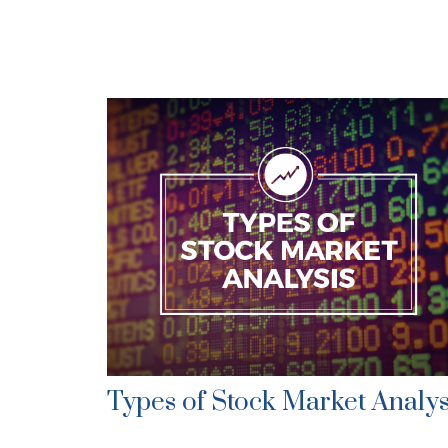
Types of Stock Market Analys