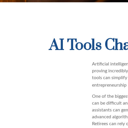
AI Tools Ch
Artificial intelli
proving incredibly
tools can simplify
entrepreneurship m
One of the biggest
can be difficult a
assistants can ge
advanced algorith
Retirees can rely