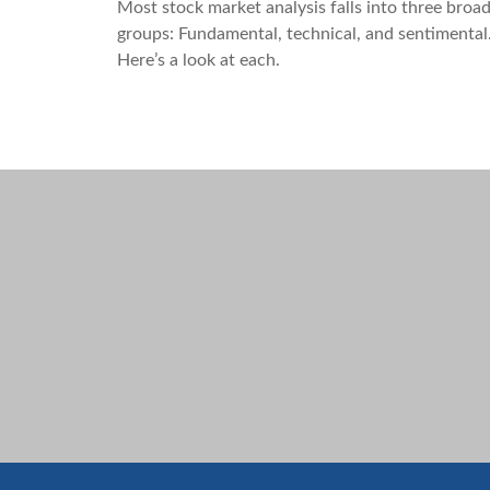
Most stock market analysis falls into three broa
groups: Fundamental, technical, and sentimental
Here’s a look at each.