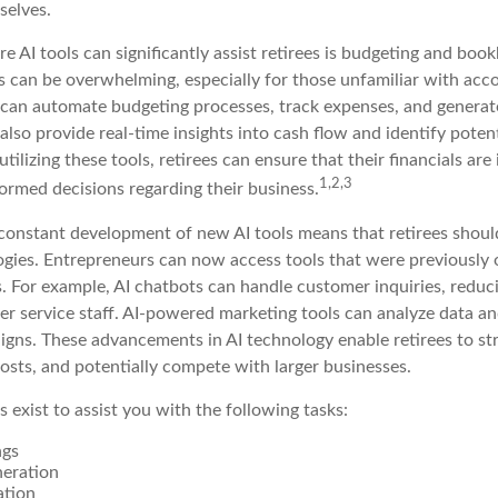
selves.
 AI tools can significantly assist retirees is budgeting and boo
 can be overwhelming, especially for those unfamiliar with acco
can automate budgeting processes, track expenses, and generate
also provide real-time insights into cash flow and identify poten
utilizing these tools, retirees can ensure that their financials are
1,2,3
ormed decisions regarding their business.
constant development of new AI tools means that retirees shoul
gies. Entrepreneurs can now access tools that were previously o
s. For example, AI chatbots can handle customer inquiries, reduc
er service staff. AI-powered marketing tools can analyze data an
igns. These advancements in AI technology enable retirees to str
osts, and potentially compete with larger businesses.
s exist to assist you with the following tasks:
ngs
neration
ation