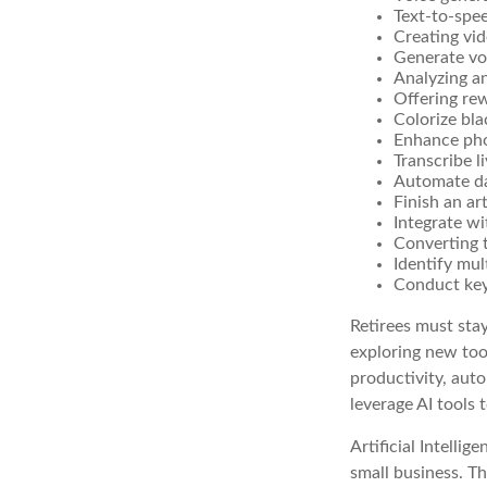
Text-to-spe
Creating vid
Generate vo
Analyzing a
Offering rew
Colorize bl
Enhance pho
Transcribe l
Automate da
Finish an ar
Integrate w
Converting 
Identify mul
Conduct ke
Retirees must stay
exploring new too
productivity, auto
leverage AI tools 
Artificial Intelli
small business. Th