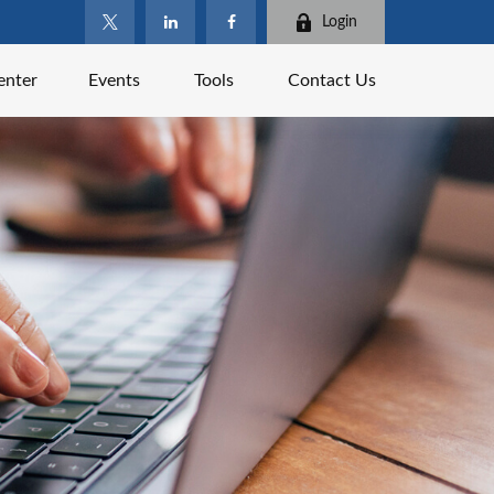
Login
enter
Events
Tools
Contact Us