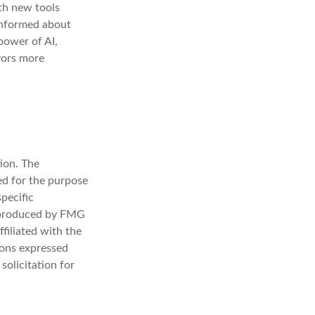
ith new tools
 informed about
power of AI,
vors more
ion. The
sed for the purpose
specific
d produced by FMG
filiated with the
ions expressed
solicitation for