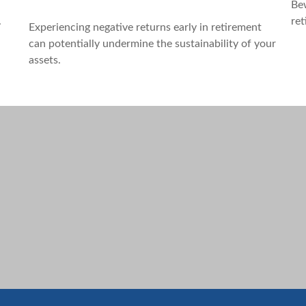
Bew
d
ret
.
Experiencing negative returns early in retirement
can potentially undermine the sustainability of your
assets.