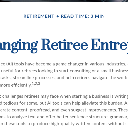
RETIREMENT
READ TIME: 3 MIN
anging Retiree Entr
gence (AI) tools have become a game changer in various industries,
 useful for retirees looking to start consulting or a small busine
 tasks, streamline processes, and help retirees navigate the worl
1,2,3
ore efficiently.
 challenges retirees may face when starting a business is writin
nd tedious for some, but AI tools can help alleviate this burden.
nerate content, proofread, and even suggest improvements. Thes
ms to analyze text and offer better sentence structure, grammar
 on these tools to produce high-quality written content without 