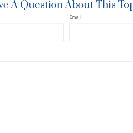
e A Question About This To
Email