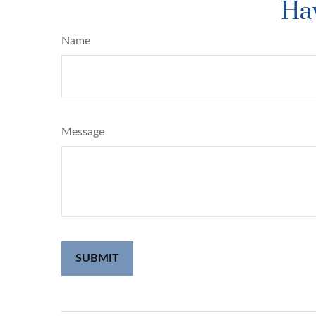
Hav
Name
Message