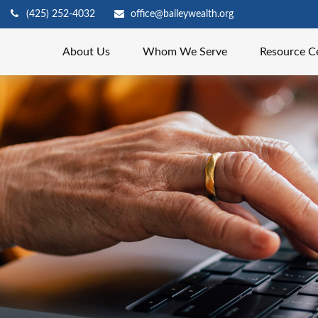
(425) 252-4032
office@baileywealth.org
About Us
Whom We Serve
Resource C