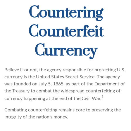
Countering
Counterfeit
Currency
Believe it or not, the agency responsible for protecting U.S.
currency is the United States Secret Service. The agency
was founded on July 5, 1865, as part of the Department of
the Treasury to combat the widespread counterfeiting of
1
currency happening at the end of the Civil War.
Combating counterfeiting remains core to preserving the
integrity of the nation’s money.