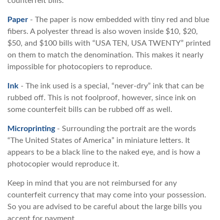
counterfeit bills.
Paper
- The paper is now embedded with tiny red and blue
fibers. A polyester thread is also woven inside $10, $20,
$50, and $100 bills with “USA TEN, USA TWENTY” printed
on them to match the denomination. This makes it nearly
impossible for photocopiers to reproduce.
Ink
- The ink used is a special, “never-dry” ink that can be
rubbed off. This is not foolproof, however, since ink on
some counterfeit bills can be rubbed off as well.
Microprinting
- Surrounding the portrait are the words
“The United States of America” in miniature letters. It
appears to be a black line to the naked eye, and is how a
photocopier would reproduce it.
Keep in mind that you are not reimbursed for any
counterfeit currency that may come into your possession.
So you are advised to be careful about the large bills you
accept for payment.