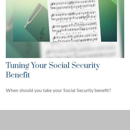
Tuning Your Social Security
Benefit
When should you take your Social Security benefit?