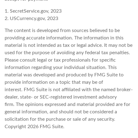
1. SecretService.gov, 2023
2. USCurrency.gov, 2023
The content is developed from sources believed to be
providing accurate information. The information in this
material is not intended as tax or legal advice. It may not be
used for the purpose of avoiding any federal tax penalties.
Please consult legal or tax professionals for specific
information regarding your individual situation. This
material was developed and produced by FMG Suite to
provide information on a topic that may be of
interest. FMG Suite is not affiliated with the named broker-
dealer, state- or SEC-registered investment advisory
firm. The opinions expressed and material provided are for
general information, and should not be considered a
solicitation for the purchase or sale of any security.
Copyright
2026 FMG Suite.