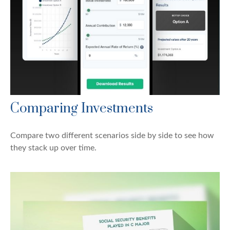
Comparing Investments
Compare two different scenarios side by side to see how
they stack up over time.