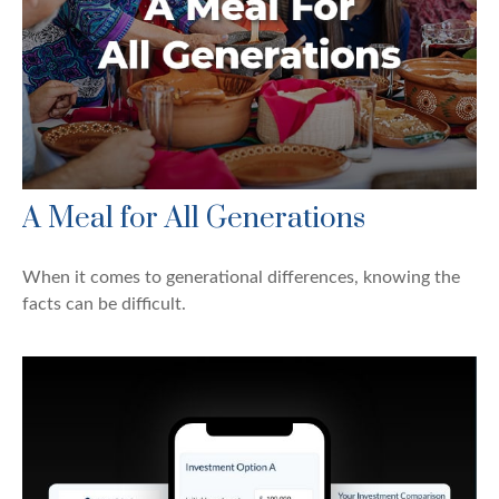
A Meal for All Generations
When it comes to generational differences, knowing the
facts can be difficult.