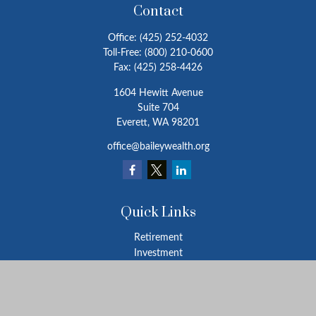
Contact
Office:
(425) 252-4032
Toll-Free:
(800) 210-0600
Fax:
(425) 258-4426
1604 Hewitt Avenue
Suite 704
Everett,
WA
98201
office@baileywealth.org
Quick Links
Retirement
Investment
Estate
Insurance
Tax
Money