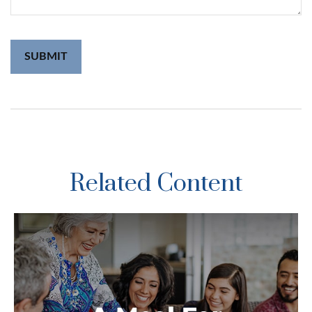
Related Content