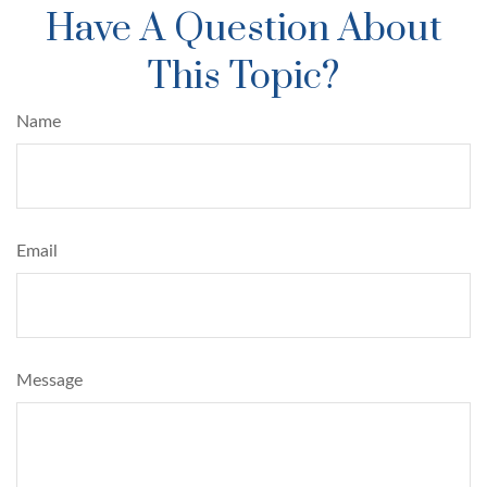
Have A Question About
This Topic?
Name
Email
Message