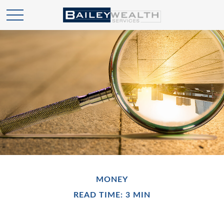
MONEY
READ TIME: 3 MIN