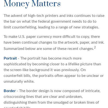
Money Matters
The advent of high-tech printers and inks continues to raise
the bar on what the federal government needs to do to
limit counterfeiting, leading to a range of new strategies.
To make U.S. paper currency more difficult to copy, there
have been continual changes to the artwork, paper, and ink.
2
Summarized below are some of these recent changes.
Portrait
- The portrait has become much more
sophisticated by becoming closer to a lifelike picture than
the screen-like background it was previously. On
counterfeit bills, the portraits often appear to be unclear or
unnaturally white.
Border
- The border design is now composed of intricate,
crisscrossing lines that are clear and unbroken,
distinguishing them from the smudged or broken lines of