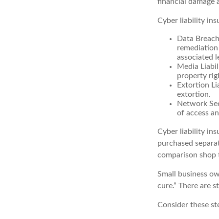
financial damage a
Cyber liability in
Data Breach
remediation 
associated l
Media Liabil
property rig
Extortion Li
extortion.
Network Secu
of access an
Cyber liability in
purchased separate
comparison shop t
Small business ow
cure.” There are 
Consider these st