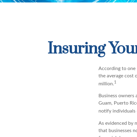
Insuring Your
According to one 
the average cost 
1
million.
Business owners ar
Guam, Puerto Rico,
notify individuals
As evidenced by n
that businesses n