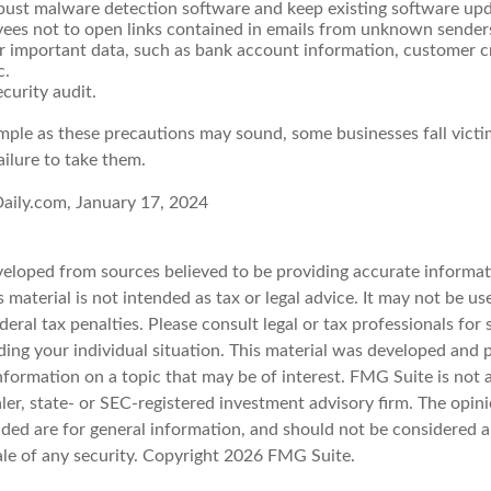
bust malware detection software and keep existing software up
yees not to open links contained in emails from unknown sender
r important data, such as bank account information, customer c
c.
curity audit.
mple as these precautions may sound, some businesses fall victi
ailure to take them.
aily.com, January 17, 2024
veloped from sources believed to be providing accurate informat
s material is not intended as tax or legal advice. It may not be u
deral tax penalties. Please consult legal or tax professionals for 
ding your individual situation. This material was developed an
nformation on a topic that may be of interest. FMG Suite is not a
er, state- or SEC-registered investment advisory firm. The opin
ded are for general information, and should not be considered a 
ale of any security. Copyright
2026 FMG Suite.