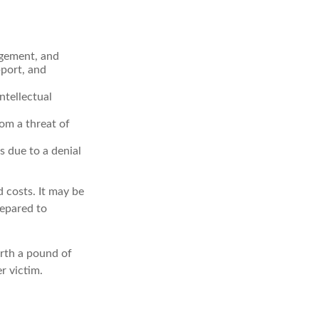
agement, and
pport, and
ntellectual
rom a threat of
s due to a denial
d costs. It may be
repared to
orth a pound of
r victim.