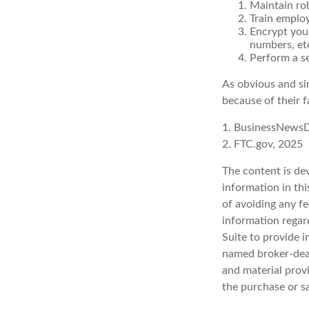
Maintain ro
Train emplo
Encrypt you
numbers, et
Perform a se
As obvious and si
because of their f
1. BusinessNewsD
2. FTC.gov, 2025
The content is de
information in thi
of avoiding any fe
information regar
Suite to provide i
named broker-deal
and material provi
the purchase or s