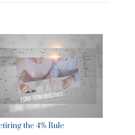
etiring the 4% Rule