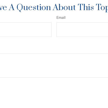
e A Question About This To
Email