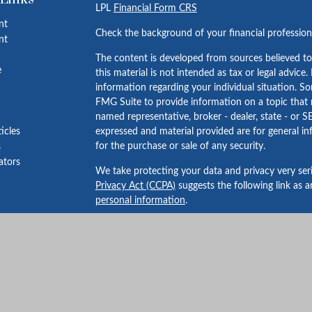
LPL
Financial Form CRS
nt
Check the background of your financial professio
nt
The content is developed from sources believed to
e
this material is not intended as tax or legal advice.
information regarding your individual situation. 
FMG Suite to provide information on a topic that m
named representative, broker - dealer, state - or S
ticles
expressed and material provided are for general in
for the purchase or sale of any security.
s
lators
We take protecting your data and privacy very ser
Privacy Act (CCPA)
suggests the following link as 
personal information
.
Copyright 2026 FMG Suite.
Securities and advisory services offered through 
FINRA
/
SIPC
.
Bailey Wealth Services
is not
registered as a broker