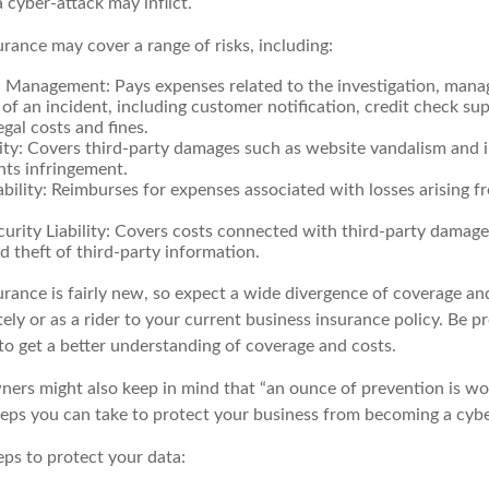
 cyber-attack may inflict.
surance may cover a range of risks, including:
 Management: Pays expenses related to the investigation, man
of an incident, including customer notification, credit check su
egal costs and fines.
ity: Covers third-party damages such as website vandalism and i
hts infringement.
ability: Reimburses for expenses associated with losses arising f
rity Liability: Covers costs connected with third-party damage
d theft of third-party information.
surance is fairly new, so expect a wide divergence of coverage an
ly or as a rider to your current business insurance policy. Be p
o get a better understanding of coverage and costs.
ners might also keep in mind that “an ounce of prevention is w
steps you can take to protect your business from becoming a cybe
eps to protect your data: