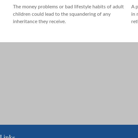
The money problems or bad lifestyle habits of adult
A p
children could lead to the squandering of any
in 
inheritance they receive.
ret
 Links