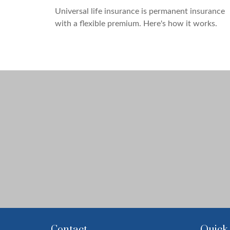
Universal life insurance is permanent insurance
with a flexible premium. Here's how it works.
Contact
Quick