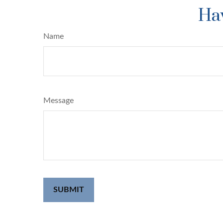
Hav
Name
Message