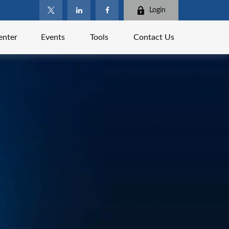
Login
enter
Events
Tools
Contact Us