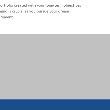
ortfolio created with your long-term objectives
mind is crucial as you pursue your dream
irement.