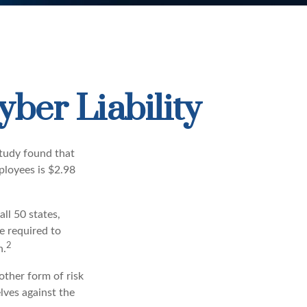
yber Liability
study found that
ployees is $2.98
ll 50 states,
e required to
2
n.
other form of risk
lves against the