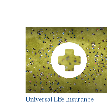
Universal Life Insurance