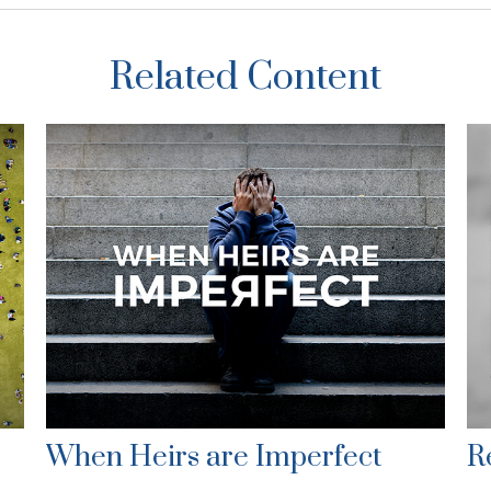
Related Content
When Heirs are Imperfect
R