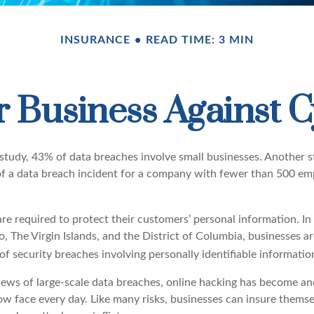
INSURANCE
READ TIME: 3 MIN
 Business Against C
study, 43% of data breaches involve small businesses. Another 
of a data breach incident for a company with fewer than 500 em
e required to protect their customers’ personal information. In a
 The Virgin Islands, and the District of Columbia, businesses ar
 of security breaches involving personally identifiable informatio
ews of large-scale data breaches, online hacking has become an
ow face every day. Like many risks, businesses can insure themse