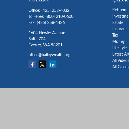
Retireme
Office:
(425) 252-4032
Investme
Toll-Free:
(800) 210-0600
Fax:
(425) 258-4426
Estate
Insuranc
1604 Hewitt Avenue
Tax
Suite 704
Money
Everett,
WA
98201
Lifestyle
Latest Ar
office@baileywealth.org
All Video
All Calcu