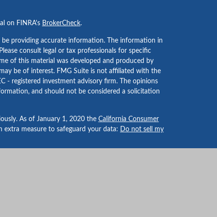
nal on FINRA's
BrokerCheck
.
 be providing accurate information. The information in
 Please consult legal or tax professionals for specific
Some of this material was developed and produced by
ay be of interest. FMG Suite is not affiliated with the
EC - registered investment advisory firm. The opinions
formation, and should not be considered a solicitation
iously. As of January 1, 2020 the
California Consumer
an extra measure to safeguard your data:
Do not sell my
LPL Financial, a Registered Investment Advisor. Member
-dealer or investment advisor.