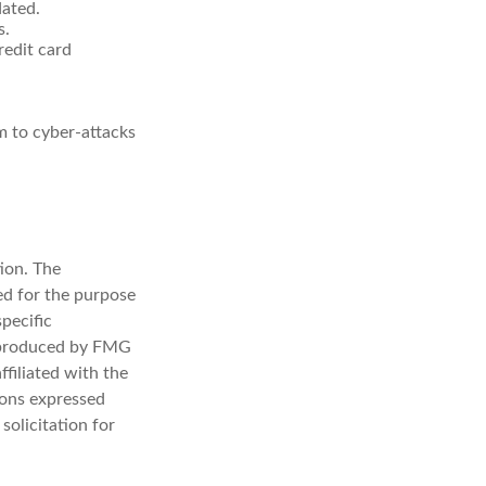
dated.
s.
redit card
m to cyber-attacks
ion. The
sed for the purpose
specific
d produced by FMG
ffiliated with the
ions expressed
solicitation for