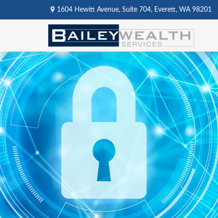
1604 Hewitt Avenue,
Suite 704,
Everett,
WA
98201