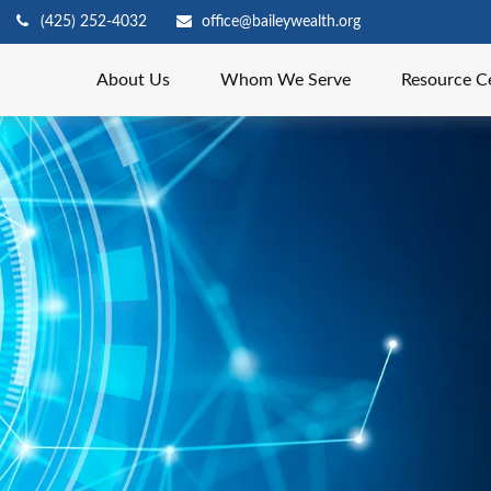
(425) 252-4032
office@baileywealth.org
About Us
Whom We Serve
Resource C