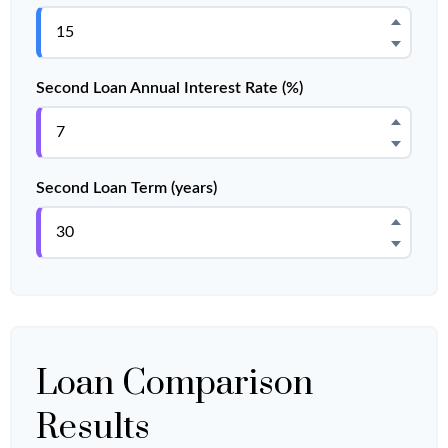
Second Loan Annual Interest Rate (%)
Second Loan Term (years)
Loan Comparison
Results