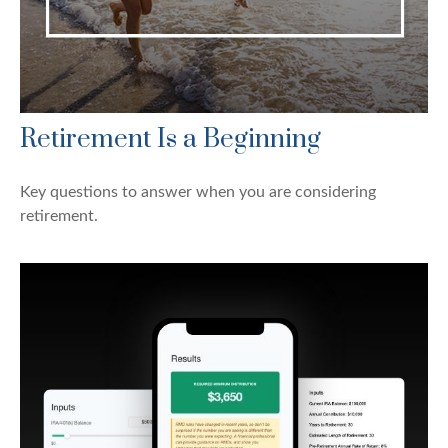
Retirement Is a Beginning
Key questions to answer when you are considering
retirement.