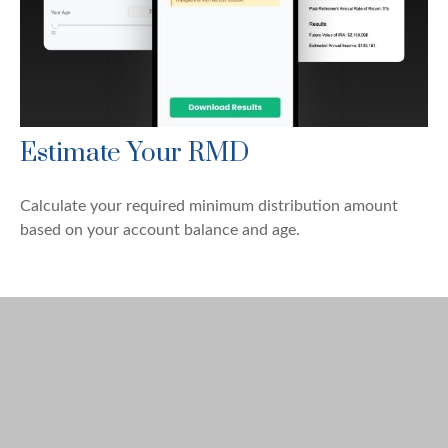
Estimate Your RMD
Calculate your required minimum distribution amount
based on your account balance and age.