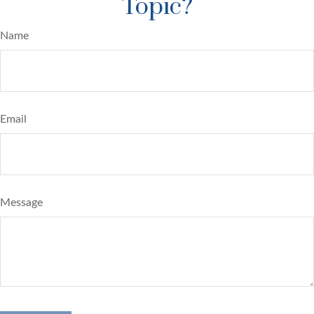
Topic?
Name
Email
Message