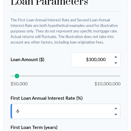
Loan Parameters
The First Loan Annual Interest Rate and Second Loan Annual
Interest Rate are both hypothetical examples used for illustrative
purposes only. They do not represent any specific mortgage rate.
Actual returns will fluctuate. The illustration does not take into
account any other factors, including loan origination fees.
Loan Amount ($)
$50,000
$10,000,000
First Loan Annual Interest Rate (%)
First Loan Term (years)