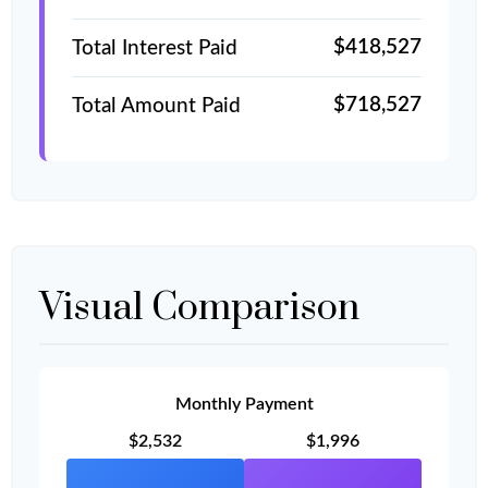
$418,527
Total Interest Paid
$718,527
Total Amount Paid
Visual Comparison
Monthly Payment
$2,532
$1,996