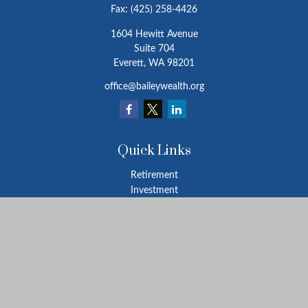
Fax:
(425) 258-4426
1604 Hewitt Avenue
Suite 704
Everett,
WA
98201
office@baileywealth.org
Quick Links
Retirement
Investment
Estate
Insurance
Tax
Money
Lifestyle
Latest Articles
All Videos