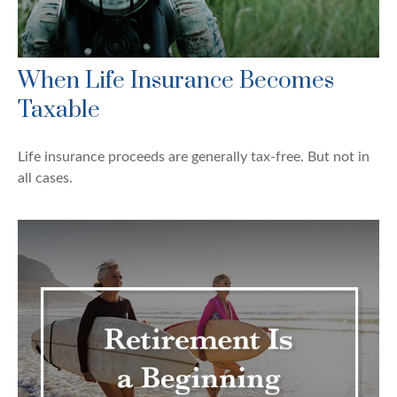
When Life Insurance Becomes
Taxable
Life insurance proceeds are generally tax-free. But not in
all cases.