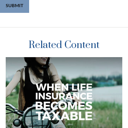
Related Content