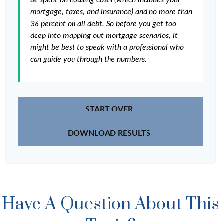
be spent on housing costs (which includes your
mortgage, taxes, and insurance) and no more than
36 percent on all debt. So before you get too
deep into mapping out mortgage scenarios, it
might be best to speak with a professional who
can guide you through the numbers.
START OVER
DOWNLOAD RESULTS
Have A Question About This