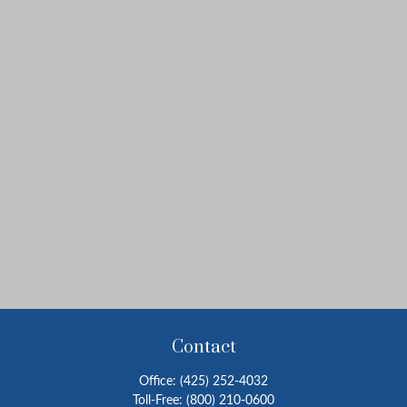
Contact
Office:
(425) 252-4032
Toll-Free:
(800) 210-0600