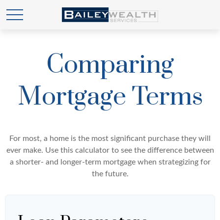
Comparing
Mortgage Terms
For most, a home is the most significant purchase they will
ever make. Use this calculator to see the difference between
a shorter- and longer-term mortgage when strategizing for
the future.