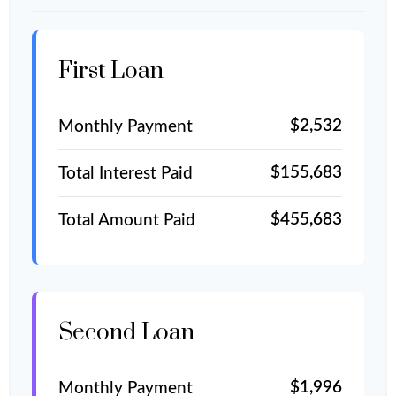
First Loan
$2,532
Monthly Payment
$155,683
Total Interest Paid
$455,683
Total Amount Paid
Second Loan
$1,996
Monthly Payment