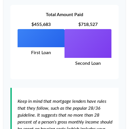
Total Amount Paid
$455,683
$718,527
First Loan
Second Loan
Keep in mind that mortgage lenders have rules
that they follow, such as the popular 28/36
guideline. It suggests that no more than 28
percent of a person's gross monthly income should