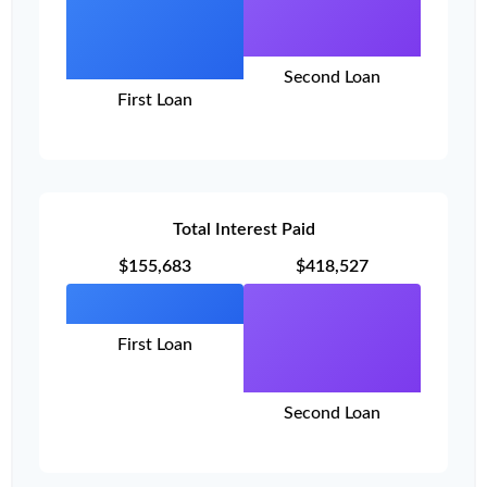
Second Loan
First Loan
Total Interest Paid
$155,683
$418,527
First Loan
Second Loan