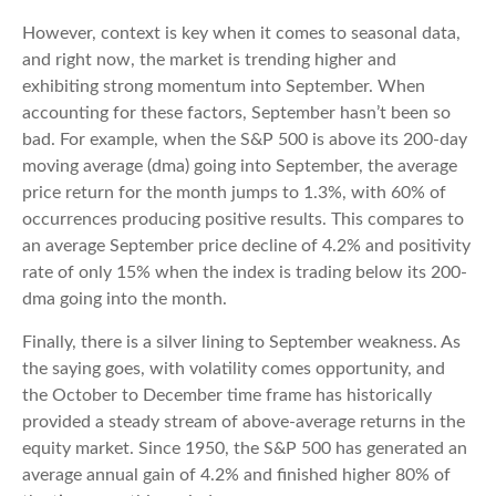
However, context is key when it comes to seasonal data,
and right now, the market is trending higher and
exhibiting strong momentum into September. When
accounting for these factors, September hasn’t been so
bad. For example, when the S&P 500 is above its 200-day
moving average (dma) going into September, the average
price return for the month jumps to 1.3%, with 60% of
occurrences producing positive results. This compares to
an average September price decline of 4.2% and positivity
rate of only 15% when the index is trading below its 200-
dma going into the month.
Finally, there is a silver lining to September weakness. As
the saying goes, with volatility comes opportunity, and
the October to December time frame has historically
provided a steady stream of above-average returns in the
equity market. Since 1950, the S&P 500 has generated an
average annual gain of 4.2% and finished higher 80% of