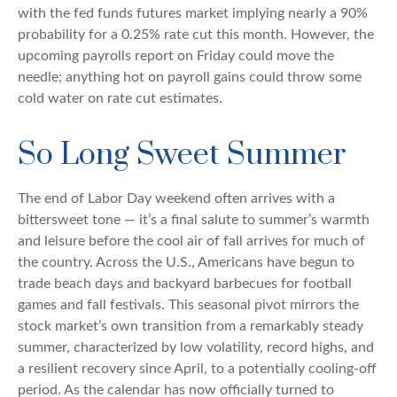
with the fed funds futures market implying nearly a 90%
probability for a 0.25% rate cut this month. However, the
upcoming payrolls report on Friday could move the
needle; anything hot on payroll gains could throw some
cold water on rate cut estimates.
So Long Sweet Summer
The end of Labor Day weekend often arrives with a
bittersweet tone — it’s a final salute to summer’s warmth
and leisure before the cool air of fall arrives for much of
the country. Across the U.S., Americans have begun to
trade beach days and backyard barbecues for football
games and fall festivals. This seasonal pivot mirrors the
stock market’s own transition from a remarkably steady
summer, characterized by low volatility, record highs, and
a resilient recovery since April, to a potentially cooling-off
period. As the calendar has now officially turned to