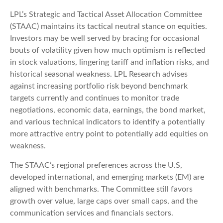
LPL’s Strategic and Tactical Asset Allocation Committee
(STAAC) maintains its tactical neutral stance on equities.
Investors may be well served by bracing for occasional
bouts of volatility given how much optimism is reflected
in stock valuations, lingering tariff and inflation risks, and
historical seasonal weakness. LPL Research advises
against increasing portfolio risk beyond benchmark
targets currently and continues to monitor trade
negotiations, economic data, earnings, the bond market,
and various technical indicators to identify a potentially
more attractive entry point to potentially add equities on
weakness.
The STAAC’s regional preferences across the U.S,
developed international, and emerging markets (EM) are
aligned with benchmarks. The Committee still favors
growth over value, large caps over small caps, and the
communication services and financials sectors.