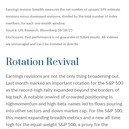
Earnings revision breadth measures the net number of upward EPS estimate
revisions minus downward revisions, divided by the total number of index
members, for each one-month window.
Source: LPL Research, Bloomberg 08/28/25
Disclosures: Past performance is no guarantee of future results. All indexes
are unmanaged and can’t be invested in directly.
Rotation Revival
Earnings revisions are not the only thing broadening out.
Last month marked an important rotation for the S&P 500
as the record-high rally expanded beyond the borders of
big tech. A notable unwind of crowded positioning in
highmomentum and high-beta names led to flows pouring
into other sectors and down market cap. For the S&P 500,
this meant expanding breadth metrics and a new all-time
high for the equal-weight S&P 500, a proxy for the