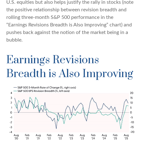
U.S. equities but also helps justify the rally in stocks (note
the positive relationship between revision breadth and
rolling three-month S&P 500 performance in the
“Earnings Revisions Breadth is Also Improving” chart) and
pushes back against the notion of the market being in a
bubble.
Earnings Revisions
Breadth is Also Improving