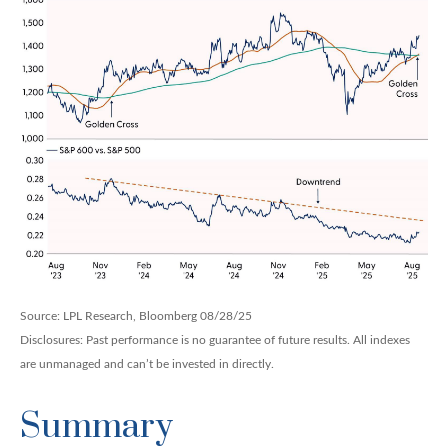
Source: LPL Research, Bloomberg 08/28/25
Disclosures: Past performance is no guarantee of future results. All indexes
are unmanaged and can’t be invested in directly.
Summary