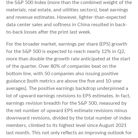
the S&P 500 Index (more than the combined weight of the
materials, real estate, and utilities sectors), beat earnings
and revenue estimates. However, lighter-than-expected
data center sales and softness in China resulted in back-
to-back losses after the print last week.
For the broader market, earnings per share (EPS) growth
for the S&P 500 is expected to reach nearly 12% in Q2,
more than double the growth rate anticipated at the start
of the quarter. Over 80% of companies beat on the
bottom line, with 50 companies also issuing positive
guidance (both metrics are above the five and 10-year
averages). The positive earnings backdrop underpinned a
lot of upward earnings revisions to EPS estimates. In fact,
earnings revision breadth for the S&P 500, measured by
the net number of upward EPS estimate revisions minus
downward revisions, divided by the total number of index
members, climbed to its highest level since August 2021
last month. This not only reflects an improving outlook for