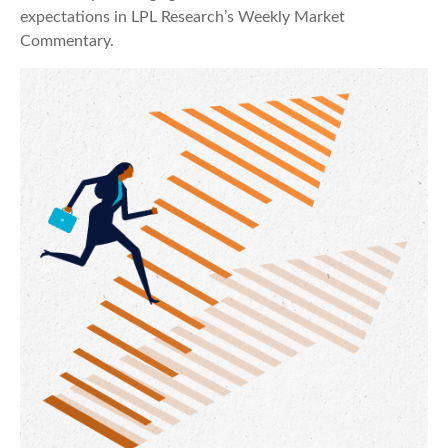
expectations in LPL Research’s Weekly Market
Commentary.