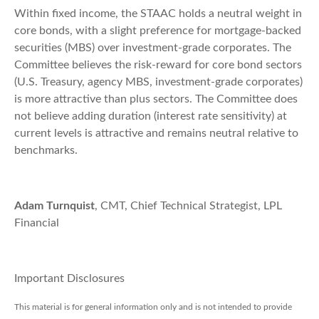
Within fixed income, the STAAC holds a neutral weight in
core bonds, with a slight preference for mortgage-backed
securities (MBS) over investment-grade corporates. The
Committee believes the risk-reward for core bond sectors
(U.S. Treasury, agency MBS, investment-grade corporates)
is more attractive than plus sectors. The Committee does
not believe adding duration (interest rate sensitivity) at
current levels is attractive and remains neutral relative to
benchmarks.
Adam Turnquist
, CMT, Chief Technical Strategist, LPL
Financial
Important Disclosures
This material is for general information only and is not intended to provide