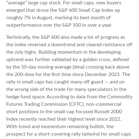
“average” large cap stock. For small caps, new buyers
emerged that drove the S&P 600 Small Cap Index up
roughly 7% in August, marking its best month of
outperformance over the S&P 500 in over a year.
Technically, the S&P 600 also made a lot of progress as
the index reversed a downtrend and cleared resistance off
the July highs. Building momentum in the developing
uptrend was further validated by a golden cross, defined
by the 50-day moving average (dma) crossing back above
the 200-dma for the first time since December 2023. The
rally in small caps has caught many off guard — and on
the wrong side of the trade for many speculators in the
hedge fund space. According to data from the Commodity
Futures Trading Commission (CFTC), non-commercial
short positions in the small-cap focused Russell 2000
Index recently reached their highest level since 2022.
With trend and momentum remaining bullish, the
prospect for a short-covering rally tailwind for small caps