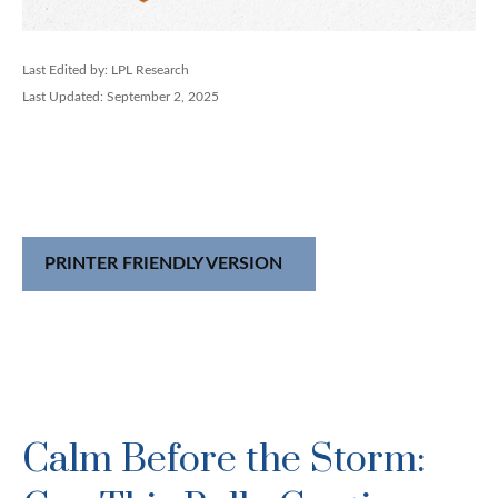
Last Edited by: LPL Research
Last Updated: September 2, 2025
PRINTER FRIENDLY VERSION
Calm Before the Storm: