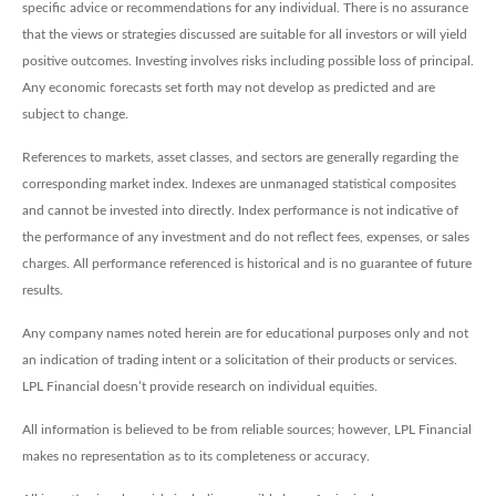
specific advice or recommendations for any individual. There is no assurance
that the views or strategies discussed are suitable for all investors or will yield
positive outcomes. Investing involves risks including possible loss of principal.
Any economic forecasts set forth may not develop as predicted and are
subject to change.
References to markets, asset classes, and sectors are generally regarding the
corresponding market index. Indexes are unmanaged statistical composites
and cannot be invested into directly. Index performance is not indicative of
the performance of any investment and do not reflect fees, expenses, or sales
charges. All performance referenced is historical and is no guarantee of future
results.
Any company names noted herein are for educational purposes only and not
an indication of trading intent or a solicitation of their products or services.
LPL Financial doesn’t provide research on individual equities.
All information is believed to be from reliable sources; however, LPL Financial
makes no representation as to its completeness or accuracy.