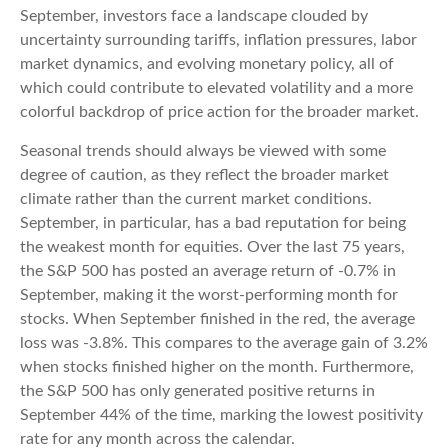
September, investors face a landscape clouded by
uncertainty surrounding tariffs, inflation pressures, labor
market dynamics, and evolving monetary policy, all of
which could contribute to elevated volatility and a more
colorful backdrop of price action for the broader market.
Seasonal trends should always be viewed with some
degree of caution, as they reflect the broader market
climate rather than the current market conditions.
September, in particular, has a bad reputation for being
the weakest month for equities. Over the last 75 years,
the S&P 500 has posted an average return of -0.7% in
September, making it the worst-performing month for
stocks. When September finished in the red, the average
loss was -3.8%. This compares to the average gain of 3.2%
when stocks finished higher on the month. Furthermore,
the S&P 500 has only generated positive returns in
September 44% of the time, marking the lowest positivity
rate for any month across the calendar.