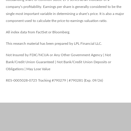
company’s profitability. Earnings per share is generally considered to be the
single most important variable in determining a share’s price. It is also a major
component used to calculate the price-to-earnings valuation ratio.
All index data from FactSet or Bloomberg.
This research material has been prepared by LPL Financial LLC.
Not Insured by FDIC/NCUA or Any Other Government Agency | Not
Bank/Credit Union Guaranteed | Not Bank/Credit Union Deposits or
Obligations | May Lose Value
RES-0005028-0725 Tracking #790279 | #790281 (Exp. 09/26)