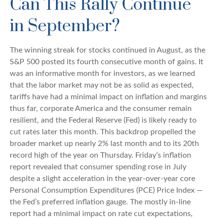
Can This Rally Continue
in September?
The winning streak for stocks continued in August, as the
S&P 500 posted its fourth consecutive month of gains. It
was an informative month for investors, as we learned
that the labor market may not be as solid as expected,
tariffs have had a minimal impact on inflation and margins
thus far, corporate America and the consumer remain
resilient, and the Federal Reserve (Fed) is likely ready to
cut rates later this month. This backdrop propelled the
broader market up nearly 2% last month and to its 20th
record high of the year on Thursday. Friday’s inflation
report revealed that consumer spending rose in July
despite a slight acceleration in the year-over-year core
Personal Consumption Expenditures (PCE) Price Index —
the Fed’s preferred inflation gauge. The mostly in-line
report had a minimal impact on rate cut expectations,