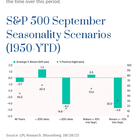
the time over this period.
S&P 500 September
Seasonality Scenarios
(1950-YTD)
Source: LPL Research, Bloomberg, 08/28/25