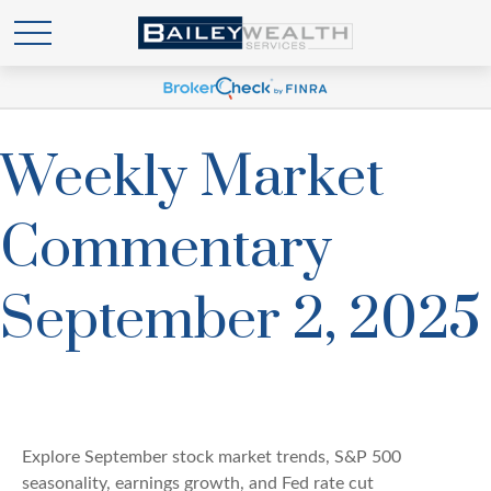
Weekly Market
Commentary
September 2, 2025
Explore September stock market trends, S&P 500
seasonality, earnings growth, and Fed rate cut