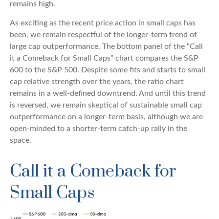
remains high.
As exciting as the recent price action in small caps has
been, we remain respectful of the longer-term trend of
large cap outperformance. The bottom panel of the “Call
it a Comeback for Small Caps” chart compares the S&P
600 to the S&P 500. Despite some fits and starts to small
cap relative strength over the years, the ratio chart
remains in a well-defined downtrend. And until this trend
is reversed, we remain skeptical of sustainable small cap
outperformance on a longer-term basis, although we are
open-minded to a shorter-term catch-up rally in the
space.
Call it a Comeback for
Small Caps