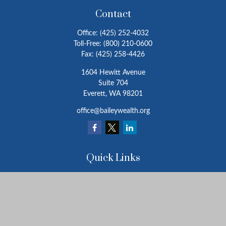
Contact
Office:
(425) 252-4032
Toll-Free:
(800) 210-0600
Fax:
(425) 258-4426
1604 Hewitt Avenue
Suite 704
Everett,
WA
98201
office@baileywealth.org
Quick Links
Retirement
Investment
Estate
Insurance
Tax