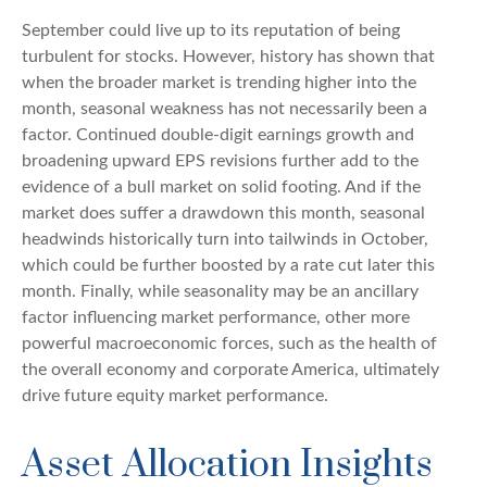
September could live up to its reputation of being
turbulent for stocks. However, history has shown that
when the broader market is trending higher into the
month, seasonal weakness has not necessarily been a
factor. Continued double-digit earnings growth and
broadening upward EPS revisions further add to the
evidence of a bull market on solid footing. And if the
market does suffer a drawdown this month, seasonal
headwinds historically turn into tailwinds in October,
which could be further boosted by a rate cut later this
month. Finally, while seasonality may be an ancillary
factor influencing market performance, other more
powerful macroeconomic forces, such as the health of
the overall economy and corporate America, ultimately
drive future equity market performance.
Asset Allocation Insights