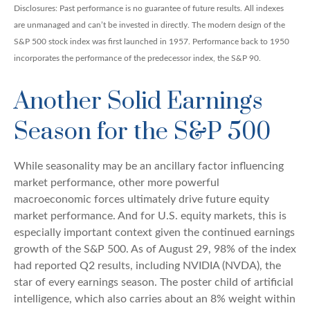
Disclosures: Past performance is no guarantee of future results. All indexes
are unmanaged and can’t be invested in directly. The modern design of the
S&P 500 stock index was first launched in 1957. Performance back to 1950
incorporates the performance of the predecessor index, the S&P 90.
Another Solid Earnings
Season for the S&P 500
While seasonality may be an ancillary factor influencing
market performance, other more powerful
macroeconomic forces ultimately drive future equity
market performance. And for U.S. equity markets, this is
especially important context given the continued earnings
growth of the S&P 500. As of August 29, 98% of the index
had reported Q2 results, including NVIDIA (NVDA), the
star of every earnings season. The poster child of artificial
intelligence, which also carries about an 8% weight within