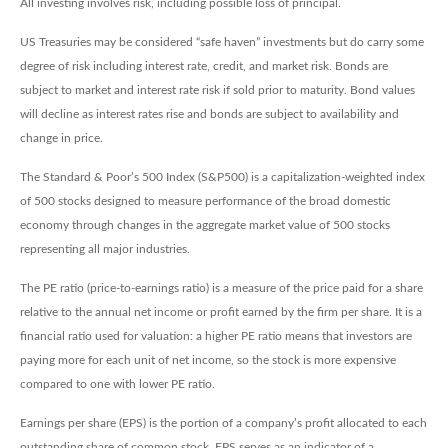
All investing involves risk, including possible loss of principal.
US Treasuries may be considered “safe haven” investments but do carry some
degree of risk including interest rate, credit, and market risk. Bonds are
subject to market and interest rate risk if sold prior to maturity. Bond values
will decline as interest rates rise and bonds are subject to availability and
change in price.
The Standard & Poor’s 500 Index (S&P500) is a capitalization-weighted index
of 500 stocks designed to measure performance of the broad domestic
economy through changes in the aggregate market value of 500 stocks
representing all major industries.
The PE ratio (price-to-earnings ratio) is a measure of the price paid for a share
relative to the annual net income or profit earned by the firm per share. It is a
financial ratio used for valuation: a higher PE ratio means that investors are
paying more for each unit of net income, so the stock is more expensive
compared to one with lower PE ratio.
Earnings per share (EPS) is the portion of a company’s profit allocated to each
outstanding share of common stock. EPS serves as an indicator of a