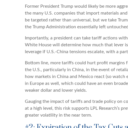
Former President Trump would likely be more aggressi
the many U.S. companies that import materials and 
be targeted rather than universal, but we take Trum
the Trump Administration essentially left untouched 
Importantly, a president can take tariff actions wi
White House will determine how much that lever is p
leverage if U.S.-China tensions escalate, with a part
Bottom line, more tariffs could hurt profit margins
the U.S., particularly in China, in the event of reta
how markets in China and Mexico react (so watch emer
in Europe as well, which could have an even broader 
weaker dollar and lower yields.
Gauging the impact of tariffs and trade policy on co
at a high level, this risk supports LPL Research’s p
greater volatility in the near term.
#2: Expiration of the Tax Cuts 