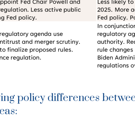
ing policy differences betwe
eas: