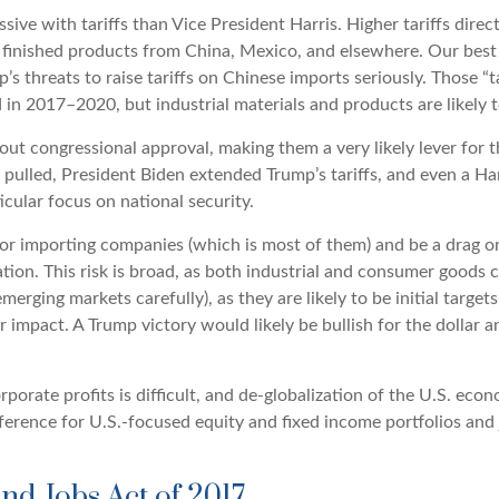
ve with tariffs than Vice President Harris. Higher tariffs direct
finished products from China, Mexico, and elsewhere. Our best g
p’s threats to raise tariffs on Chinese imports seriously. Those
in 2017–2020, but industrial materials and products are likely to
thout congressional approval, making them a very likely lever for
ulled, President Biden extended Trump’s tariffs, and even a Har
icular focus on national security.
 for importing companies (which is most of them) and be a drag o
liation. This risk is broad, as both industrial and consumer good
ging markets carefully), as they are likely to be initial target
impact. A Trump victory would likely be bullish for the dollar and
rporate profits is difficult, and de-globalization of the U.S. e
reference for U.S.-focused equity and fixed income portfolios and
and Jobs Act of 2017