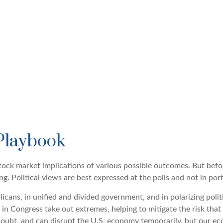
Playbook
ock market implications of various possible outcomes. But befor
 Political views are best expressed at the polls and not in port
ans, in unified and divided government, and in polarizing polit
 in Congress take out extremes, helping to mitigate the risk tha
doubt, and can disrupt the U.S. economy temporarily, but our eco