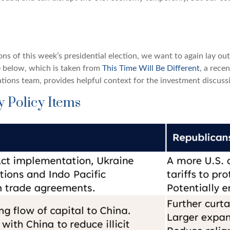
ions of this week’s presidential election, we want to again lay o
 below, which is taken from
This Time Will Be Different
, a rece
tions team, provides helpful context for the investment discussi
 Policy Items