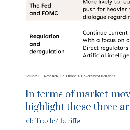
Source: LPL Research, LPL Financial Government Relations.
In terms of market-mov
highlight these three ar
#1: Trade/Tariffs