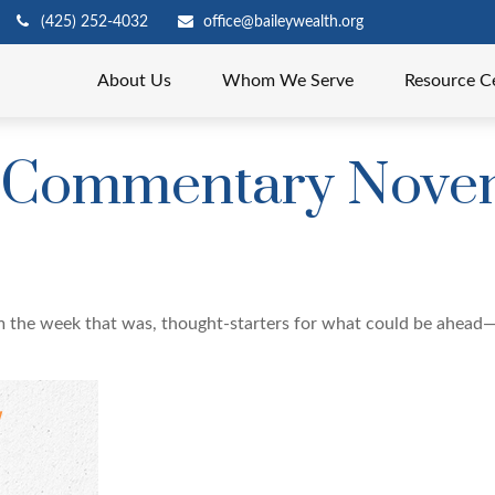
(425) 252-4032
office@baileywealth.org
About Us
Whom We Serve
Resource C
 Commentary Novem
m the week that was, thought-starters for what could be ahead