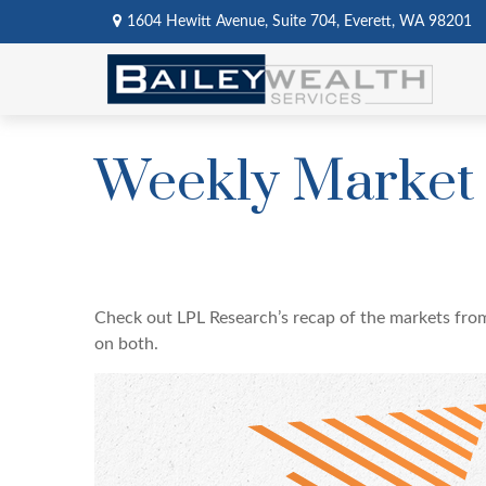
1604 Hewitt Avenue,
Suite 704,
Everett,
WA
98201
Weekly Market
Check out LPL Research’s recap of the markets fro
on both.