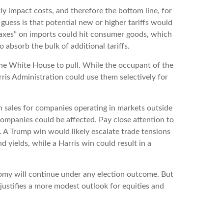
ly impact costs, and therefore the bottom line, for
uess is that potential new or higher tariffs would
 “taxes” on imports could hit consumer goods, which
 absorb the bulk of additional tariffs.
 the White House to pull. While the occupant of the
ris Administration could use them selectively for
n sales for companies operating in markets outside
s companies could be affected. Pay close attention to
s. A Trump win would likely escalate trade tensions
 yields, while a Harris win could result in a
conomy will continue under any election outcome. But
 justifies a more modest outlook for equities and