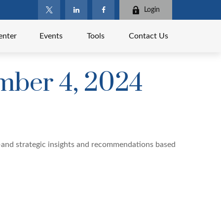
Login
enter
Events
Tools
Contact Us
ber 4, 2024
—and strategic insights and recommendations based