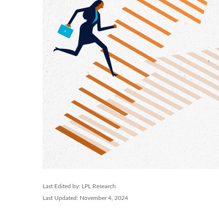
Last Edited by: LPL Research
Last Updated: November 4, 2024