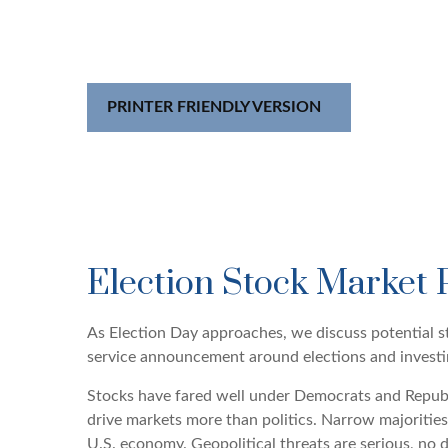
PRINTER FRIENDLY VERSION
Election Stock Market 
As Election Day approaches, we discuss potential st
service announcement around elections and investing.
Stocks have fared well under Democrats and Republic
drive markets more than politics. Narrow majorities
U.S. economy. Geopolitical threats are serious, no 