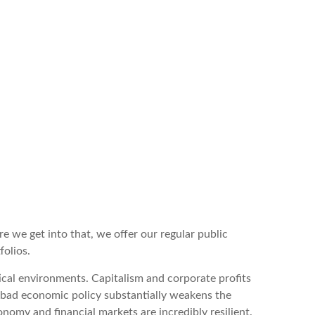
e we get into that, we offer our regular public
folios.
ical environments. Capitalism and corporate profits
t bad economic policy substantially weakens the
nomy and financial markets are incredibly resilient.