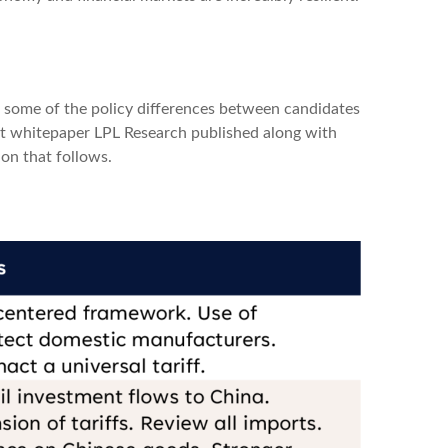
ut some of the policy differences between candidates
nt whitepaper LPL Research published along with
on that follows.