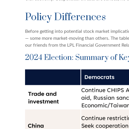
Policy Differences
Before getting into potential stock market implicat
— some more market-moving than others. The table
our friends from the LPL Financial Government Rela
2024 Election: Summary of Key