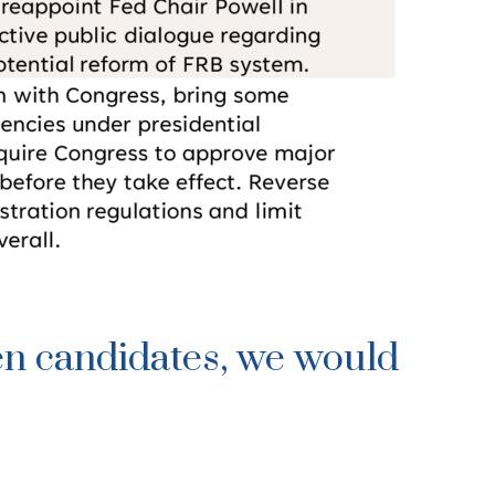
en candidates, we would