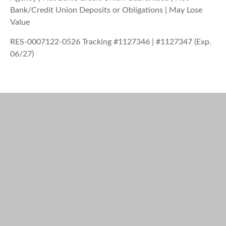
Bank/Credit Union Deposits or Obligations | May Lose
Value
RES-0007122-0526 Tracking #1127346 | #1127347 (Exp.
06/27)