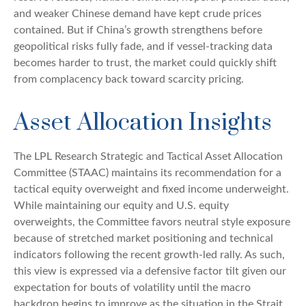
and weaker Chinese demand have kept crude prices
contained. But if China’s growth strengthens before
geopolitical risks fully fade, and if vessel-tracking data
becomes harder to trust, the market could quickly shift
from complacency back toward scarcity pricing.
Asset Allocation Insights
The LPL Research Strategic and Tactical Asset Allocation
Committee (STAAC) maintains its recommendation for a
tactical equity overweight and fixed income underweight.
While maintaining our equity and U.S. equity
overweights, the Committee favors neutral style exposure
because of stretched market positioning and technical
indicators following the recent growth-led rally. As such,
this view is expressed via a defensive factor tilt given our
expectation for bouts of volatility until the macro
backdrop begins to improve as the situation in the Strait