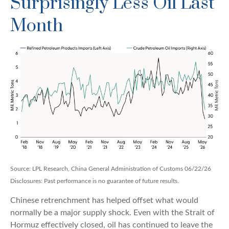
Surprisingly Less Oil Last
Month
Source: LPL Research, China General Administration of Customs 06/22/26
Disclosures: Past performance is no guarantee of future results.
Chinese retrenchment has helped offset what would
normally be a major supply shock. Even with the Strait of
Hormuz effectively closed, oil has continued to leave the