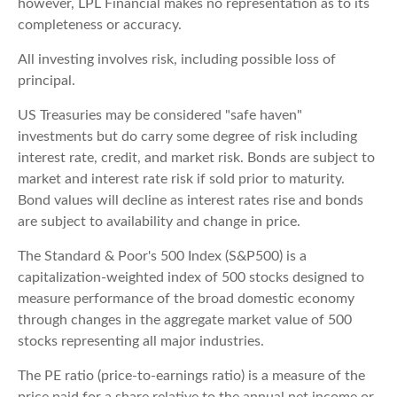
however, LPL Financial makes no representation as to its
completeness or accuracy.
All investing involves risk, including possible loss of
principal.
US Treasuries may be considered "safe haven"
investments but do carry some degree of risk including
interest rate, credit, and market risk. Bonds are subject to
market and interest rate risk if sold prior to maturity.
Bond values will decline as interest rates rise and bonds
are subject to availability and change in price.
The Standard & Poor's 500 Index (S&P500) is a
capitalization-weighted index of 500 stocks designed to
measure performance of the broad domestic economy
through changes in the aggregate market value of 500
stocks representing all major industries.
The PE ratio (price-to-earnings ratio) is a measure of the
price paid for a share relative to the annual net income or