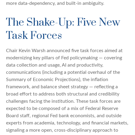
more data-dependency, and built-in ambiguity.
The Shake-Up: Five New
Task Forces
Chair Kevin Warsh announced five task forces aimed at
modernizing key pillars of Fed policymaking — covering
data collection and usage, AI and productivity,
communications (including a potential overhaul of the
Summary of Economic Projections), the inflation
framework, and balance sheet strategy — reflecting a
broad effort to address both structural and credibility
challenges facing the institution. These task forces are
expected to be composed of a mix of Federal Reserve
Board staff, regional Fed bank economists, and outside
experts from academia, technology, and financial markets,
signaling a more open, cross-disciplinary approach to