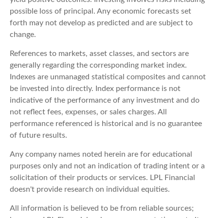
possible loss of principal. Any economic forecasts set
forth may not develop as predicted and are subject to
change.
References to markets, asset classes, and sectors are
generally regarding the corresponding market index.
Indexes are unmanaged statistical composites and cannot
be invested into directly. Index performance is not
indicative of the performance of any investment and do
not reflect fees, expenses, or sales charges. All
performance referenced is historical and is no guarantee
of future results.
Any company names noted herein are for educational
purposes only and not an indication of trading intent or a
solicitation of their products or services. LPL Financial
doesn't provide research on individual equities.
All information is believed to be from reliable sources;