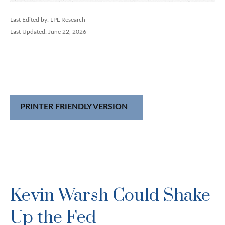
Last Edited by: LPL Research
Last Updated: June 22, 2026
PRINTER FRIENDLY VERSION
Kevin Warsh Could Shake
Up the Fed