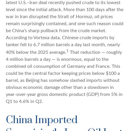
latest U.S.–Iran deal recently pushed crude to its lowest
level since the initial attack. More than 100 days after the
war in Iran disrupted the Strait of Hormuz, oil prices
remain surprisingly contained, and one such reason could
be China’s sharp pullback from the crude market.
According to Vortexa data, Chinese crude imports by
tanker fell to 6.7 million barrels a day last month, nearly
1
40% below the 2025 average.
That reduction — roughly
4 million barrels a day — is enormous, equal to the
combined oil consumption of Germany and France. This
could be the central factor keeping prices below $100 a
barrel, as Beijing has somehow slashed imports without
obvious economic damage other than a slowdown in
year-over-year gross domestic product (GDP) from 5% in
Q1 to 4.6% in Q2.
China Imported