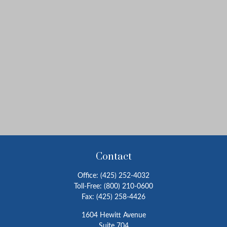
Contact
Office:
(425) 252-4032
Toll-Free:
(800) 210-0600
Fax:
(425) 258-4426
1604 Hewitt Avenue
Suite 704