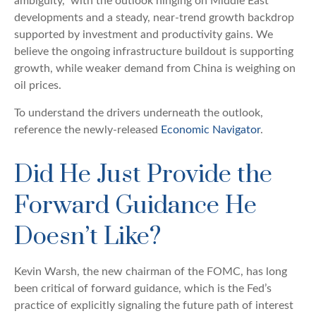
ambiguity,” with the outlook hinging on Middle East
developments and a steady, near-trend growth backdrop
supported by investment and productivity gains. We
believe the ongoing infrastructure buildout is supporting
growth, while weaker demand from China is weighing on
oil prices.
To understand the drivers underneath the outlook,
reference the newly-released
Economic Navigator
.
Did He Just Provide the
Forward Guidance He
Doesn’t Like?
Kevin Warsh, the new chairman of the FOMC, has long
been critical of forward guidance, which is the Fed’s
practice of explicitly signaling the future path of interest