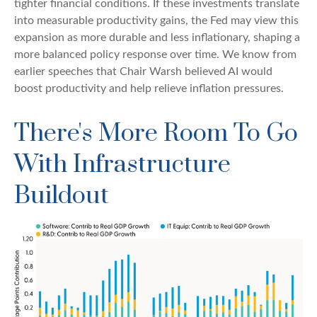
tighter financial conditions. If these investments translate
into measurable productivity gains, the Fed may view this
expansion as more durable and less inflationary, shaping a
more balanced policy response over time. We know from
earlier speeches that Chair Warsh believed AI would
boost productivity and help relieve inflation pressures.
There's More Room To Go
With Infrastructure
Buildout