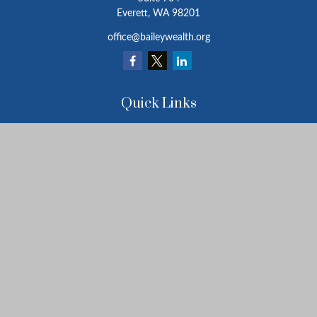
Everett,
WA
98201
office@baileywealth.org
Quick Links
Retirement
Investment
Estate
Insurance
Tax
Money
Lifestyle
Latest Articles
All Videos
All Calculators
LPL
Financial Form CRS