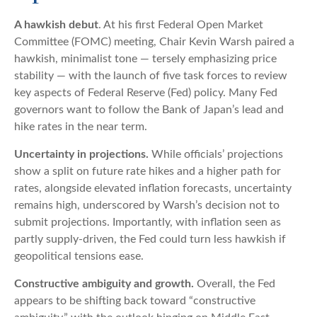
A hawkish debut
. At his first Federal Open Market
Committee (FOMC) meeting, Chair Kevin Warsh paired a
hawkish, minimalist tone — tersely emphasizing price
stability — with the launch of five task forces to review
key aspects of Federal Reserve (Fed) policy. Many Fed
governors want to follow the Bank of Japan’s lead and
hike rates in the near term.
Uncertainty in projections.
While officials’ projections
show a split on future rate hikes and a higher path for
rates, alongside elevated inflation forecasts, uncertainty
remains high, underscored by Warsh’s decision not to
submit projections. Importantly, with inflation seen as
partly supply-driven, the Fed could turn less hawkish if
geopolitical tensions ease.
Constructive ambiguity and growth.
Overall, the Fed
appears to be shifting back toward “constructive