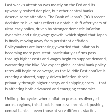
Last week’s attention was mostly on the Fed and its
upwardly revised dot plot, but other central banks
deserve some attention. The Bank of Japan’s (BOJ) recent
decision to hike rates reflects a notable shift after years of
ultra‑easy policy, driven by stronger domestic inflation
dynamics and rising wage growth, which signal that Japan
is finally moving away from persistent deflation.
Policymakers are increasingly worried that inflation is
becoming more persistent, particularly as firms pass
through higher costs and wages begin to support demand,
warranting the hike. We expect global central bank policy
rates will begin to converge, as the Middle East conflict is
creating a shared, supply-driven inflation shock —
primarily through higher energy and shipping costs — that
is affecting both advanced and emerging economies.
Unlike prior cycles where inflation pressures diverged
across regions, this shock is more synchronized, pushing
central banks — even those at very different starting