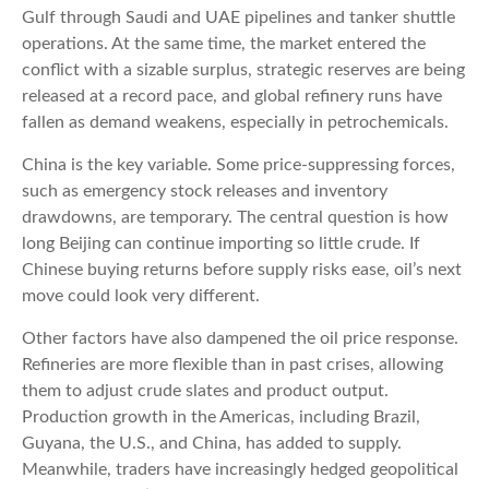
Gulf through Saudi and UAE pipelines and tanker shuttle
operations. At the same time, the market entered the
conflict with a sizable surplus, strategic reserves are being
released at a record pace, and global refinery runs have
fallen as demand weakens, especially in petrochemicals.
China is the key variable. Some price-suppressing forces,
such as emergency stock releases and inventory
drawdowns, are temporary. The central question is how
long Beijing can continue importing so little crude. If
Chinese buying returns before supply risks ease, oil’s next
move could look very different.
Other factors have also dampened the oil price response.
Refineries are more flexible than in past crises, allowing
them to adjust crude slates and product output.
Production growth in the Americas, including Brazil,
Guyana, the U.S., and China, has added to supply.
Meanwhile, traders have increasingly hedged geopolitical