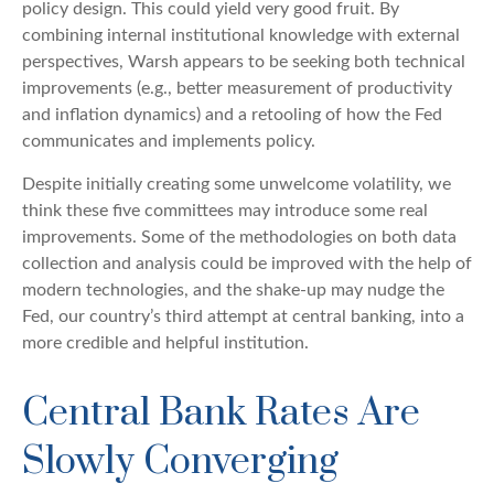
policy design. This could yield very good fruit. By
combining internal institutional knowledge with external
perspectives, Warsh appears to be seeking both technical
improvements (e.g., better measurement of productivity
and inflation dynamics) and a retooling of how the Fed
communicates and implements policy.
Despite initially creating some unwelcome volatility, we
think these five committees may introduce some real
improvements. Some of the methodologies on both data
collection and analysis could be improved with the help of
modern technologies, and the shake-up may nudge the
Fed, our country’s third attempt at central banking, into a
more credible and helpful institution.
Central Bank Rates Are
Slowly Converging