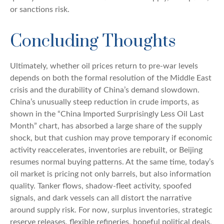
or sanctions risk.
Concluding Thoughts
Ultimately, whether oil prices return to pre-war levels
depends on both the formal resolution of the Middle East
crisis and the durability of China’s demand slowdown.
China’s unusually steep reduction in crude imports, as
shown in the “China Imported Surprisingly Less Oil Last
Month” chart, has absorbed a large share of the supply
shock, but that cushion may prove temporary if economic
activity reaccelerates, inventories are rebuilt, or Beijing
resumes normal buying patterns. At the same time, today’s
oil market is pricing not only barrels, but also information
quality. Tanker flows, shadow-fleet activity, spoofed
signals, and dark vessels can all distort the narrative
around supply risk. For now, surplus inventories, strategic
reserve releases, flexible refineries, hopeful political deals,