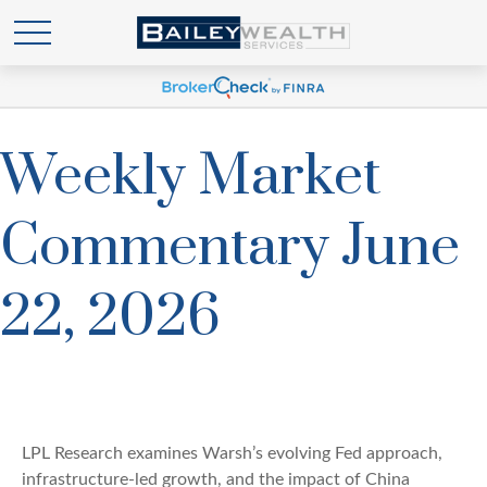
Weekly Market
Commentary June
22, 2026
LPL Research examines Warsh’s evolving Fed approach,
infrastructure-led growth, and the impact of China