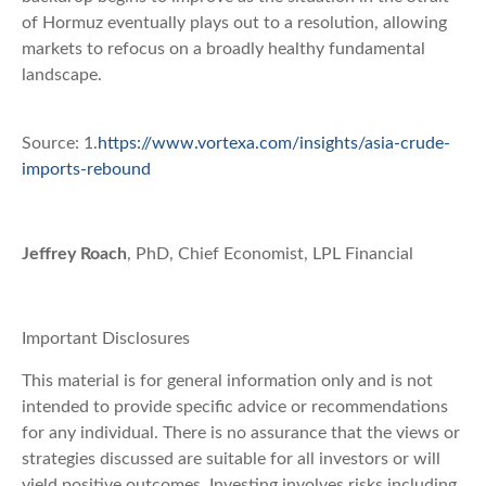
of Hormuz eventually plays out to a resolution, allowing
markets to refocus on a broadly healthy fundamental
landscape.
Source: 1.
https://www.vortexa.com/insights/asia-crude-
imports-rebound
Jeffrey Roach
, PhD, Chief Economist, LPL Financial
Important Disclosures
This material is for general information only and is not
intended to provide specific advice or recommendations
for any individual. There is no assurance that the views or
strategies discussed are suitable for all investors or will
yield positive outcomes. Investing involves risks including