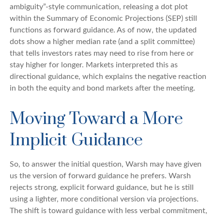
ambiguity”-style communication, releasing a dot plot
within the Summary of Economic Projections (SEP) still
functions as forward guidance. As of now, the updated
dots show a higher median rate (and a split committee)
that tells investors rates may need to rise from here or
stay higher for longer. Markets interpreted this as
directional guidance, which explains the negative reaction
in both the equity and bond markets after the meeting.
Moving Toward a More
Implicit Guidance
So, to answer the initial question, Warsh may have given
us the version of forward guidance he prefers. Warsh
rejects strong, explicit forward guidance, but he is still
using a lighter, more conditional version via projections.
The shift is toward guidance with less verbal commitment,