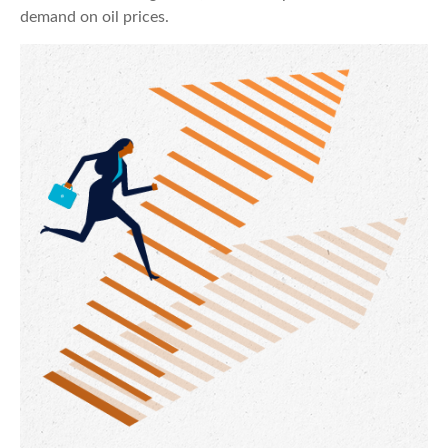
demand on oil prices.