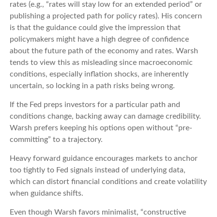
rates (e.g., “rates will stay low for an extended period” or
publishing a projected path for policy rates). His concern
is that the guidance could give the impression that
policymakers might have a high degree of confidence
about the future path of the economy and rates. Warsh
tends to view this as misleading since macroeconomic
conditions, especially inflation shocks, are inherently
uncertain, so locking in a path risks being wrong.
If the Fed preps investors for a particular path and
conditions change, backing away can damage credibility.
Warsh prefers keeping his options open without “pre-
committing” to a trajectory.
Heavy forward guidance encourages markets to anchor
too tightly to Fed signals instead of underlying data,
which can distort financial conditions and create volatility
when guidance shifts.
Even though Warsh favors minimalist, “constructive