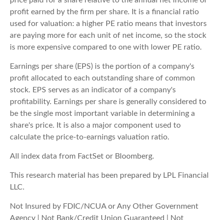
profit earned by the firm per share. It is a financial ratio
used for valuation: a higher PE ratio means that investors
are paying more for each unit of net income, so the stock
is more expensive compared to one with lower PE ratio.
Earnings per share (EPS) is the portion of a company's
profit allocated to each outstanding share of common
stock. EPS serves as an indicator of a company's
profitability. Earnings per share is generally considered to
be the single most important variable in determining a
share's price. It is also a major component used to
calculate the price-to-earnings valuation ratio.
All index data from FactSet or Bloomberg.
This research material has been prepared by LPL Financial
LLC.
Not Insured by FDIC/NCUA or Any Other Government
Agency | Not Bank/Credit Union Guaranteed | Not