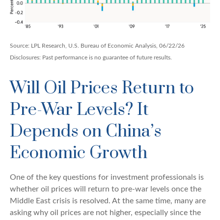
Source: LPL Research, U.S. Bureau of Economic Analysis, 06/22/26
Disclosures: Past performance is no guarantee of future results.
Will Oil Prices Return to
Pre-War Levels? It
Depends on China’s
Economic Growth
One of the key questions for investment professionals is
whether oil prices will return to pre-war levels once the
Middle East crisis is resolved. At the same time, many are
asking why oil prices are not higher, especially since the