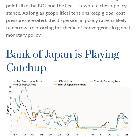
points like the BOJ and the Fed — toward a closer policy
stance. As long as geopolitical tensions keep global cost
pressures elevated, the dispersion in policy rates is likely
to narrow, reinforcing the theme of convergence in global
monetary policy.
Bank of Japan is Playing
Catchup