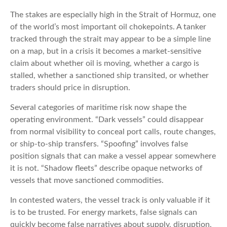
The stakes are especially high in the Strait of Hormuz, one
of the world’s most important oil chokepoints. A tanker
tracked through the strait may appear to be a simple line
on a map, but in a crisis it becomes a market-sensitive
claim about whether oil is moving, whether a cargo is
stalled, whether a sanctioned ship transited, or whether
traders should price in disruption.
Several categories of maritime risk now shape the
operating environment. “Dark vessels” could disappear
from normal visibility to conceal port calls, route changes,
or ship-to-ship transfers. “Spoofing” involves false
position signals that can make a vessel appear somewhere
it is not. “Shadow fleets” describe opaque networks of
vessels that move sanctioned commodities.
In contested waters, the vessel track is only valuable if it
is to be trusted. For energy markets, false signals can
quickly become false narratives about supply, disruption,