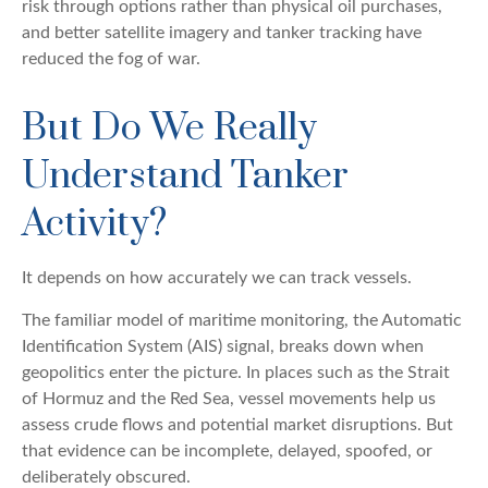
risk through options rather than physical oil purchases,
and better satellite imagery and tanker tracking have
reduced the fog of war.
But Do We Really
Understand Tanker
Activity?
It depends on how accurately we can track vessels.
The familiar model of maritime monitoring, the Automatic
Identification System (AIS) signal, breaks down when
geopolitics enter the picture. In places such as the Strait
of Hormuz and the Red Sea, vessel movements help us
assess crude flows and potential market disruptions. But
that evidence can be incomplete, delayed, spoofed, or
deliberately obscured.