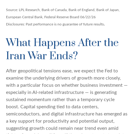
Source: LPL Research, Bank of Canada, Bank of England, Bank of Japan,
European Central Bank, Federal Reserve Board 06/22/26
.
Disclosures: Past performance is no guarantee of future results
What Happens After the
Iran War Ends?
After geopolitical tensions ease, we expect the Fed to
examine the underlying drivers of growth more closely,
with a particular focus on whether business investment —
especially in AI-related infrastructure — is generating
sustained momentum rather than a temporary cycle
boost. Capital spending tied to data centers,
semiconductors, and digital infrastructure has emerged as
a key support for productivity and potential output,
suggesting growth could remain near trend even amid