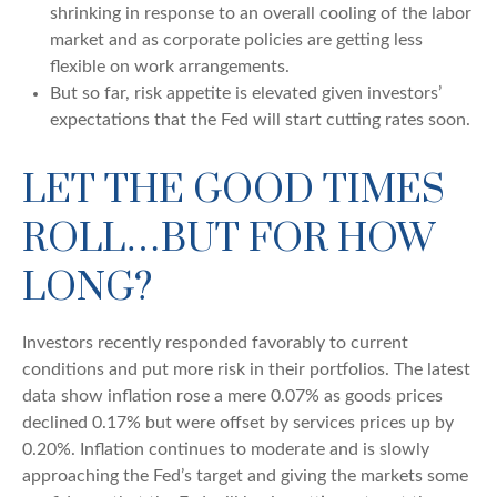
shrinking in response to an overall cooling of the labor
market and as corporate policies are getting less
flexible on work arrangements.
But so far, risk appetite is elevated given investors’
expectations that the Fed will start cutting rates soon.
LET THE GOOD TIMES
ROLL…BUT FOR HOW
LONG?
Investors recently responded favorably to current
conditions and put more risk in their portfolios. The latest
data show inflation rose a mere 0.07% as goods prices
declined 0.17% but were offset by services prices up by
0.20%. Inflation continues to moderate and is slowly
approaching the Fed’s target and giving the markets some