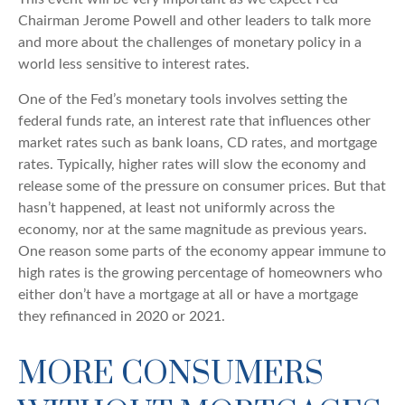
Chairman Jerome Powell and other leaders to talk more
and more about the challenges of monetary policy in a
world less sensitive to interest rates.
One of the Fed’s monetary tools involves setting the
federal funds rate, an interest rate that influences other
market rates such as bank loans, CD rates, and mortgage
rates. Typically, higher rates will slow the economy and
release some of the pressure on consumer prices. But that
hasn’t happened, at least not uniformly across the
economy, nor at the same magnitude as previous years.
One reason some parts of the economy appear immune to
high rates is the growing percentage of homeowners who
either don’t have a mortgage at all or have a mortgage
they refinanced in 2020 or 2021.
MORE CONSUMERS