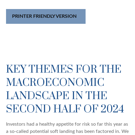
PRINTER FRIENDLY VERSION
KEY THEMES FOR THE
MACROECONOMIC
LANDSCAPE IN THE
SECOND HALF OF 2024
Investors had a healthy appetite for risk so far this year as
a so-called potential soft landing has been factored in. We