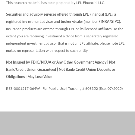
This research material has been prepared by LPL Financial LLC.
Securities and advisory services offered through LPL Financial (LPL), a
registered inv estment advisor and broker -dealer (member FINRA/SIPC).
Insurance products are offered through LPL or its licensed affiliates. To the
extent you are receiving investment a dvice from a separately registered
independent investment advisor that is not an LPL affiliate, please note LPL
makes no representation with respect to such entity.
Not Insured by FDIC/NCUA or Any Other Government Agency | Not
Bank/Credit Union Guaranteed | Not Bank/Credit Union Deposits or
Obligations | May Lose Value
RES-0001517-064W | For Public Use | Tracking # 608352 (Exp. 07/2025)