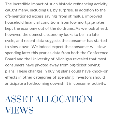
The incredible impact of such historic refinancing activity
caught many, including us, by surprise. In addition to the
oft-mentioned excess savings from stimulus, improved
household financial conditions from low mortgage rates
kept the economy out of the doldrums. As we look ahead,
however, the domestic economy looks to be in a late
cycle, and recent data suggests the consumer has started
to slow down. We indeed expect the consumer will slow
spending later this year as data from both the Conference
Board and the University of Michigan revealed that most
consumers have pivoted away from big-ticket buying
plans. These changes in buying plans could have knock-on
effects in other categories of spending. Investors should
anticipate a forthcoming downshift in consumer activity.
ASSET ALLOCATION
VIEWS