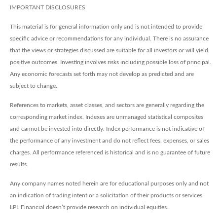
IMPORTANT DISCLOSURES
This material is for general information only and is not intended to provide
specific advice or recommendations for any individual. There is no assurance
that the views or strategies discussed are suitable for all investors or will yield
positive outcomes. Investing involves risks including possible loss of principal.
Any economic forecasts set forth may not develop as predicted and are
subject to change.
References to markets, asset classes, and sectors are generally regarding the
corresponding market index. Indexes are unmanaged statistical composites
and cannot be invested into directly. Index performance is not indicative of
the performance of any investment and do not reflect fees, expenses, or sales
charges. All performance referenced is historical and is no guarantee of future
results.
Any company names noted herein are for educational purposes only and not
an indication of trading intent or a solicitation of their products or services.
LPL Financial doesn’t provide research on individual equities.