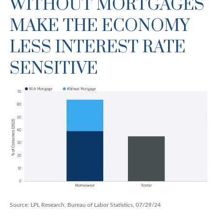
WITHOUT MORTGAGES
MAKE THE ECONOMY
LESS INTEREST RATE
SENSITIVE
Source: LPL Research, Bureau of Labor Statistics, 07/29/24