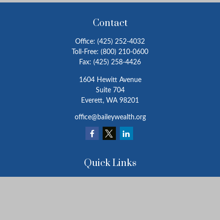
Contact
Office:
(425) 252-4032
Toll-Free:
(800) 210-0600
Fax:
(425) 258-4426
1604 Hewitt Avenue
Suite 704
Everett,
WA
98201
office@baileywealth.org
Quick Links
Retirement
Investment
Estate
Insurance