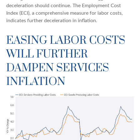
deceleration should continue. The Employment Cost
Index (ECI), a comprehensive measure for labor costs,
indicates further deceleration in inflation.
EASING LABOR COSTS
WILL FURTHER
DAMPEN SERVICES
INFLATION