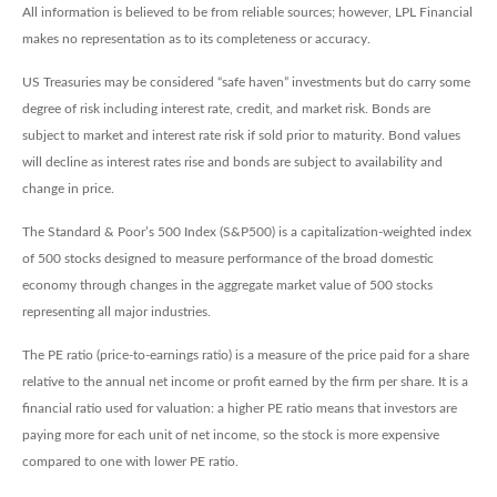
All information is believed to be from reliable sources; however, LPL Financial
makes no representation as to its completeness or accuracy.
US Treasuries may be considered “safe haven” investments but do carry some
degree of risk including interest rate, credit, and market risk. Bonds are
subject to market and interest rate risk if sold prior to maturity. Bond values
will decline as interest rates rise and bonds are subject to availability and
change in price.
The Standard & Poor’s 500 Index (S&P500) is a capitalization-weighted index
of 500 stocks designed to measure performance of the broad domestic
economy through changes in the aggregate market value of 500 stocks
representing all major industries.
The PE ratio (price-to-earnings ratio) is a measure of the price paid for a share
relative to the annual net income or profit earned by the firm per share. It is a
financial ratio used for valuation: a higher PE ratio means that investors are
paying more for each unit of net income, so the stock is more expensive
compared to one with lower PE ratio.