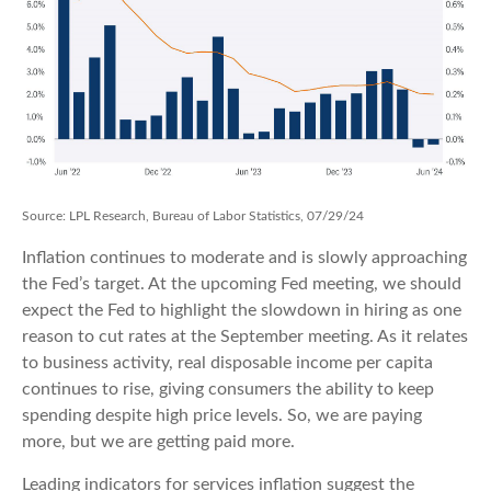
Source: LPL Research, Bureau of Labor Statistics, 07/29/24
Inflation continues to moderate and is slowly approaching
the Fed’s target. At the upcoming Fed meeting, we should
expect the Fed to highlight the slowdown in hiring as one
reason to cut rates at the September meeting. As it relates
to business activity, real disposable income per capita
continues to rise, giving consumers the ability to keep
spending despite high price levels. So, we are paying
more, but we are getting paid more.
Leading indicators for services inflation suggest the