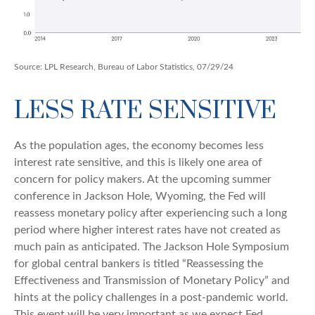
Source: LPL Research, Bureau of Labor Statistics, 07/29/24
LESS RATE SENSITIVE
As the population ages, the economy becomes less
interest rate sensitive, and this is likely one area of
concern for policy makers. At the upcoming summer
conference in Jackson Hole, Wyoming, the Fed will
reassess monetary policy after experiencing such a long
period where higher interest rates have not created as
much pain as anticipated. The Jackson Hole Symposium
for global central bankers is titled “Reassessing the
Effectiveness and Transmission of Monetary Policy” and
hints at the policy challenges in a post-pandemic world.
This event will be very important as we expect Fed