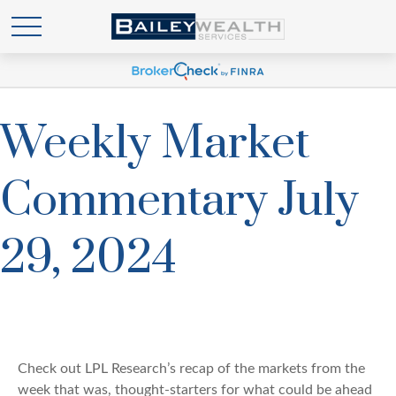
Weekly Market
Commentary July
29, 2024
Check out LPL Research’s recap of the markets from the
week that was, thought-starters for what could be ahead