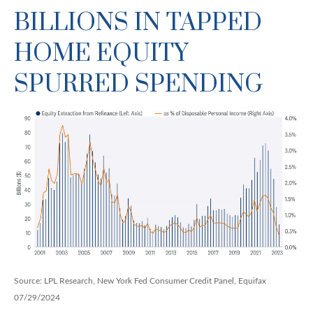
BILLIONS IN TAPPED
HOME EQUITY
SPURRED SPENDING
Source: LPL Research, New York Fed Consumer Credit Panel, Equifax
07/29/2024