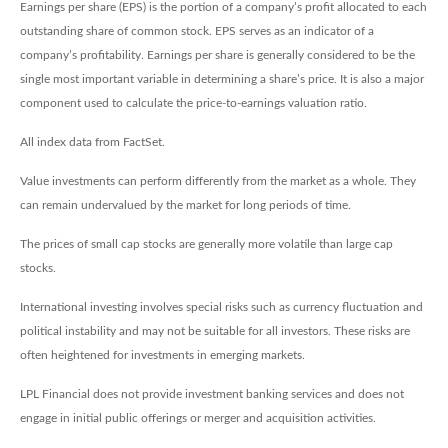
Earnings per share (EPS) is the portion of a company’s profit allocated to each
outstanding share of common stock. EPS serves as an indicator of a
company’s profitability. Earnings per share is generally considered to be the
single most important variable in determining a share’s price. It is also a major
component used to calculate the price-to-earnings valuation ratio.
All index data from FactSet.
Value investments can perform differently from the market as a whole. They
can remain undervalued by the market for long periods of time.
The prices of small cap stocks are generally more volatile than large cap
stocks.
International investing involves special risks such as currency fluctuation and
political instability and may not be suitable for all investors. These risks are
often heightened for investments in emerging markets.
LPL Financial does not provide investment banking services and does not
engage in initial public offerings or merger and acquisition activities.