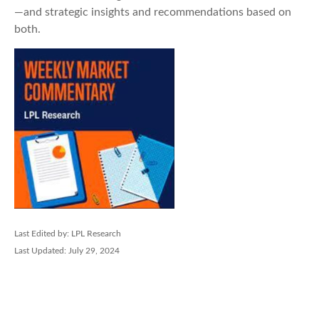
—and strategic insights and recommendations based on
both.
Last Edited by: LPL Research
Last Updated: July 29, 2024