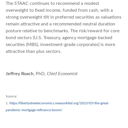
The STAAC continues to recommend a modest
overweight to fixed income, funded from cash, with a
strong overweight tilt in preferred securities as valuations
remain attractive and a recommended neutral duration
posture relative to benchmarks. The risk/reward for core
bond sectors (U.S. Treasury, agency mortgage-backed
securities (MBS), investment-grade corporates) is more
attractive than plus sectors.
Jeffrey Roach
, PhD,
Chief Economist
Source:
1.
https://libertystreeteconomics.newyorkfed.org/2023/05/the-great-
pandemic-mortgage-refinance-boom/