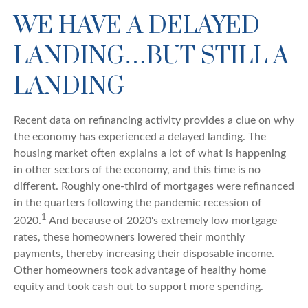
WE HAVE A DELAYED
LANDING…BUT STILL A
LANDING
Recent data on refinancing activity provides a clue on why
the economy has experienced a delayed landing. The
housing market often explains a lot of what is happening
in other sectors of the economy, and this time is no
different. Roughly one-third of mortgages were refinanced
in the quarters following the pandemic recession of
1
2020.
And because of 2020's extremely low mortgage
rates, these homeowners lowered their monthly
payments, thereby increasing their disposable income.
Other homeowners took advantage of healthy home
equity and took cash out to support more spending.