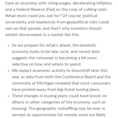
have an economy with rising wages, decelerating inflation,
and a Federal Reserve (Fed) on the cusp of cutting rates.
What more could you ask for? Of course, political
uncertainty and headwinds from geopolitical risks could
rain on that parade, and that’s why investors should
exhibit discernment in a market like this.
As we prepare for what’s ahead, the domestic
economy looks to be late cycle, and recent data
suggests the consumer is becoming a bit more
selective on how and where to spend.
We expect economic activity to downshift later this
year as data from both the Conference Board and the
University of Michigan revealed that most consumers
have pivoted away from big-ticket buying plans.
These changes in buying plans could have knock-on
effects in other categories of the economy, such as
housing. The geographic reshuffling may be over in
earnest as opportunities for remote work are likely