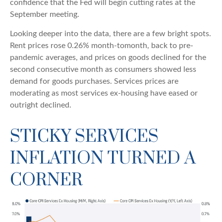
confidence that the Fed will begin cutting rates at the
September meeting.
Looking deeper into the data, there are a few bright spots.
Rent prices rose 0.26% month-tomonth, back to pre-
pandemic averages, and prices on goods declined for the
second consecutive month as consumers showed less
demand for goods purchases. Services prices are
moderating as most services ex-housing have eased or
outright declined.
STICKY SERVICES
INFLATION TURNED A
CORNER