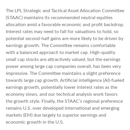
The LPL Strategic and Tactical Asset Allocation Committee
(STAAC) maintains its recommended neutral equities
allocation amid a favorable economic and profit backdrop.
Interest rates may need to fall for valuations to hold, so
potential second-half gains are more likely to be driven by
earnings growth. The Committee remains comfortable
with a balanced approach to market cap. High-quality
small cap stocks are attractively valued, but the earnings
power among large cap companies overall, has been very
impressive. The Committee maintains a slight preference
towards large cap growth. Artificial intelligence (AI)-fueled
earnings growth, potentially lower interest rates as the
economy slows, and our technical analysis work favors
the growth style. Finally, the STAAC’s regional preference
remains U.S. over developed international and emerging
markets (EM) due largely to superior earnings and
economic growth in the U.S.