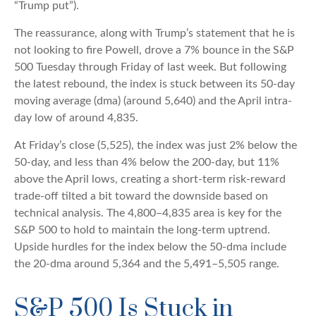
“Trump put”).
The reassurance, along with Trump’s statement that he is
not looking to fire Powell, drove a 7% bounce in the S&P
500 Tuesday through Friday of last week. But following
the latest rebound, the index is stuck between its 50-day
moving average (dma) (around 5,640) and the April intra-
day low of around 4,835.
At Friday’s close (5,525), the index was just 2% below the
50-day, and less than 4% below the 200-day, but 11%
above the April lows, creating a short-term risk-reward
trade-off tilted a bit toward the downside based on
technical analysis. The 4,800–4,835 area is key for the
S&P 500 to hold to maintain the long-term uptrend.
Upside hurdles for the index below the 50-dma include
the 20-dma around 5,364 and the 5,491–5,505 range.
S&P 500 Is Stuck in