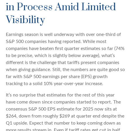
in Process Amid Limited
Visibility
Earnings season is well underway with over one-third of
S&P 500 companies having reported. While most
companies have beaten first quarter estimates so far (74%
to be precise, which is slightly below average), what’s
different is the challenge that tariffs present companies
when giving guidance. Still, the numbers are quite good so
far with S&P 500 earnings per share (EPS) growth
tracking to a solid 10% year-over-year increase.
It’s no surprise that estimates for the rest of this year
have come down since companies started to report. The
consensus S&P 500 EPS estimate for 2025 now sits at
$264, down from roughly $269 at quarter end despite the
Q1 upside. Expect that number to keep coming down as
more results stream in. Even if tariff rates get cut in half