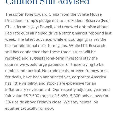
Caution Still Advised
The softer tone toward China from the White House,
President Trump’s pledge not to fire Federal Reserve (Fed)
Chair Jerome (Jay) Powell, and renewed optimism about
Fed rate cuts all helped drive a strong market rebound last
week. The latest advance, while encouraging, raises the
bar for additional near-term gains. While LPL Research
still has confidence that these trade issues will be
resolved and suggests long-term investors stay the
course, we would urge patience for those trying to be
nimble and tactical. No trade deals, or even frameworks
for deals, have been announced yet, corporate America
has little visibility, and stocks are expensive for an
inflationary environment. Our recently adjusted year-end
fair value S&P 500 target of 5,650–5,800 only allows for
5% upside above Friday’s close. We stay neutral on
equities tactically for now.