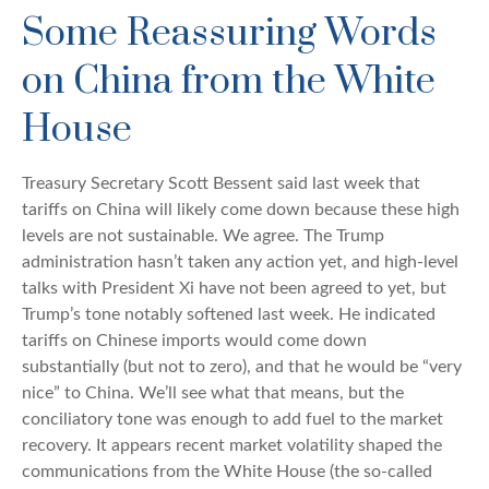
Some Reassuring Words
on China from the White
House
Treasury Secretary Scott Bessent said last week that
tariffs on China will likely come down because these high
levels are not sustainable. We agree. The Trump
administration hasn’t taken any action yet, and high-level
talks with President Xi have not been agreed to yet, but
Trump’s tone notably softened last week. He indicated
tariffs on Chinese imports would come down
substantially (but not to zero), and that he would be “very
nice” to China. We’ll see what that means, but the
conciliatory tone was enough to add fuel to the market
recovery. It appears recent market volatility shaped the
communications from the White House (the so-called