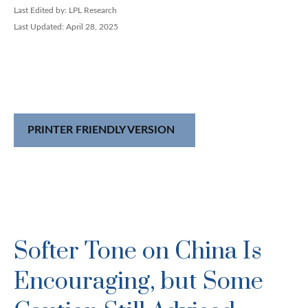
Last Edited by: LPL Research
Last Updated: April 28, 2025
PRINTER FRIENDLY VERSION
Softer Tone on China Is
Encouraging, but Some