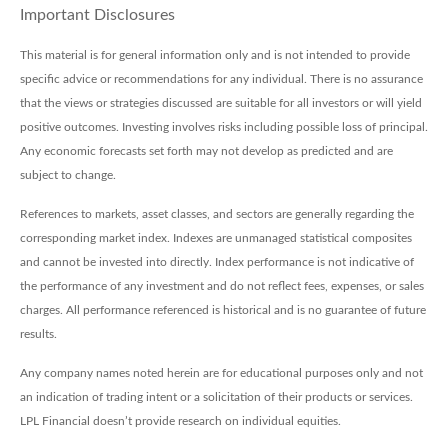
Important Disclosures
This material is for general information only and is not intended to provide
specific advice or recommendations for any individual. There is no assurance
that the views or strategies discussed are suitable for all investors or will yield
positive outcomes. Investing involves risks including possible loss of principal.
Any economic forecasts set forth may not develop as predicted and are
subject to change.
References to markets, asset classes, and sectors are generally regarding the
corresponding market index. Indexes are unmanaged statistical composites
and cannot be invested into directly. Index performance is not indicative of
the performance of any investment and do not reflect fees, expenses, or sales
charges. All performance referenced is historical and is no guarantee of future
results.
Any company names noted herein are for educational purposes only and not
an indication of trading intent or a solicitation of their products or services.
LPL Financial doesn’t provide research on individual equities.