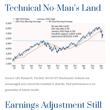
Technical No-Man’s Land
Source: LPL Research, FactSet, 04/24/25 Disclosures: Indexes are
unmanaged and cannot be invested in directly. Past performance is no
guarantee of future results.
Earnings Adjustment Still