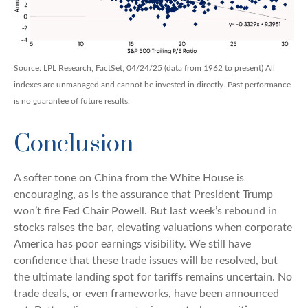
Source: LPL Research, FactSet, 04/24/25 (data from 1962 to present) All
indexes are unmanaged and cannot be invested in directly. Past performance
is no guarantee of future results.
Conclusion
A softer tone on China from the White House is
encouraging, as is the assurance that President Trump
won’t fire Fed Chair Powell. But last week’s rebound in
stocks raises the bar, elevating valuations when corporate
America has poor earnings visibility. We still have
confidence that these trade issues will be resolved, but
the ultimate landing spot for tariffs remains uncertain. No
trade deals, or even frameworks, have been announced