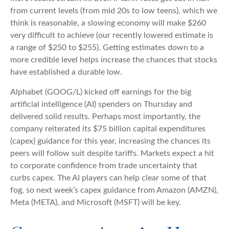
from current levels (from mid 20s to low teens), which we
think is reasonable, a slowing economy will make $260
very difficult to achieve (our recently lowered estimate is
a range of $250 to $255). Getting estimates down to a
more credible level helps increase the chances that stocks
have established a durable low.
Alphabet (GOOG/L) kicked off earnings for the big
artificial intelligence (AI) spenders on Thursday and
delivered solid results. Perhaps most importantly, the
company reiterated its $75 billion capital expenditures
(capex) guidance for this year, increasing the chances its
peers will follow suit despite tariffs. Markets expect a hit
to corporate confidence from trade uncertainty that
curbs capex. The AI players can help clear some of that
fog, so next week’s capex guidance from Amazon (AMZN),
Meta (META), and Microsoft (MSFT) will be key.