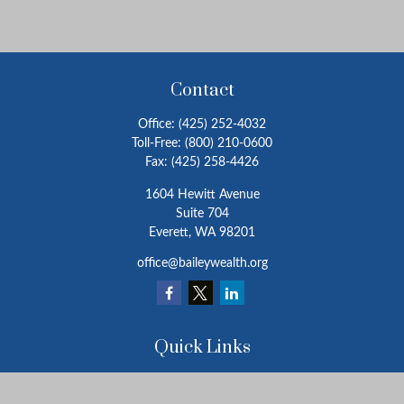
Contact
Office:
(425) 252-4032
Toll-Free:
(800) 210-0600
Fax:
(425) 258-4426
1604 Hewitt Avenue
Suite 704
Everett,
WA
98201
office@baileywealth.org
Quick Links
Retirement
Investment