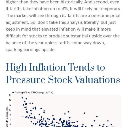
higher than they have been historically. And second, even
if tariffs take inflation up to 4%, it will likely be temporary.
The market will see through it. Tariffs are a one-time price
adjustment. So, don’t take this analysis literally, but just
keep in mind that elevated inflation will make it more
difficult for stocks to produce substantial upside over the
balance of the year unless tariffs come way down,
sparking earnings upside.
High Inflation Tends to
Pressure Stock Valuations