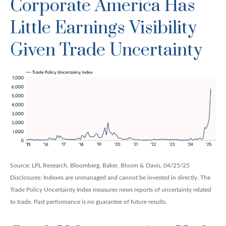
Corporate America Has
Little Earnings Visibility
Given Trade Uncertainty
Source: LPL Research, Bloomberg, Baker, Bloom & Davis, 04/25/25
Disclosures: Indexes are unmanaged and cannot be invested in directly. The
Trade Policy Uncertainty Index measures news reports of uncertainty related
to trade. Past performance is no guarantee of future results.