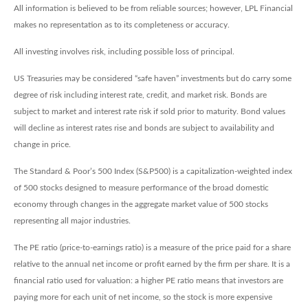
All information is believed to be from reliable sources; however, LPL Financial
makes no representation as to its completeness or accuracy.
All investing involves risk, including possible loss of principal.
US Treasuries may be considered “safe haven” investments but do carry some
degree of risk including interest rate, credit, and market risk. Bonds are
subject to market and interest rate risk if sold prior to maturity. Bond values
will decline as interest rates rise and bonds are subject to availability and
change in price.
The Standard & Poor’s 500 Index (S&P500) is a capitalization-weighted index
of 500 stocks designed to measure performance of the broad domestic
economy through changes in the aggregate market value of 500 stocks
representing all major industries.
The PE ratio (price-to-earnings ratio) is a measure of the price paid for a share
relative to the annual net income or profit earned by the firm per share. It is a
financial ratio used for valuation: a higher PE ratio means that investors are
paying more for each unit of net income, so the stock is more expensive