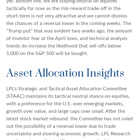
yet. Bottom line, we are staying neutral on equities
tactically for now as the risk-reward trade-off in the
short-term is not very attractive and we cannot dismiss
the chances of a reversal lower in the coming weeks. The
“Trump put” that was evident two weeks ago, the amount
of investor fear at the April lows, and technical analysis
trends do increase the likelihood that sell-offs below
5,000 on the S&P 500 will be bought.
Asset Allocation Insights
LPL’s Strategic and Tactical Asset Allocation Committee
(STAAC) maintains its tactical neutral stance on equities,
with a preference for the U.S. over emerging markets,
growth over value, and large caps over small. After the
latest stock market rebound, the Committee has not ruled
out the possibility of a reversal lower due to trade
uncertainty and slowing economic growth. LPL Research