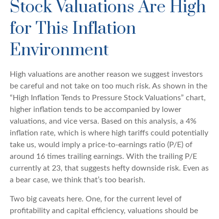
Stock Valuations Are High
for This Inflation
Environment
High valuations are another reason we suggest investors
be careful and not take on too much risk. As shown in the
“High Inflation Tends to Pressure Stock Valuations” chart,
higher inflation tends to be accompanied by lower
valuations, and vice versa. Based on this analysis, a 4%
inflation rate, which is where high tariffs could potentially
take us, would imply a price-to-earnings ratio (P/E) of
around 16 times trailing earnings. With the trailing P/E
currently at 23, that suggests hefty downside risk. Even as
a bear case, we think that’s too bearish.
Two big caveats here. One, for the current level of
profitability and capital efficiency, valuations should be