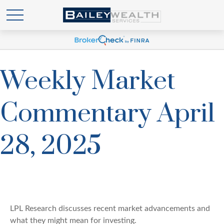
Weekly Market
Commentary April
28, 2025
LPL Research discusses recent market advancements and
what they might mean for investing.