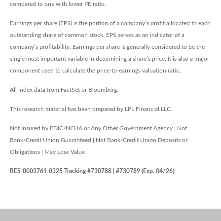
compared to one with lower PE ratio.
Earnings per share (EPS) is the portion of a company’s profit allocated to each
outstanding share of common stock. EPS serves as an indicator of a
company’s profitability. Earnings per share is generally considered to be the
single most important variable in determining a share’s price. It is also a major
component used to calculate the price-to-earnings valuation ratio.
All index data from FactSet or Bloomberg.
This research material has been prepared by LPL Financial LLC.
Not Insured by FDIC/NCUA or Any Other Government Agency | Not
Bank/Credit Union Guaranteed | Not Bank/Credit Union Deposits or
Obligations | May Lose Value
RES-0003761-0325 Tracking #730788 | #730789 (Exp. 04/26)