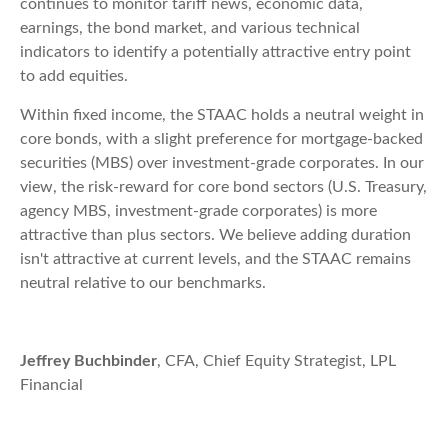
continues to monitor tariff news, economic data,
earnings, the bond market, and various technical
indicators to identify a potentially attractive entry point
to add equities.
Within fixed income, the STAAC holds a neutral weight in
core bonds, with a slight preference for mortgage-backed
securities (MBS) over investment-grade corporates. In our
view, the risk-reward for core bond sectors (U.S. Treasury,
agency MBS, investment-grade corporates) is more
attractive than plus sectors. We believe adding duration
isn't attractive at current levels, and the STAAC remains
neutral relative to our benchmarks.
Jeffrey Buchbinder
, CFA, Chief Equity Strategist, LPL
Financial