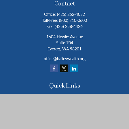
Contact
Office:
(425) 252-4032
Toll-Free:
(800) 210-0600
Fax:
(425) 258-4426
1604 Hewitt Avenue
Suite 704
Everett,
WA
98201
office@baileywealth.org
Quick Links
Retirement
Investment
Estate
Insurance
Tax
Money