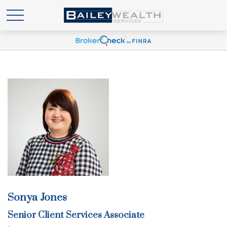
Sonya Jones
Senior Client Services Associate