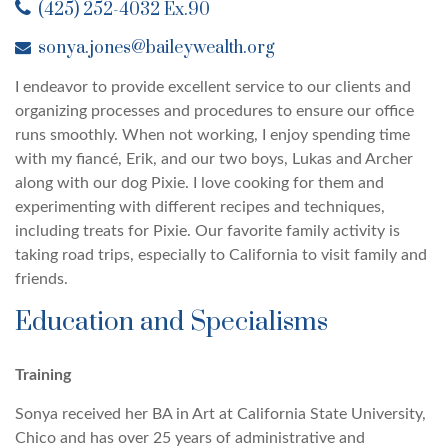
(425) 252-4032 Ex.90
sonya.jones@baileywealth.org
I endeavor to provide excellent service to our clients and
organizing processes and procedures to ensure our office
runs smoothly. When not working, I enjoy spending time
with my fiancé, Erik, and our two boys, Lukas and Archer
along with our dog Pixie. I love cooking for them and
experimenting with different recipes and techniques,
including treats for Pixie. Our favorite family activity is
taking road trips, especially to California to visit family and
friends.
Education and Specialisms
Training
Sonya received her BA in Art at California State University,
Chico and has over 25 years of administrative and