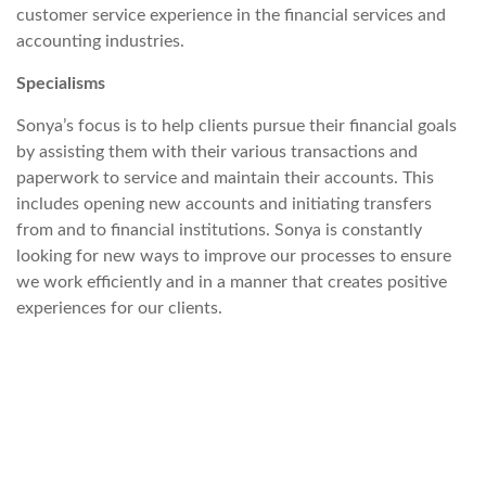
customer service experience in the financial services and
accounting industries.
Specialisms
Sonya’s focus is to help clients pursue their financial goals
by assisting them with their various transactions and
paperwork to service and maintain their accounts. This
includes opening new accounts and initiating transfers
from and to financial institutions. Sonya is constantly
looking for new ways to improve our processes to ensure
we work efficiently and in a manner that creates positive
experiences for our clients.