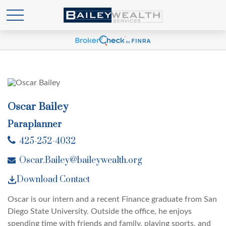
Oscar Bailey
Paraplanner
425-252-4032
Oscar.Bailey@baileywealth.org
Download Contact
Oscar is our intern and a recent Finance graduate from San
Diego State University. Outside the office, he enjoys
spending time with friends and family, playing sports, and