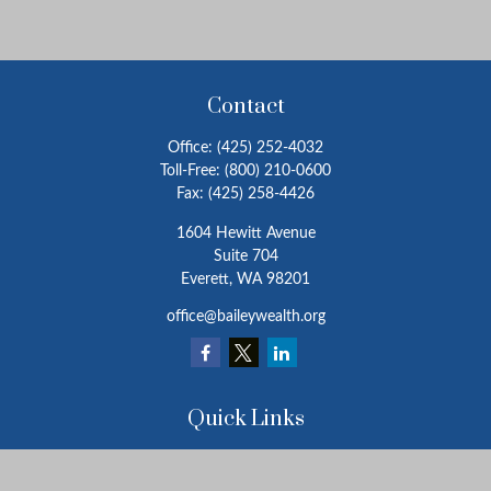
Contact
Office:
(425) 252-4032
Toll-Free:
(800) 210-0600
Fax:
(425) 258-4426
1604 Hewitt Avenue
Suite 704
Everett,
WA
98201
office@baileywealth.org
Quick Links
Retirement
Investment