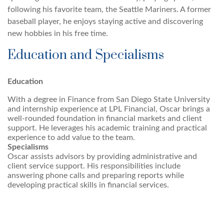
following his favorite team, the Seattle Mariners. A former
baseball player, he enjoys staying active and discovering
new hobbies in his free time.
Education and Specialisms
Education
With a degree in Finance from San Diego State University
and internship experience at LPL Financial, Oscar brings a
well-rounded foundation in financial markets and client
support. He leverages his academic training and practical
experience to add value to the team.
Specialisms
Oscar assists advisors by providing administrative and
client service support. His responsibilities include
answering phone calls and preparing reports while
developing practical skills in financial services.