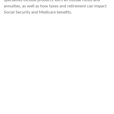
specialties include products such as mutual funds and
annuities, as well as how taxes and retirement can impact
Social Security and Medicare benefits.