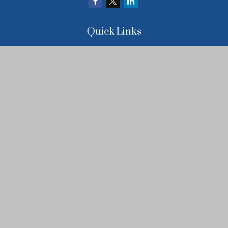
Quick Links
Retirement
Investment
Estate
Insurance
Tax
Money
Lifestyle
Latest Articles
All Videos
All Calculators
LPL
Financial Form CRS
Check the background of your financial professional on FINRA's
BrokerCheck
.
The content is developed from sources believed to be providing