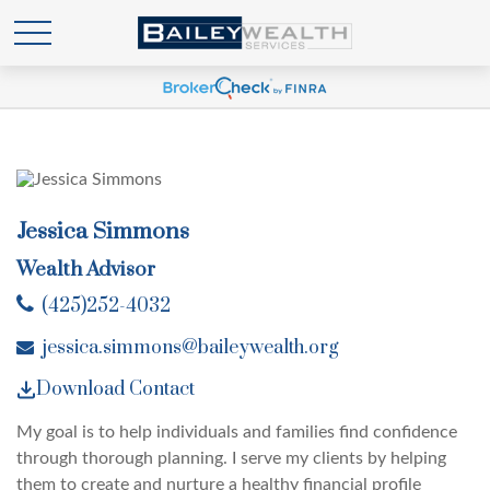
Jessica Simmons
Wealth Advisor
(425)252-4032
jessica.simmons@baileywealth.org
Download Contact
My goal is to help individuals and families find confidence
through thorough planning. I serve my clients by helping
them to create and nurture a healthy financial profile