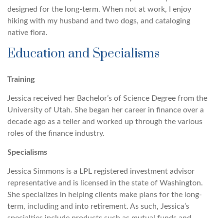
designed for the long-term. When not at work, I enjoy
hiking with my husband and two dogs, and cataloging
native flora.
Education and Specialisms
Training
Jessica received her Bachelor’s of Science Degree from the
University of Utah. She began her career in finance over a
decade ago as a teller and worked up through the various
roles of the finance industry.
Specialisms
Jessica Simmons is a LPL registered investment advisor
representative and is licensed in the state of Washington.
She specializes in helping clients make plans for the long-
term, including and into retirement. As such, Jessica’s