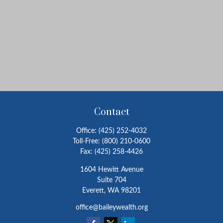
Contact
Office:
(425) 252-4032
Toll-Free:
(800) 210-0600
Fax:
(425) 258-4426
1604 Hewitt Avenue
Suite 704
Everett,
WA
98201
office@baileywealth.org