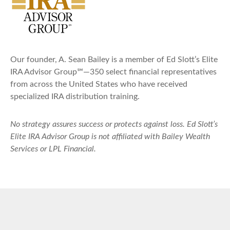
Our founder, A. Sean Bailey is a member of Ed Slott’s Elite
IRA Advisor Group℠—350 select financial representatives
from across the United States who have received
specialized IRA distribution training.
No strategy assures success or protects against loss. Ed Slott’s
Elite IRA Advisor Group is not affiliated with Bailey Wealth
Services or LPL Financial.