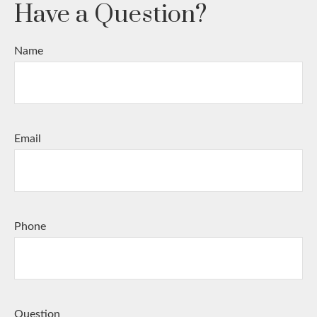
Have a Question?
Name
Email
Phone
Question