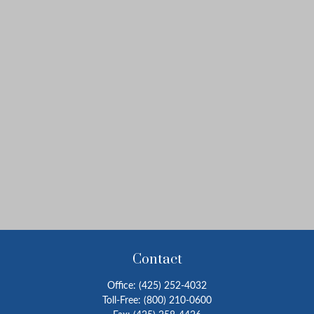
Contact
Office:
(425) 252-4032
Toll-Free:
(800) 210-0600