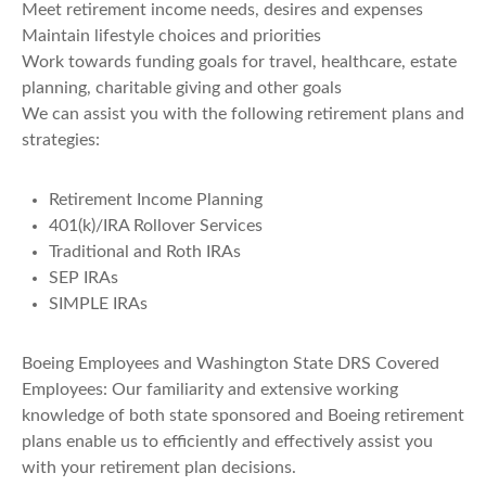
Meet retirement income needs, desires and expenses
Maintain lifestyle choices and priorities
Work towards funding goals for travel, healthcare, estate
planning, charitable giving and other goals
We can assist you with the following retirement plans and
strategies:
Retirement Income Planning
401(k)/IRA Rollover Services
Traditional and Roth IRAs
SEP IRAs
SIMPLE IRAs
Boeing Employees and Washington State DRS Covered
Employees: Our familiarity and extensive working
knowledge of both state sponsored and Boeing retirement
plans enable us to efficiently and effectively assist you
with your retirement plan decisions.