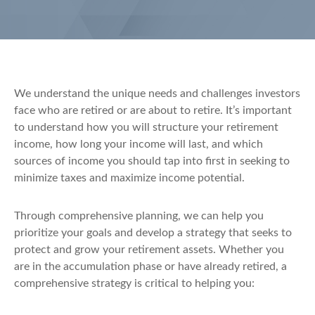
We understand the unique needs and challenges investors
face who are retired or are about to retire. It’s important
to understand how you will structure your retirement
income, how long your income will last, and which
sources of income you should tap into first in seeking to
minimize taxes and maximize income potential.
Through comprehensive planning, we can help you
prioritize your goals and develop a strategy that seeks to
protect and grow your retirement assets. Whether you
are in the accumulation phase or have already retired, a
comprehensive strategy is critical to helping you: