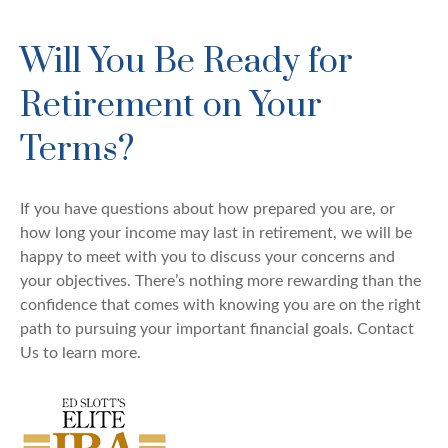
Will You Be Ready for
Retirement on Your
Terms?
If you have questions about how prepared you are, or
how long your income may last in retirement, we will be
happy to meet with you to discuss your concerns and
your objectives. There’s nothing more rewarding than the
confidence that comes with knowing you are on the right
path to pursuing your important financial goals. Contact
Us to learn more.