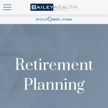
Retirement
Planning