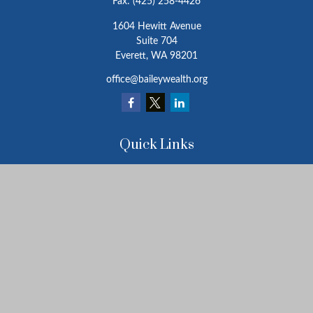
Fax:
(425) 258-4426
1604 Hewitt Avenue
Suite 704
Everett,
WA
98201
office@baileywealth.org
Quick Links
Retirement
Investment
Estate
Insurance
Tax
Money
Lifestyle
Latest Articles
All Videos
All Calculators