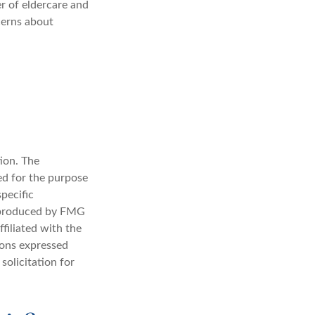
r of eldercare and
cerns about
ion. The
sed for the purpose
specific
d produced by FMG
filiated with the
ions expressed
solicitation for