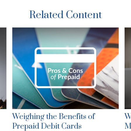
Related Content
Weighing the Benefits of
W
Prepaid Debit Cards
M