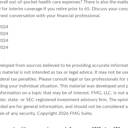
rall out-of-pocket health care expenses? There is also the matte
 for interim coverage if you retire prior to 65. Discuss your con
next conversation with your financial professional.
2024
2024
2024
2024
veloped from sources believed to be providing accurate informat
s material is not intended as tax or legal advice. It may not be u
deral tax penalties. Please consult legal or tax professionals for 
ding your individual situation. This material was developed an
nformation on a topic that may be of interest. FMG, LLC, is not af
er, state- or SEC-registered investment advisory firm. The opin
ded are for general information, and should not be considered a 
ale of any security. Copyright
2026 FMG Suite.