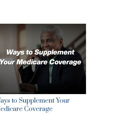
ays to Supplement Your
edicare Coverage