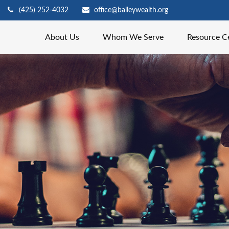
(425) 252-4032
office@baileywealth.org
About Us
Whom We Serve
Resource C