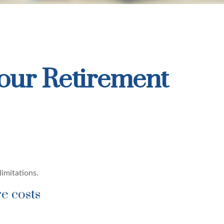
our Retirement
limitations.
re costs