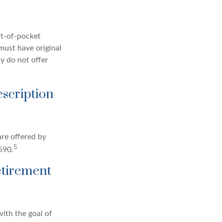
ut-of-pocket
 must have original
y do not offer
escription
re offered by
5
590.
etirement
ith the goal of