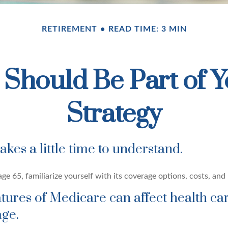
RETIREMENT
READ TIME: 3 MIN
Should Be Part of Y
Strategy
kes a little time to understand.
e 65, familiarize yourself with its coverage options, costs, and 
atures of Medicare can affect health ca
ge.