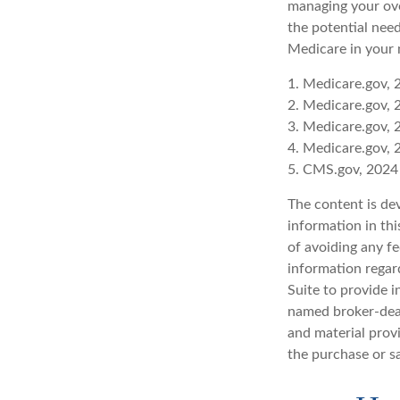
managing your ove
the potential need
Medicare in your 
1. Medicare.gov, 
2. Medicare.gov, 
3. Medicare.gov, 
4. Medicare.gov, 
5. CMS.gov, 2024
The content is de
information in thi
of avoiding any fe
information regar
Suite to provide i
named broker-deal
and material provi
the purchase or s