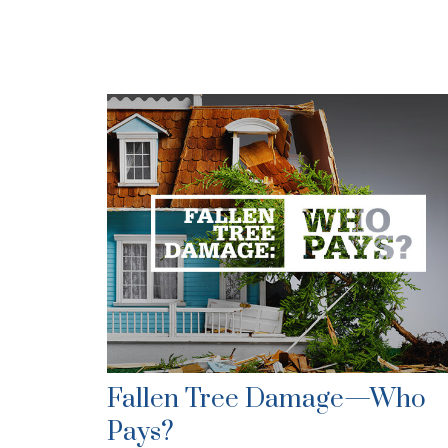
Fallen Tree Damage—Who
Pays?