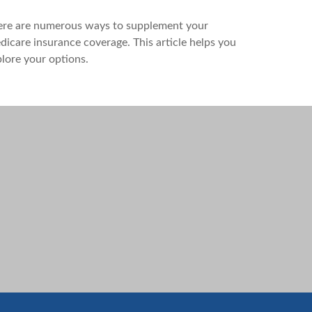
ere are numerous ways to supplement your
icare insurance coverage. This article helps you
lore your options.