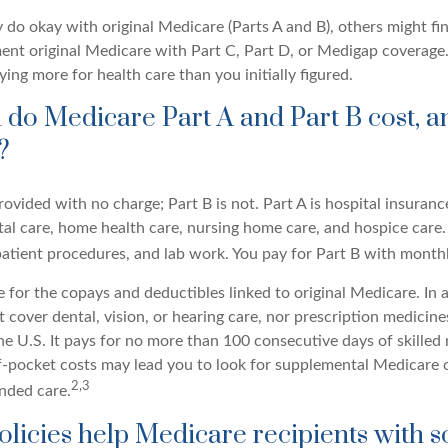
do okay with original Medicare (Parts A and B), others might fin
ent original Medicare with Part C, Part D, or Medigap coverage.
ng more for health care than you initially figured.
o Medicare Part A and Part B cost, a
?
provided with no charge; Part B is not. Part A is hospital insuran
tal care, home health care, nursing home care, and hospice care.
tpatient procedures, and lab work. You pay for Part B with mont
re for the copays and deductibles linked to original Medicare. In a
cover dental, vision, or hearing care, nor prescription medicine
the U.S. It pays for no more than 100 consecutive days of skille
f-pocket costs may lead you to look for supplemental Medicare 
2,3
ended care.
licies help Medicare recipients with 