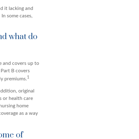
d it lacking and
 In some cases,
nd what do
ce and covers up to
 Part B covers
1
hly premiums.
ddition, original
s or health care
d nursing home
coverage as a way
some of