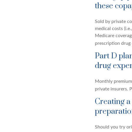
these copa
Sold by private co
medical costs (i.e
Medicare coverage
prescription drug
Part D plan
drug expen
Monthly premiums 
private insurers. 
Creating a
preparatio
Should you try or