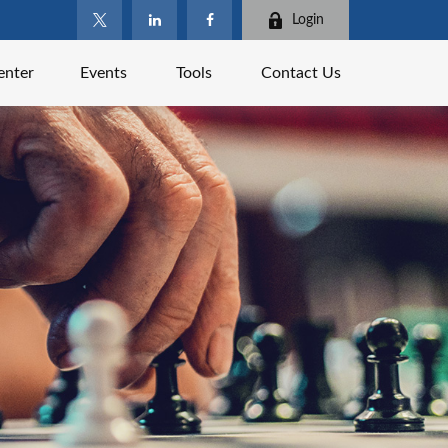
Login
enter
Events
Tools
Contact Us