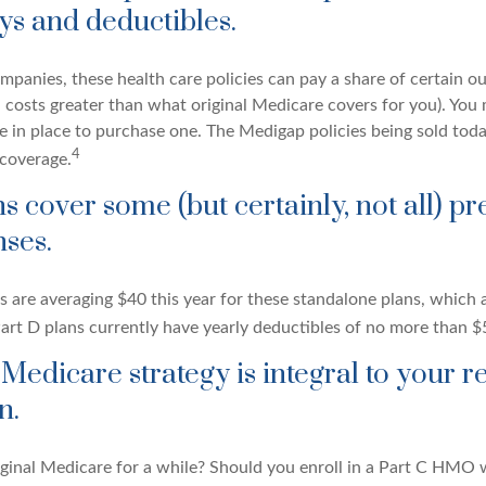
ys and deductibles.
mpanies, these health care policies can pay a share of certain o
., costs greater than what original Medicare covers for you). You
 in place to purchase one. The Medigap policies being sold toda
4
 coverage.
s cover some (but certainly, not all) pr
ses.
are averaging $40 this year for these standalone plans, which a
Part D plans currently have yearly deductibles of no more than $
 Medicare strategy is integral to your r
n.
iginal Medicare for a while? Should you enroll in a Part C HMO w