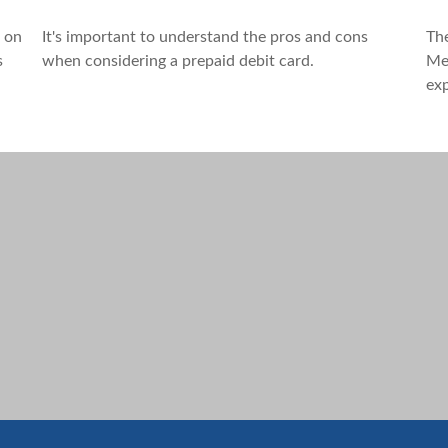
e on
It's important to understand the pros and cons
Th
s
when considering a prepaid debit card.
Med
exp