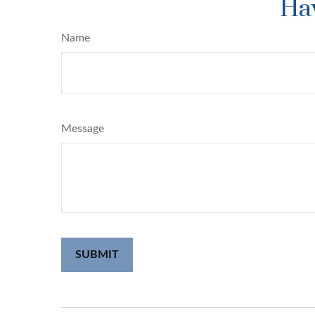
Hav
Name
Message