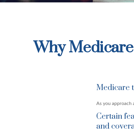
Why Medicare 
Medicare ta
As you approach ag
Certain fe
and covera