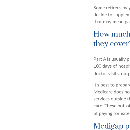
Some retirees may 
decide to supplem
that may mean payi
How much d
they cover
Part A is usually 
100 days of hospi
doctor visits, ou
It's best to prepa
Medicare does not 
services outside 
care. These out-o
of paying for ext
Medigap po