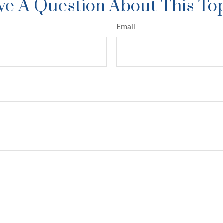
e A Question About This To
Email