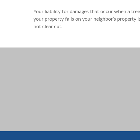
Your liability for damages that occur when a tre
your property falls on your neighbor’s property i
not clear cut.