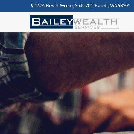
1604 Hewitt Avenue,
Suite 704,
Everett,
WA
98201