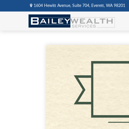
1604 Hewitt Avenue,
Suite 704,
Everett,
WA
98201