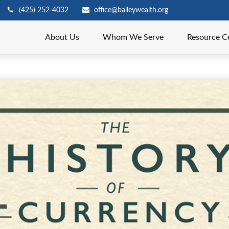
(425) 252-4032
office@baileywealth.org
About Us
Whom We Serve
Resource C