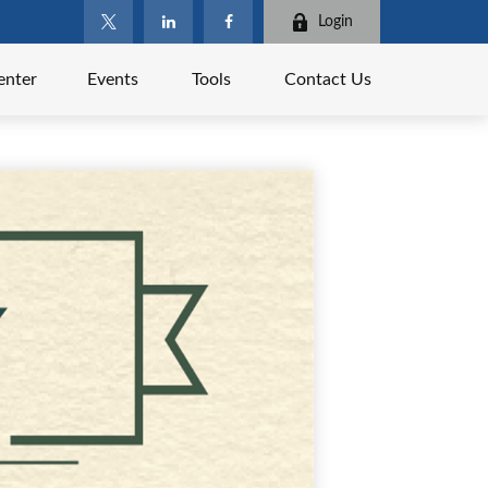
Login
enter
Events
Tools
Contact Us