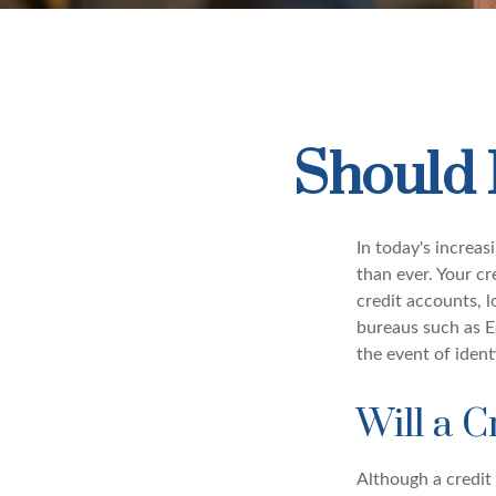
Should 
In today's increa
than ever. Your cre
credit accounts, l
bureaus such as E
the event of ident
Will a C
Although a credit 