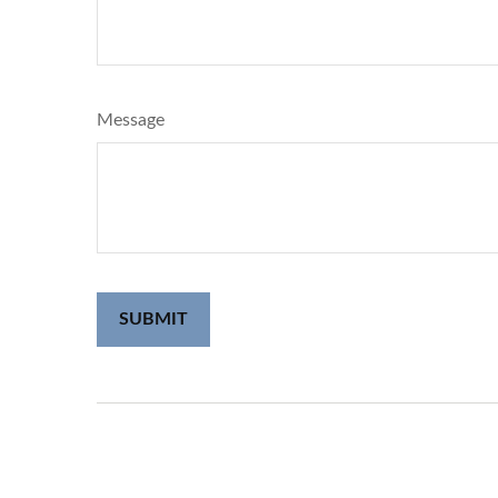
Message