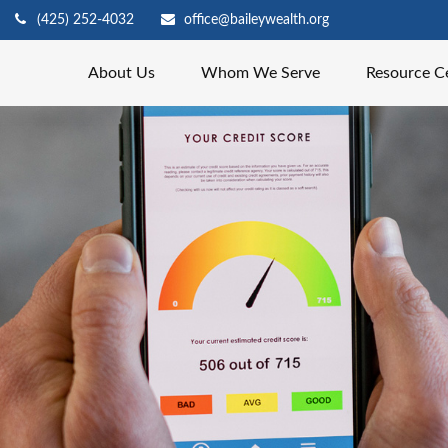
(425) 252-4032
office@baileywealth.org
About Us
Whom We Serve
Resource C