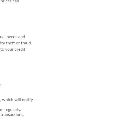
 prices can
dual needs and
ty theft or fraud.
 to your credit
:
, which will notify
m regularly.
 transactions.