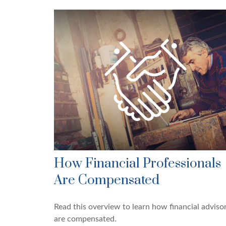
How Financial Professionals
Are Compensated
Read this overview to learn how financial adviso
are compensated.