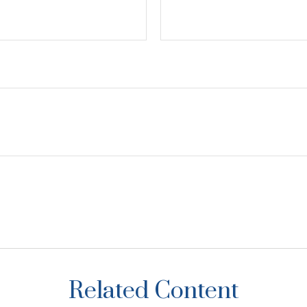
Related Content