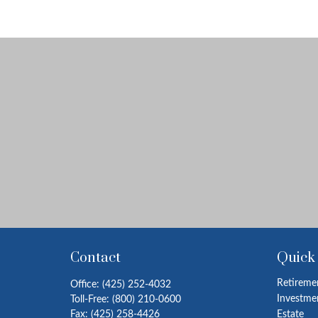
Contact
Quick
Retireme
Office:
(425) 252-4032
Investme
Toll-Free:
(800) 210-0600
Fax:
(425) 258-4426
Estate