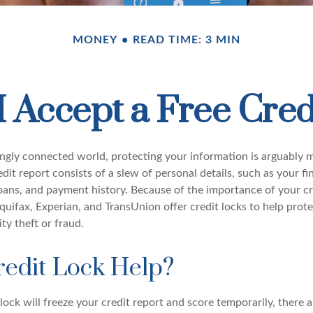
MONEY
READ TIME: 3 MIN
I Accept a Free Cred
singly connected world, protecting your information is arguably
dit report consists of a slew of personal details, such as your fin
oans, and payment history. Because of the importance of your cre
quifax, Experian, and TransUnion offer credit locks to help prot
ity theft or fraud.
redit Lock Help?
lock will freeze your credit report and score temporarily, there 