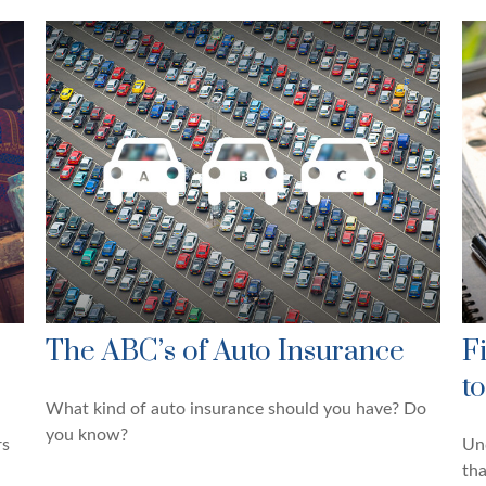
The ABC’s of Auto Insurance
F
t
What kind of auto insurance should you have? Do
you know?
rs
Und
tha