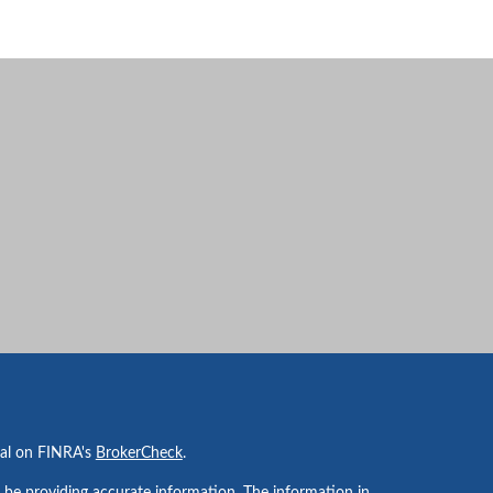
nal on FINRA's
BrokerCheck
.