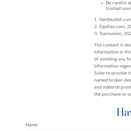
Be careful a
trusted sour
1. Nerdwallet.co
2. Equifax.com, 2
3. Transunion, 20
The content is de
information in thi
of avoiding any fe
information regar
Suite to provide i
named broker-deal
and material provi
the purchase or s
Hav
Name