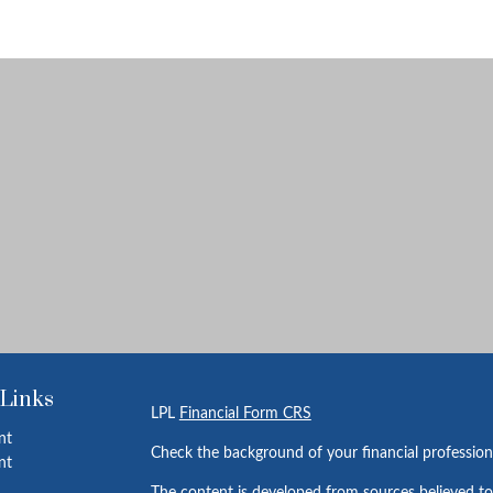
 Links
LPL
Financial Form CRS
nt
Check the background of your financial professio
nt