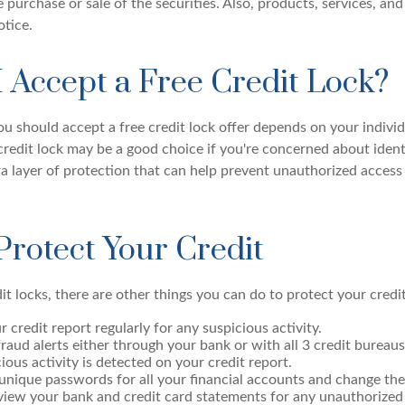
he purchase or sale of the securities. Also, products, services, and
tice.
I Accept a Free Credit Lock?
u should accept a free credit lock offer depends on your indivi
redit lock may be a good choice if you're concerned about identi
ra layer of protection that can help prevent unauthorized access
Protect Your Credit
dit locks, there are other things you can do to protect your credit
 credit report regularly for any suspicious activity.
fraud alerts either through your bank or with all 3 credit bureaus
cious activity is detected on your credit report.
unique passwords for all your financial accounts and change the
view your bank and credit card statements for any unauthorized