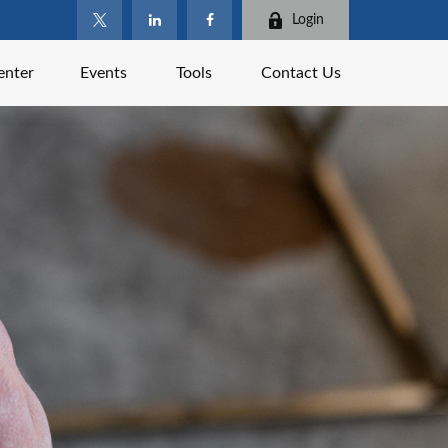
Login
enter
Events
Tools
Contact Us