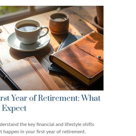
irst Year of Retirement: What
o Expect
erstand the key financial and lifestyle shifts
t happen in your first year of retirement.