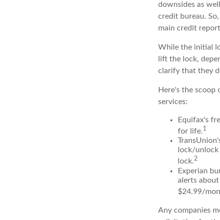
downsides as well.
credit bureau. So, 
main credit report
While the initial
lift the lock, dep
clarify that they 
Here's the scoop o
services:
Equifax's fr
1
for life.
TransUnion's
lock/unlock 
2
lock.
Experian bun
alerts about
$24.99/mon
Any companies men