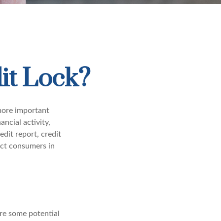
it Lock?
 more important
ancial activity,
dit report, credit
ect consumers in
are some potential