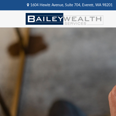
1604 Hewitt Avenue,
Suite 704,
Everett,
WA
98201