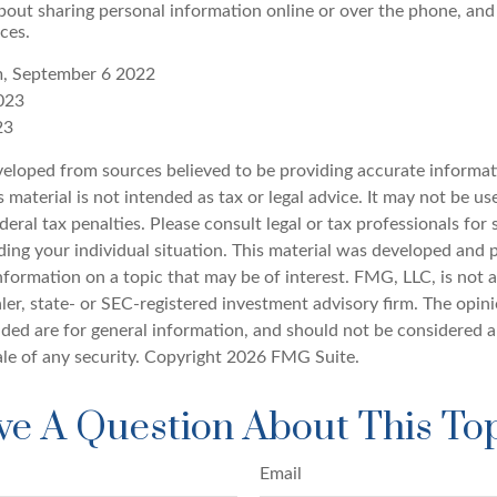
bout sharing personal information online or over the phone, and 
ces.
m, September 6 2022
023
23
veloped from sources believed to be providing accurate informat
s material is not intended as tax or legal advice. It may not be u
deral tax penalties. Please consult legal or tax professionals for 
ding your individual situation. This material was developed an
nformation on a topic that may be of interest. FMG, LLC, is not af
er, state- or SEC-registered investment advisory firm. The opin
ded are for general information, and should not be considered a 
ale of any security. Copyright
2026 FMG Suite.
e A Question About This To
Email