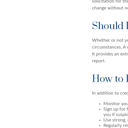
solicitation for t
change without no
Should 
Whether or not yo
circumstances. A c
It provides an ext
report.
How to 
In addition to cre
Monitor your
Sign up for 
you if suspi
Use strong, 
Regularly re