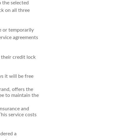
o the selected
ck on all three
e or temporarily
service agreements
their credit lock
 it will be free
and, offers the
ee to maintain the
 insurance and
his service costs
idered a