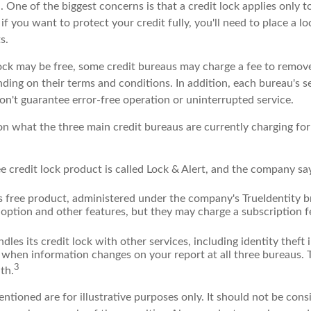
 One of the biggest concerns is that a credit lock applies only t
if you want to protect your credit fully, you'll need to place a lo
s.
 lock may be free, some credit bureaus may charge a fee to remov
ending on their terms and conditions. In addition, each bureau's 
don't guarantee error-free operation or uninterrupted service.
n what the three main credit bureaus are currently charging for 
ee credit lock product is called Lock & Alert, and the company says
 free product, administered under the company's TrueIdentity br
option and other features, but they may charge a subscription f
dles its credit lock with other services, including identity theft
 when information changes on your report at all three bureaus. T
3
th.
tioned are for illustrative purposes only. It should not be cons