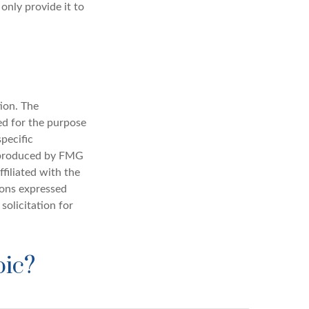
only provide it to
ion. The
sed for the purpose
specific
d produced by FMG
filiated with the
ions expressed
solicitation for
pic?