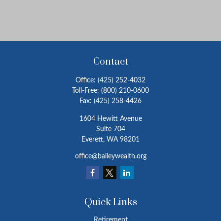
Contact
Office:
(425) 252-4032
Toll-Free:
(800) 210-0600
Fax:
(425) 258-4426
1604 Hewitt Avenue
Suite 704
Everett,
WA
98201
office@baileywealth.org
Quick Links
Retirement