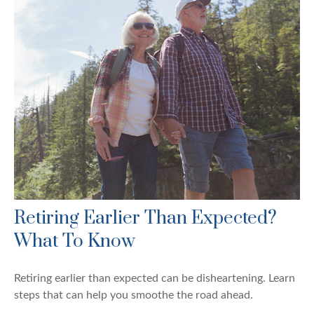
Retiring Earlier Than Expected?
What To Know
Retiring earlier than expected can be disheartening. Learn
steps that can help you smoothe the road ahead.