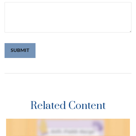
Related Content