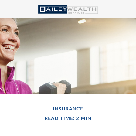
INSURANCE
READ TIME: 2 MIN