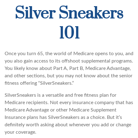
Silver Sneakers
101
Once you turn 65, the world of Medicare opens to you, and
you also gain access to its offshoot supplemental programs.
You likely know about Part A, Part B, Medicare Advantage,
and other sections, but you may not know about the senior
fitness offering “SilverSneakers.”
SilverSneakers is a versatile and free fitness plan for
Medicare recipients. Not every insurance company that has
Medicare Advantage or other Medicare Supplement
Insurance plans has SilverSneakers as a choice. But it’s
definitely worth asking about whenever you add or change
your coverage.