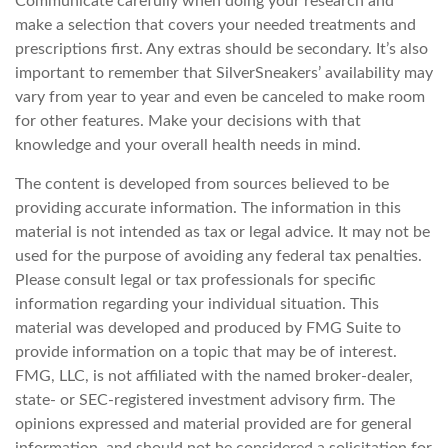
Communicate carefully when doing your research and
make a selection that covers your needed treatments and
prescriptions first. Any extras should be secondary. It’s also
important to remember that SilverSneakers’ availability may
vary from year to year and even be canceled to make room
for other features. Make your decisions with that
knowledge and your overall health needs in mind.
The content is developed from sources believed to be
providing accurate information. The information in this
material is not intended as tax or legal advice. It may not be
used for the purpose of avoiding any federal tax penalties.
Please consult legal or tax professionals for specific
information regarding your individual situation. This
material was developed and produced by FMG Suite to
provide information on a topic that may be of interest.
FMG, LLC, is not affiliated with the named broker-dealer,
state- or SEC-registered investment advisory firm. The
opinions expressed and material provided are for general