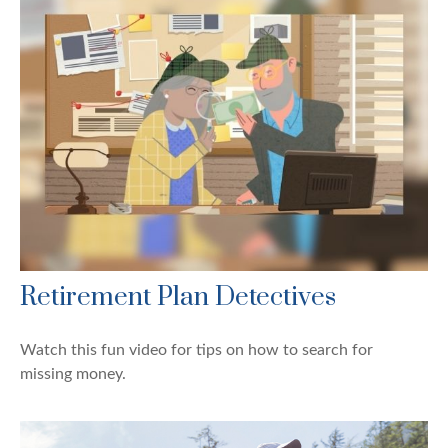
Retirement Plan Detectives
Watch this fun video for tips on how to search for
missing money.