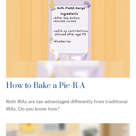
How to Bake a Pie-R-A
Roth IRAs are tax-advantaged differently from traditional
IRAs. Do you know how?