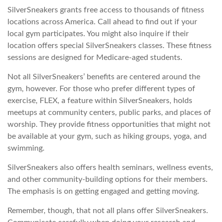
SilverSneakers grants free access to thousands of fitness
locations across America. Call ahead to find out if your
local gym participates. You might also inquire if their
location offers special SilverSneakers classes. These fitness
sessions are designed for Medicare-aged students.
Not all SilverSneakers’ benefits are centered around the
gym, however. For those who prefer different types of
exercise, FLEX, a feature within SilverSneakers, holds
meetups at community centers, public parks, and places of
worship. They provide fitness opportunities that might not
be available at your gym, such as hiking groups, yoga, and
swimming.
SilverSneakers also offers health seminars, wellness events,
and other community-building options for their members.
The emphasis is on getting engaged and getting moving.
Remember, though, that not all plans offer SilverSneakers.