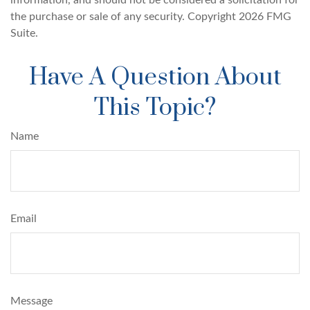
information, and should not be considered a solicitation for
the purchase or sale of any security. Copyright
2026 FMG
Suite.
Have A Question About
This Topic?
Name
Email
Message