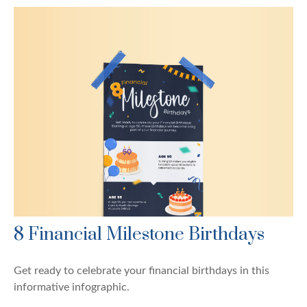
8 Financial Milestone Birthdays
Get ready to celebrate your financial birthdays in this
informative infographic.