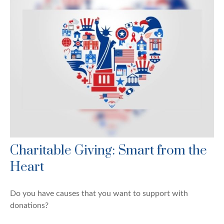
Charitable Giving: Smart from the
Heart
Do you have causes that you want to support with
donations?