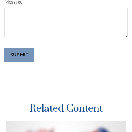
Message
Related Content