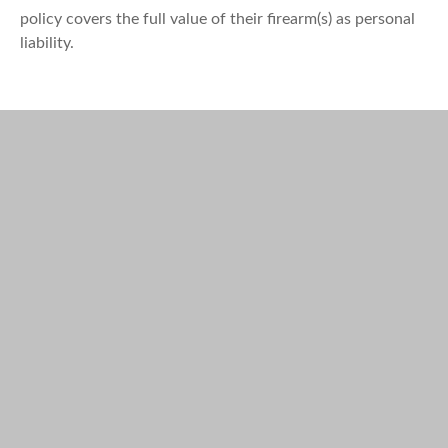
policy covers the full value of their firearm(s) as personal
liability.