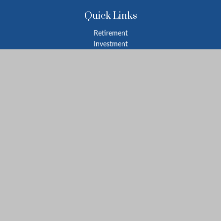
Quick Links
Retirement
Investment
Estate
Insurance
Tax
Money
Lifestyle
Latest Articles
All Videos
All Calculators
LPL
Financial Form CRS
Check the background of your financial professional on FINRA's
BrokerCheck
.
The content is developed from sources believed to be providing
accurate information. The information in this material is not
intended as tax or legal advice. Please consult legal or tax