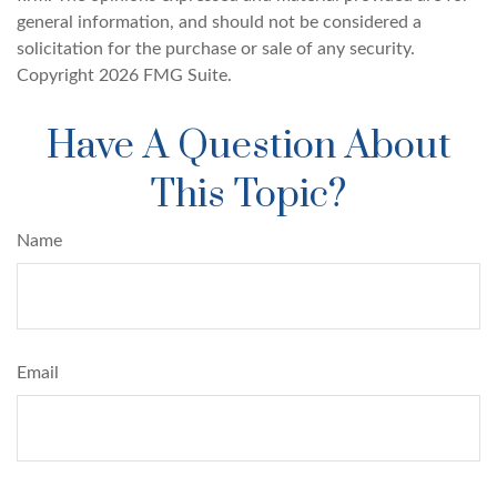
general information, and should not be considered a
solicitation for the purchase or sale of any security.
Copyright
2026 FMG Suite.
Have A Question About
This Topic?
Name
Email