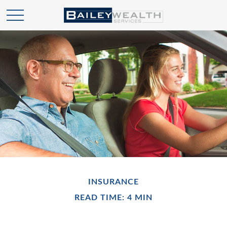
INSURANCE
READ TIME: 4 MIN