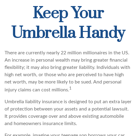
Keep Your
Umbrella Handy
There are currently nearly 22 million millionaires in the US.
An increase in personal wealth may bring greater financial
flexibility; it may also bring greater liability. Individuals with
high net worth, or those who are perceived to have high
net worth, may be more likely to be sued. And personal
1
injury claims can cost millions.
Umbrella liability insurance is designed to put an extra layer
of protection between your assets and a potential lawsuit.
It provides coverage over and above existing automobile
and homeowners insurance limits.
For example, imagine your teenage son borrows your car