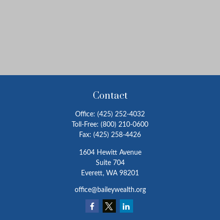
Contact
Office:
(425) 252-4032
Toll-Free:
(800) 210-0600
Fax:
(425) 258-4426
1604 Hewitt Avenue
Suite 704
Everett,
WA
98201
office@baileywealth.org