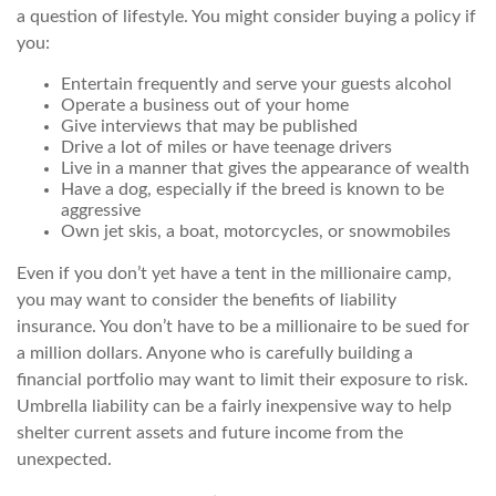
a question of lifestyle. You might consider buying a policy if
you:
Entertain frequently and serve your guests alcohol
Operate a business out of your home
Give interviews that may be published
Drive a lot of miles or have teenage drivers
Live in a manner that gives the appearance of wealth
Have a dog, especially if the breed is known to be
aggressive
Own jet skis, a boat, motorcycles, or snowmobiles
Even if you don’t yet have a tent in the millionaire camp,
you may want to consider the benefits of liability
insurance. You don’t have to be a millionaire to be sued for
a million dollars. Anyone who is carefully building a
financial portfolio may want to limit their exposure to risk.
Umbrella liability can be a fairly inexpensive way to help
shelter current assets and future income from the
unexpected.