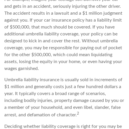
and gets in an accident, seriously injuring the other driver.
The accident results in a lawsuit and a $1 million judgment
against you. If your car insurance policy has a liability limit
of $500,000, that much should be covered. If you have
additional umbrella liability coverage, your policy can be
designed to kick in and cover the rest. Without umbrella
coverage, you may be responsible for paying out of pocket
for the other $500,000, which could mean liquidating
assets, losing the equity in your home, or even having your
wages garnished.
Umbrella liability insurance is usually sold in increments of
$1 million and generally costs just a few hundred dollars a
year. It typically covers a broad range of scenarios,
including bodily injuries, property damage caused by you or
a member of your household, and even libel, slander, false
2
arrest, and defamation of character.
Deciding whether liability coverage is right for you may be