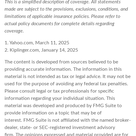
This is a simplified description of coverage. All statements
made are subject to the provisions, exclusions, conditions, and
limitations of applicable insurance policies. Please refer to
actual policy documents for complete details regarding
coverage.
1. Yahoo.com, March 11, 2025
2. Kiplinger.com, January 14, 2025
The content is developed from sources believed to be
providing accurate information. The information in this
material is not intended as tax or legal advice. It may not be
used for the purpose of avoiding any federal tax penalties.
Please consult legal or tax professionals for specific
information regarding your individual situation. This
material was developed and produced by FMG Suite to
provide information on a topic that may be of
interest. FMG Suite is not affiliated with the named broker-
dealer, state- or SEC-registered investment advisory
firm. The opinions expressed and material provided are for