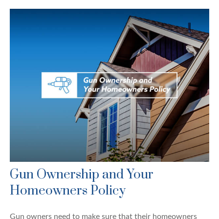
Gun Ownership and Your
Homeowners Policy
Gun owners need to make sure that their homeowners