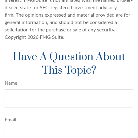
interest. FMG Suite is not affiliated with the named broker-
dealer, state- or SEC-registered investment advisory
firm. The opinions expressed and material provided are for
general information, and should not be considered a
solicitation for the purchase or sale of any security.
Copyright
2026 FMG Suite.
Have A Question About
This Topic?
Name
Email