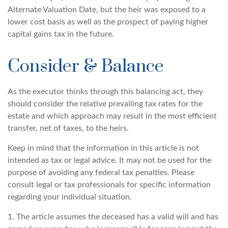
Alternate Valuation Date, but the heir was exposed to a
lower cost basis as well as the prospect of paying higher
capital gains tax in the future.
Consider & Balance
As the executor thinks through this balancing act, they
should consider the relative prevailing tax rates for the
estate and which approach may result in the most efficient
transfer, net of taxes, to the heirs.
Keep in mind that the information in this article is not
intended as tax or legal advice. It may not be used for the
purpose of avoiding any federal tax penalties. Please
consult legal or tax professionals for specific information
regarding your individual situation.
1. The article assumes the deceased has a valid will and has