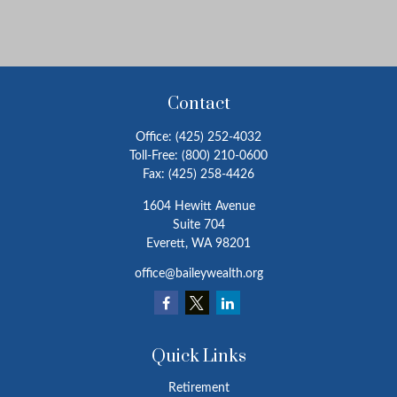
Contact
Office:
(425) 252-4032
Toll-Free:
(800) 210-0600
Fax:
(425) 258-4426
1604 Hewitt Avenue
Suite 704
Everett,
WA
98201
office@baileywealth.org
Quick Links
Retirement