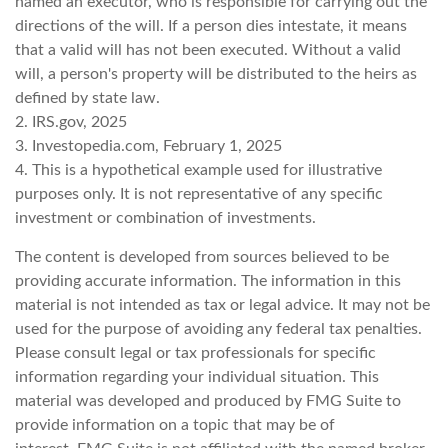
named an executor, who is responsible for carrying out the
directions of the will. If a person dies intestate, it means
that a valid will has not been executed. Without a valid
will, a person's property will be distributed to the heirs as
defined by state law.
2. IRS.gov, 2025
3. Investopedia.com, February 1, 2025
4. This is a hypothetical example used for illustrative
purposes only. It is not representative of any specific
investment or combination of investments.
The content is developed from sources believed to be
providing accurate information. The information in this
material is not intended as tax or legal advice. It may not be
used for the purpose of avoiding any federal tax penalties.
Please consult legal or tax professionals for specific
information regarding your individual situation. This
material was developed and produced by FMG Suite to
provide information on a topic that may be of