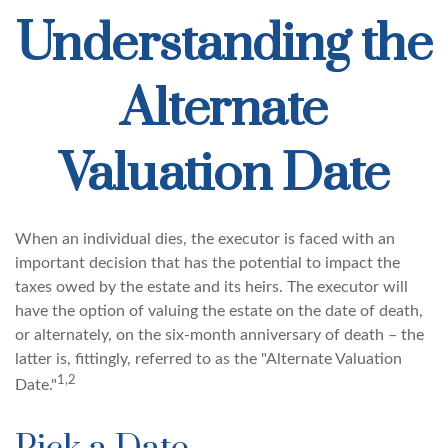
Understanding the
Alternate
Valuation Date
When an individual dies, the executor is faced with an
important decision that has the potential to impact the
taxes owed by the estate and its heirs. The executor will
have the option of valuing the estate on the date of death,
or alternately, on the six-month anniversary of death – the
latter is, fittingly, referred to as the "Alternate Valuation
1,2
Date."