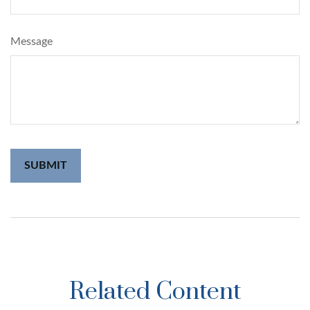
Message
Related Content