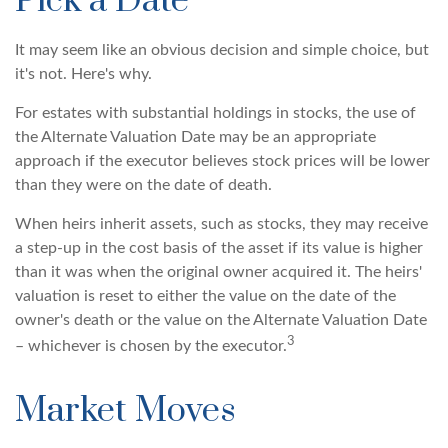
Pick a Date
It may seem like an obvious decision and simple choice, but
it's not. Here's why.
For estates with substantial holdings in stocks, the use of
the Alternate Valuation Date may be an appropriate
approach if the executor believes stock prices will be lower
than they were on the date of death.
When heirs inherit assets, such as stocks, they may receive
a step-up in the cost basis of the asset if its value is higher
than it was when the original owner acquired it. The heirs'
valuation is reset to either the value on the date of the
owner's death or the value on the Alternate Valuation Date
3
– whichever is chosen by the executor.
Market Moves