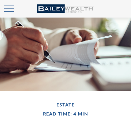
ESTATE
READ TIME: 4 MIN