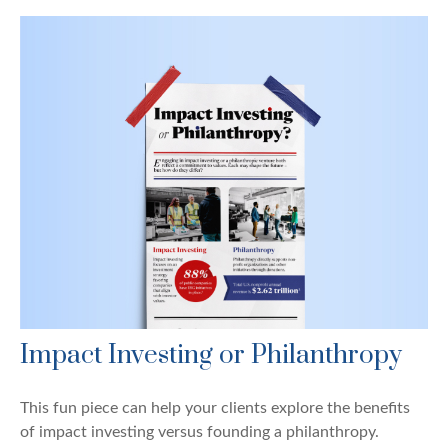
Impact Investing or Philanthropy
This fun piece can help your clients explore the benefits
of impact investing versus founding a philanthropy.