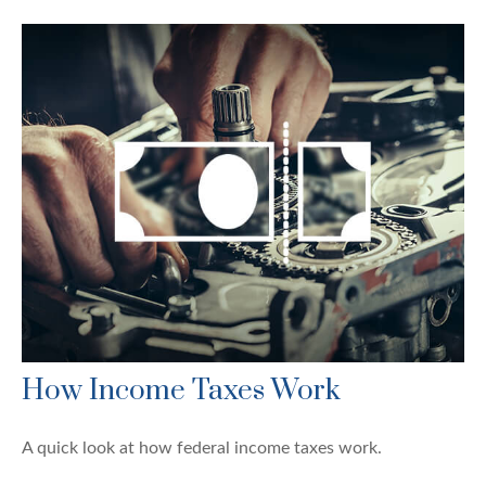
How Income Taxes Work
A quick look at how federal income taxes work.