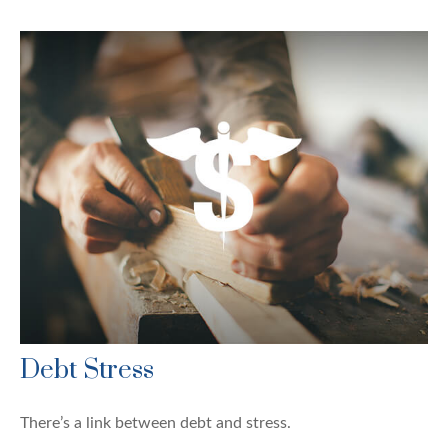
Debt Stress
There’s a link between debt and stress.