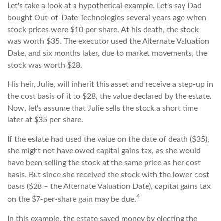
Let's take a look at a hypothetical example. Let's say Dad
bought Out-of-Date Technologies several years ago when
stock prices were $10 per share. At his death, the stock
was worth $35. The executor used the Alternate Valuation
Date, and six months later, due to market movements, the
stock was worth $28.
His heir, Julie, will inherit this asset and receive a step-up in
the cost basis of it to $28, the value declared by the estate.
Now, let's assume that Julie sells the stock a short time
later at $35 per share.
If the estate had used the value on the date of death ($35),
she might not have owed capital gains tax, as she would
have been selling the stock at the same price as her cost
basis. But since she received the stock with the lower cost
basis ($28 – the Alternate Valuation Date), capital gains tax
4
on the $7-per-share gain may be due.
In this example, the estate saved money by electing the