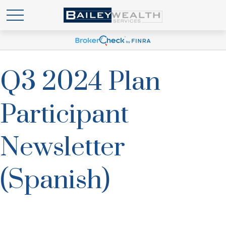
Q3 2024 Plan
Participant
Newsletter
(Spanish)