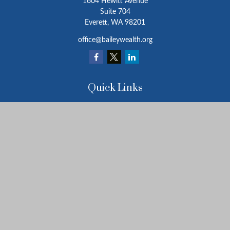
1604 Hewitt Avenue
Suite 704
Everett,
WA
98201
office@baileywealth.org
Quick Links
Retirement
Investment
Estate
Insurance
Tax
Money
Lifestyle
Latest Articles
All Videos
All Calculators
LPL
Financial Form CRS