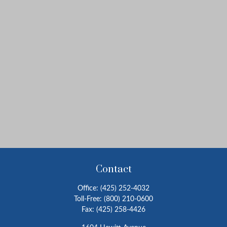
Contact
Office:
(425) 252-4032
Toll-Free:
(800) 210-0600
Fax:
(425) 258-4426