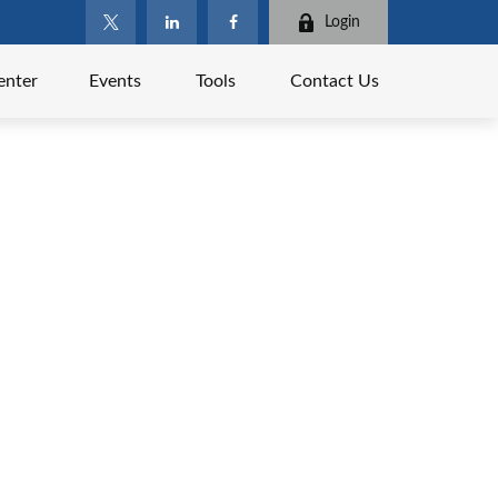
Login
enter
Events
Tools
Contact Us