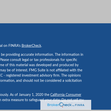
nal on FINRA's
BrokerCheck
.
 be providing accurate information. The information in
 Please consult legal or tax professionals for specific
Some of this material was developed and produced by
ay be of interest. FMG Suite is not affiliated with the
EC - registered investment advisory firm. The opinions
formation, and should not be considered a solicitation
iously. As of January 1, 2020 the
California Consumer
an extra measure to safeguard your data:
Do not sell my