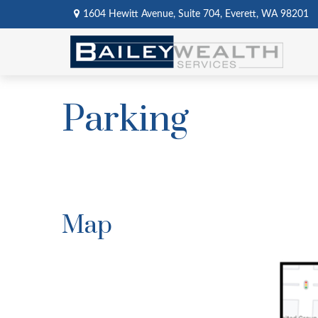
1604 Hewitt Avenue,
Suite 704,
Everett,
WA
98201
Parking
Map