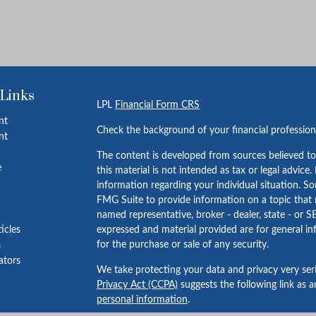
 Links
LPL
Financial Form CRS
nt
Check the background of your financial professio
nt
The content is developed from sources believed to
e
this material is not intended as tax or legal advice.
information regarding your individual situation. 
FMG Suite to provide information on a topic that m
named representative, broker - dealer, state - or S
ticles
expressed and material provided are for general in
for the purchase or sale of any security.
s
lators
We take protecting your data and privacy very ser
Privacy Act (CCPA)
suggests the following link as 
personal information
.