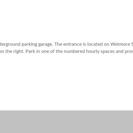
nderground parking garage. The entrance is located on Wetmore S
on the right. Park in one of the numbered hourly spaces and pro