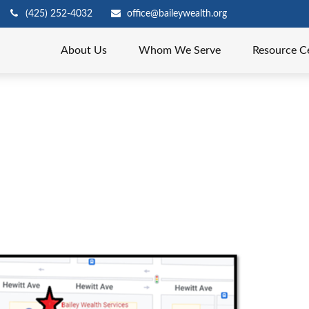
(425) 252-4032
office@baileywealth.org
About Us
Whom We Serve
Resource C