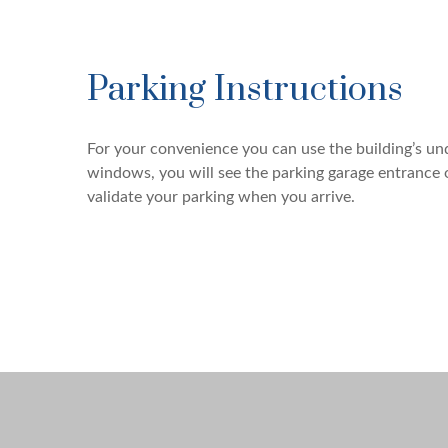
Parking Instructions
For your convenience you can use the building’s u
windows, you will see the parking garage entrance 
validate your parking when you arrive.