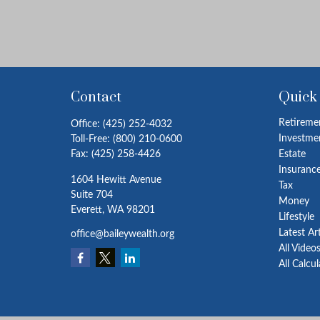
Contact
Quick
Retireme
Office:
(425) 252-4032
Investme
Toll-Free:
(800) 210-0600
Fax:
(425) 258-4426
Estate
Insuranc
1604 Hewitt Avenue
Tax
Suite 704
Money
Everett,
WA
98201
Lifestyle
Latest Ar
office@baileywealth.org
All Video
All Calcu