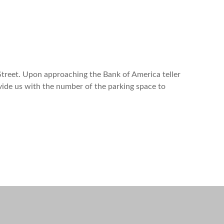
treet. Upon approaching the Bank of America teller
vide us with the number of the parking space to