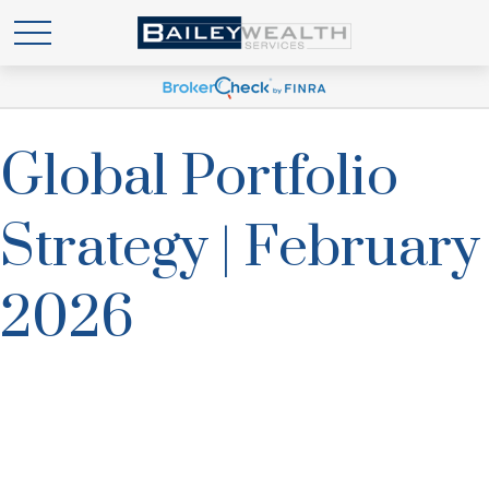
Global Portfolio
Strategy | February
2026