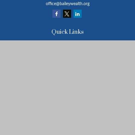
office@baileywealth.org
Quick Links
Retirement
Investment
Estate
Insurance
Tax
Money
Lifestyle
Latest Articles
All Videos
All Calculators
LPL
Financial Form CRS
Check the background of your financial professional on FINRA's
BrokerCheck
.