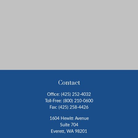
Contact
Office:
(425) 252-4032
Toll-Free:
(800) 210-0600
Fax:
(425) 258-4426
1604 Hewitt Avenue
Suite 704
Everett,
WA
98201