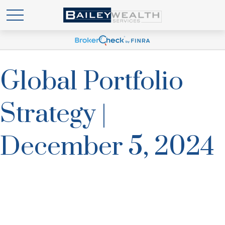
Global Portfolio
Strategy |
December 5, 2024