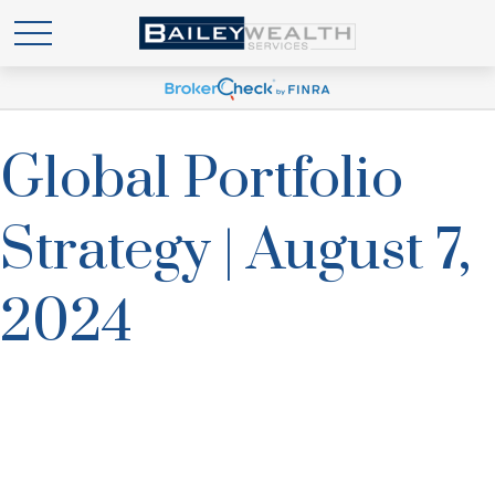
Global Portfolio
Strategy | August 7,
2024