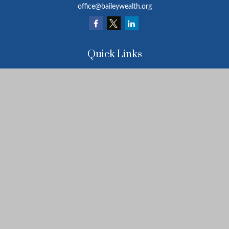
office@baileywealth.org
Quick Links
Retirement
Investment
Estate
Insurance
Tax
Money
Lifestyle
Latest Articles
All Videos
All Calculators
LPL
Financial Form CRS
Check the background of your financial professional on FINRA's
BrokerCheck
.