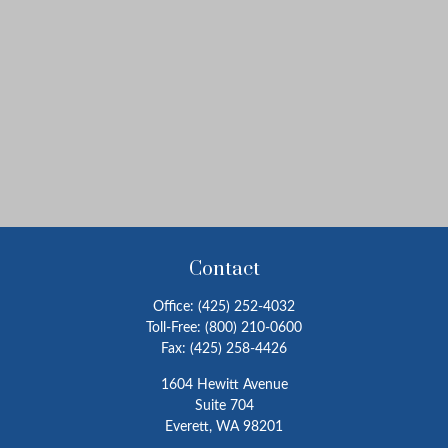
Contact
Office:
(425) 252-4032
Toll-Free:
(800) 210-0600
Fax:
(425) 258-4426
1604 Hewitt Avenue
Suite 704
Everett,
WA
98201