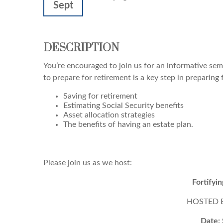
Sept
DESCRIPTION
You’re encouraged to join us for an informative semi
to prepare for retirement is a key step in preparing 
Saving for retirement
Estimating Social Security benefits
Asset allocation strategies
The benefits of having an estate plan.
Please join us as we host:
Fortifyi
HOSTED BY
Date: