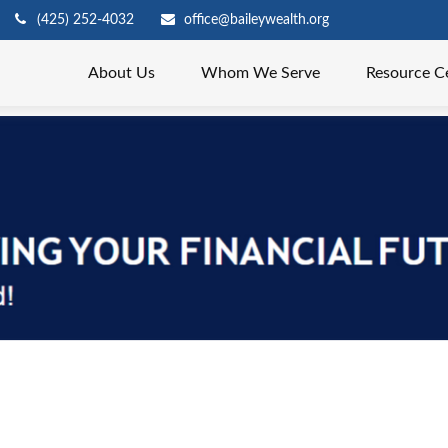
(425) 252-4032
office@baileywealth.org
About Us
Whom We Serve
Resource C