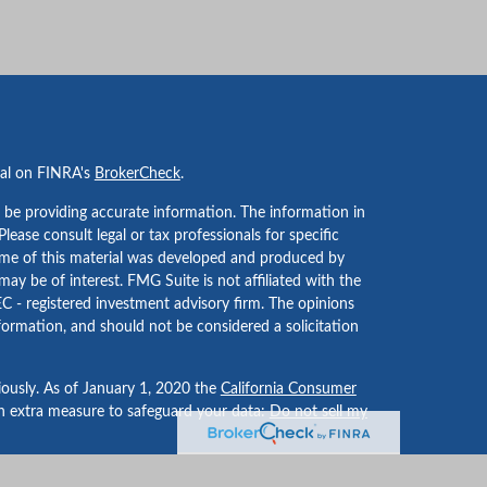
nal on FINRA's
BrokerCheck
.
 be providing accurate information. The information in
 Please consult legal or tax professionals for specific
Some of this material was developed and produced by
ay be of interest. FMG Suite is not affiliated with the
EC - registered investment advisory firm. The opinions
formation, and should not be considered a solicitation
iously. As of January 1, 2020 the
California Consumer
an extra measure to safeguard your data:
Do not sell my