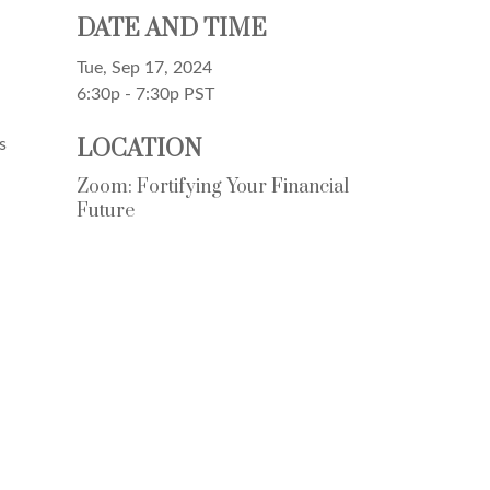
DATE AND TIME
Tue, Sep 17, 2024
6:30p - 7:30p
PST
LOCATION
s
Zoom: Fortifying Your Financial
Future