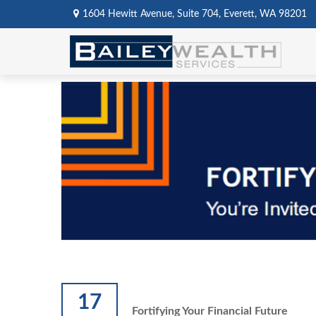
1604 Hewitt Avenue,
Suite 704,
Everett,
WA
98201
17
Fortifying Your Financial Future