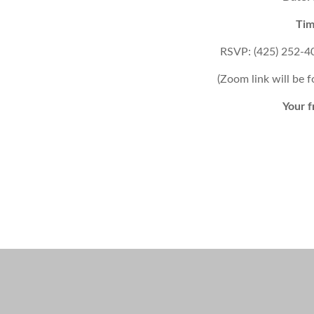
Tim
RSVP: (425) 252-4
(Zoom link will be 
Your f