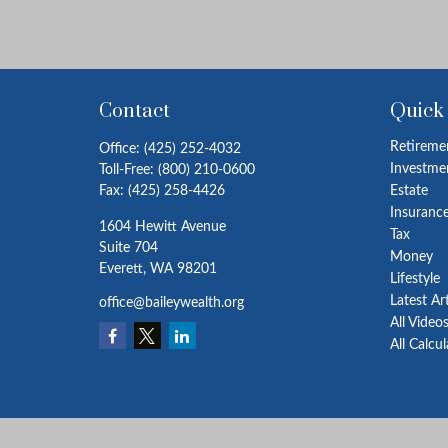
Contact
Quick
Retireme
Office:
(425) 252-4032
Investme
Toll-Free:
(800) 210-0600
Fax:
(425) 258-4426
Estate
Insuranc
1604 Hewitt Avenue
Tax
Suite 704
Money
Everett,
WA
98201
Lifestyle
Latest Ar
office@baileywealth.org
All Video
All Calcu