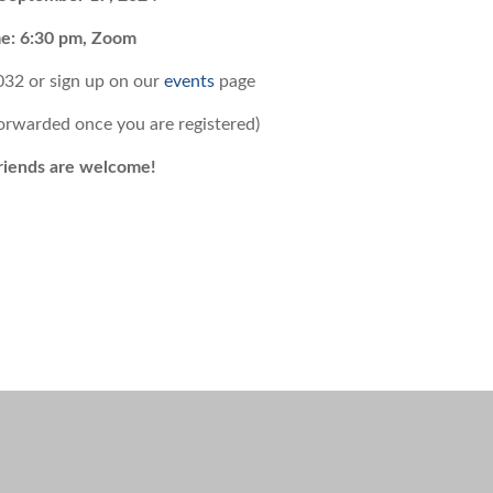
e: 6:30 pm, Zoom
032 or
sign up on our
events
page
forwarded once you are registered)
riends are welcome!