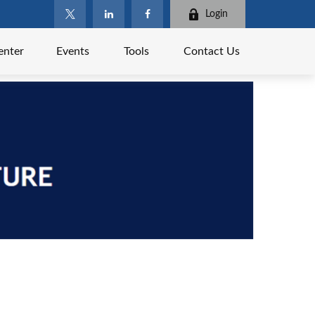
Login
enter
Events
Tools
Contact Us