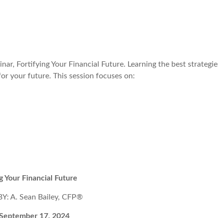
nar, Fortifying Your Financial Future. Learning the best strategie
for your future. This session focuses on:
ng Your Financial Future
: A. Sean Bailey, CFP®
 September 17, 2024