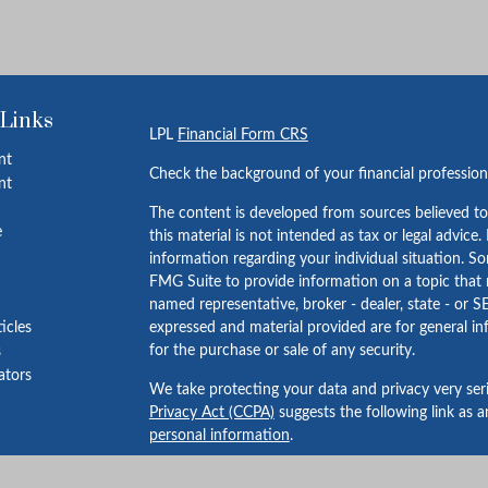
 Links
LPL
Financial Form CRS
nt
Check the background of your financial professio
nt
The content is developed from sources believed to
e
this material is not intended as tax or legal advice.
information regarding your individual situation. 
FMG Suite to provide information on a topic that m
named representative, broker - dealer, state - or S
ticles
expressed and material provided are for general in
for the purchase or sale of any security.
s
lators
We take protecting your data and privacy very ser
Privacy Act (CCPA)
suggests the following link as 
personal information
.
Copyright 2026 FMG Suite.