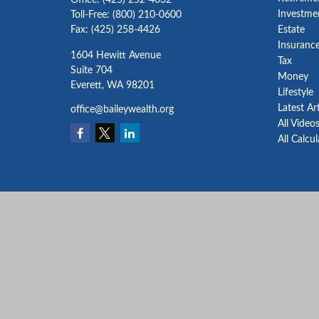
Office:
(425) 252-4032
Investme
Toll-Free:
(800) 210-0600
Fax:
(425) 258-4426
Estate
Insuranc
1604 Hewitt Avenue
Tax
Suite 704
Money
Everett,
WA
98201
Lifestyle
Latest Ar
office@baileywealth.org
All Video
All Calcu