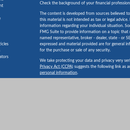
Check the background of your financial professio
nt
The content is developed from sources believed to
e
this material is not intended as tax or legal advice.
information regarding your individual situation. 
FMG Suite to provide information on a topic that m
named representative, broker - dealer, state - or S
ticles
expressed and material provided are for general in
for the purchase or sale of any security.
s
lators
We take protecting your data and privacy very ser
Privacy Act (CCPA)
suggests the following link as 
personal information
.
Copyright 2026 FMG Suite.
Securities and advisory services offered through 
FINRA
/
SIPC
.
Bailey Wealth Services
is not
registered as a broker
The financial professionals associated with LPL Fi
residents of the states in which they are properly 