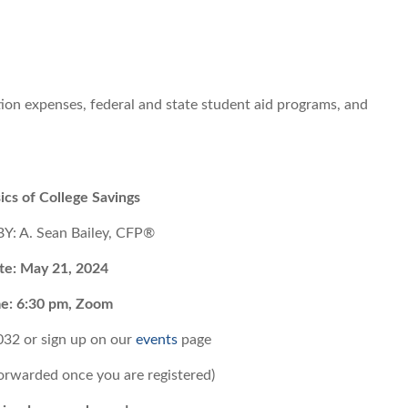
tion expenses, federal and state student aid programs, and
ics of College Savings
: A. Sean Bailey, CFP®
te: May 21, 2024
e: 6:30 pm, Zoom
032 or
sign up on our
events
page
forwarded once you are registered)