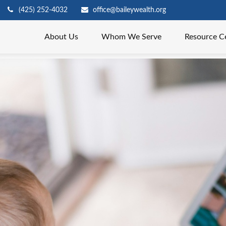
(425) 252-4032
office@baileywealth.org
About Us
Whom We Serve
Resource C