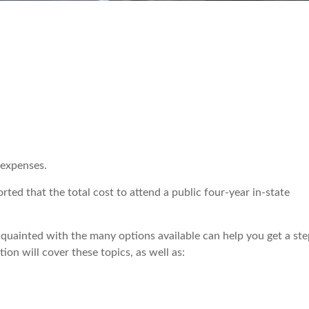
 expenses.
ted that the total cost to attend a public four-year in-state
quainted with the many options available can help you get a ste
ion will cover these topics, as well as: