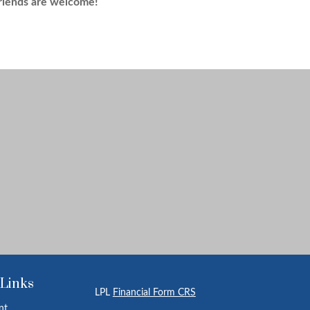
riends are welcome!
 Links
LPL
Financial Form CRS
nt