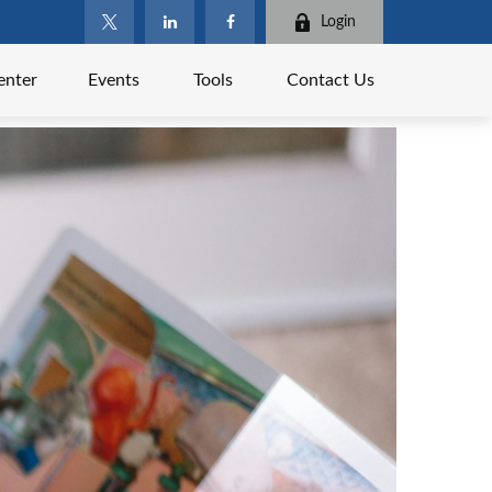
Login
enter
Events
Tools
Contact Us