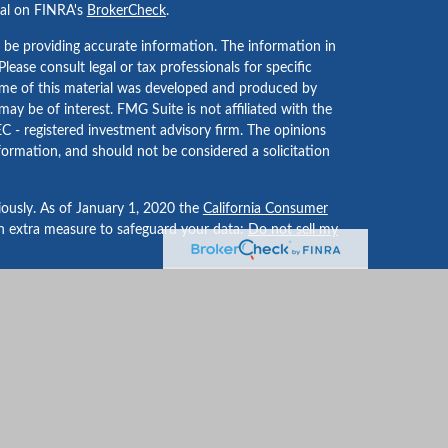
nal on FINRA's
BrokerCheck
.
 be providing accurate information. The information in
 Please consult legal or tax professionals for specific
Some of this material was developed and produced by
ay be of interest. FMG Suite is not affiliated with the
EC - registered investment advisory firm. The opinions
formation, and should not be considered a solicitation
iously. As of January 1, 2020 the
California Consumer
an extra measure to safeguard your data:
Do not sell my
LPL Financial, a Registered Investment Advisor. Member
-dealer or investment advisor.
nancial may discuss and/or transact business only with
registered or licensed. No offers may be made or