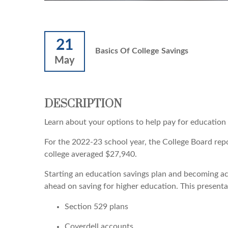
21
Basics Of College Savings
May
DESCRIPTION
Learn about your options to help pay for education
For the 2022-23 school year, the College Board repor
college averaged $27,940.
Starting an education savings plan and becoming ac
ahead on saving for higher education. This presentat
Section 529 plans
Coverdell accounts