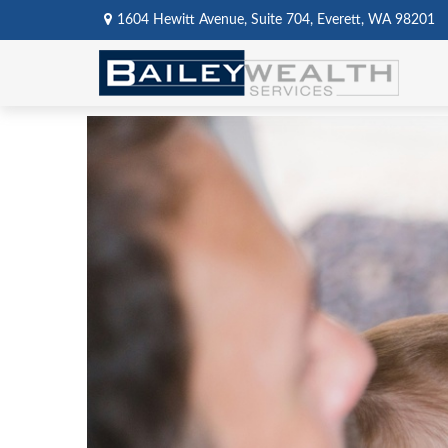
1604 Hewitt Avenue,
Suite 704,
Everett,
WA
98201