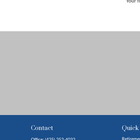
Your f
Contact
Quick
Retireme