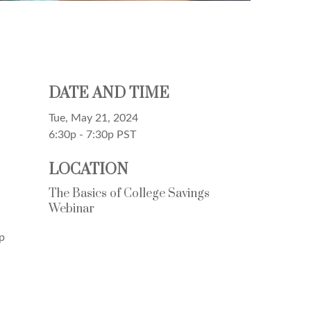
DATE AND TIME
Tue, May 21, 2024
6:30p - 7:30p
PST
LOCATION
The Basics of College Savings
Webinar
p