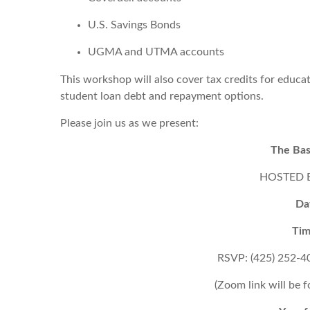
U.S. Savings Bonds
UGMA and UTMA accounts
This workshop will also cover tax credits for educa
student loan debt and repayment options.
Please join us as we present:
The Bas
HOSTED BY
Da
Tim
RSVP: (425) 252-4
(Zoom link will be 