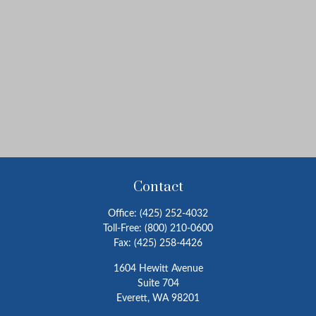
Contact
Office:
(425) 252-4032
Toll-Free:
(800) 210-0600
Fax:
(425) 258-4426
1604 Hewitt Avenue
Suite 704
Everett,
WA
98201