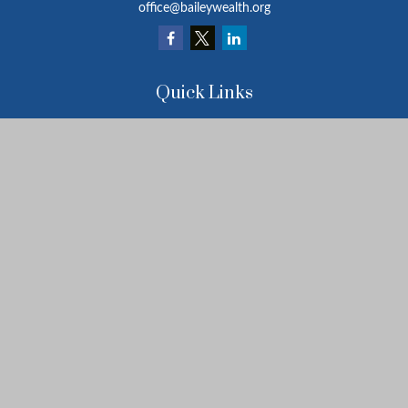
office@baileywealth.org
Quick Links
Retirement
Investment
Estate
Insurance
Tax
Money
Lifestyle
Latest Articles
All Videos
All Calculators
LPL
Financial Form CRS
Check the background of your financial professional on FINRA's
BrokerCheck
.