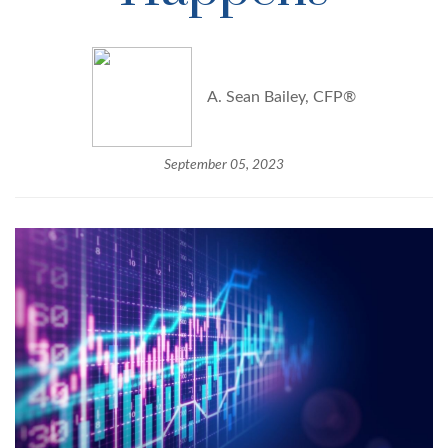
A. Sean Bailey, CFP®
September 05, 2023