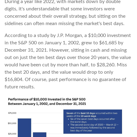
During a year like 2022, with markets down by double
digits, it's understandable that some investors were
concerned about their overall strategy, but sitting on the
sidelines can often mean missing the market's best days.
According to a study by J.P. Morgan, a $10,000 investment
in the S&P 500 on January 1, 2002, grew to $61,685 by
December 31, 2021. However, sitting in cash and missing
out on just the ten best days over those 20 years, the value
would have been cut by more than half, to $28,260. Miss
the best 20 days, and the value would drop to only
$16,804. Of course, past performance is no guarantee of
future results.