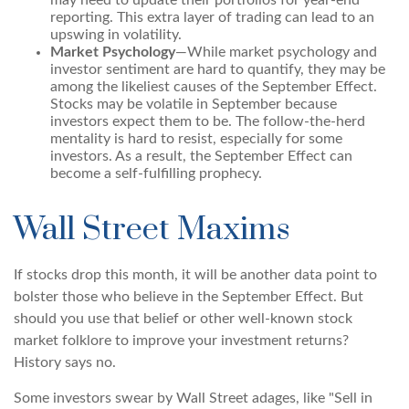
may need to update their portfolios for year-end
reporting. This extra layer of trading can lead to an
upswing in volatility.
Market Psychology
—While market psychology and
investor sentiment are hard to quantify, they may be
among the likeliest causes of the September Effect.
Stocks may be volatile in September because
investors expect them to be. The follow-the-herd
mentality is hard to resist, especially for some
investors. As a result, the September Effect can
become a self-fulfilling prophecy.
Wall Street Maxims
If stocks drop this month, it will be another data point to
bolster those who believe in the September Effect. But
should you use that belief or other well-known stock
market folklore to improve your investment returns?
History says no.
Some investors swear by Wall Street adages, like "Sell in