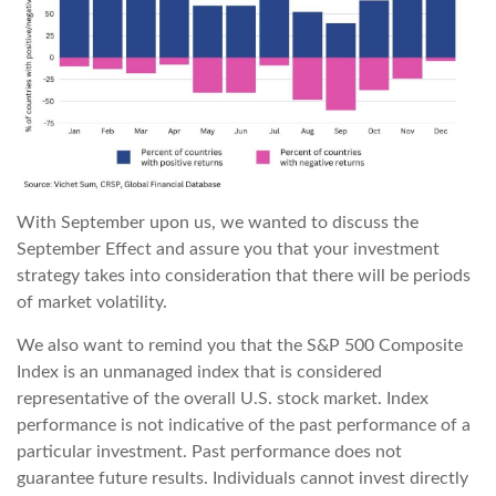
With September upon us, we wanted to discuss the
September Effect and assure you that your investment
strategy takes into consideration that there will be periods
of market volatility.
We also want to remind you that the S&P 500 Composite
Index is an unmanaged index that is considered
representative of the overall U.S. stock market. Index
performance is not indicative of the past performance of a
particular investment. Past performance does not
guarantee future results. Individuals cannot invest directly