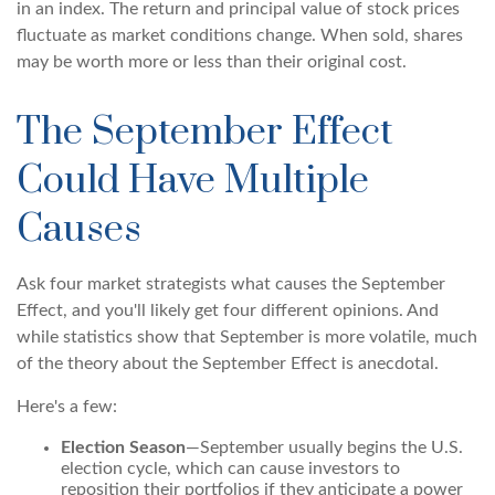
in an index. The return and principal value of stock prices
fluctuate as market conditions change. When sold, shares
may be worth more or less than their original cost.
The September Effect
Could Have Multiple
Causes
Ask four market strategists what causes the September
Effect, and you'll likely get four different opinions. And
while statistics show that September is more volatile, much
of the theory about the September Effect is anecdotal.
Here's a few:
Election Season
—September usually begins the U.S.
election cycle, which can cause investors to
reposition their portfolios if they anticipate a power