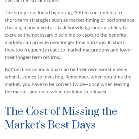
overall U.S. stock market.
The study concluded by noting, "Often succumbing to
short-term strategies such as market timing or performance
chasing, many investors lack knowledge and/or ability to
exercise the necessary discipline to capture the benefits
markets can provide over longer time horizons. In short,
they too frequently react to market maturations and lower
their longer-term returns."
Bottom line: an individual can be their own worst enemy
when it comes to investing. Remember, when you time the
market, you have to be correct twice—once when leaving
the market and once when deciding to reinvest.
The Cost of Missing the
Market's Best Days