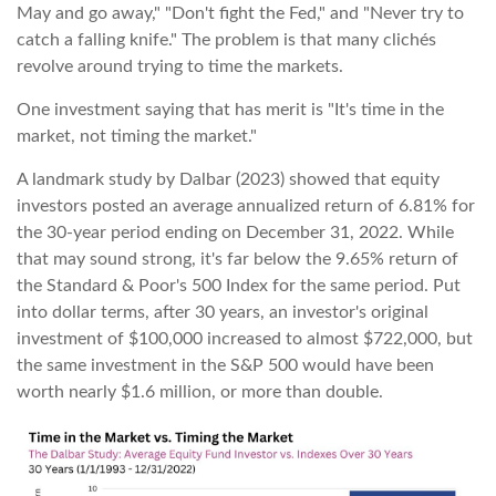
May and go away," "Don't fight the Fed," and "Never try to
catch a falling knife." The problem is that many clichés
revolve around trying to time the markets.
One investment saying that has merit is "It's time in the
market, not timing the market."
A landmark study by Dalbar (2023) showed that equity
investors posted an average annualized return of 6.81% for
the 30-year period ending on December 31, 2022. While
that may sound strong, it's far below the 9.65% return of
the Standard & Poor's 500 Index for the same period. Put
into dollar terms, after 30 years, an investor's original
investment of $100,000 increased to almost $722,000, but
the same investment in the S&P 500 would have been
worth nearly $1.6 million, or more than double.