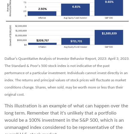
Dalbar’s Quantitative Analysis of Investor Behavior Report, 2023: April 3, 2023.
The Standard & Poor’s 500 stock index is not indicative of the past
performance of a particular investment. Individuals cannot invest directly in an
index. The returns and principal values of stock prices will fluctuate as market
conditions change. Shares, when sold, may be worth more or less than their
original cost.
This illustration is an example of what can happen over the
long term. Remember that it's unlikely that a portfolio
would be a 100% investment in the S&P 500, which is an
unmanaged index considered to be representative of the