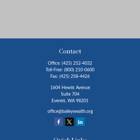
Contact
Office:
(425) 252-4032
Toll-Free:
(800) 210-0600
Fax:
(425) 258-4426
1604 Hewitt Avenue
Suite 704
Everett,
WA
98201
office@baileywealth.org