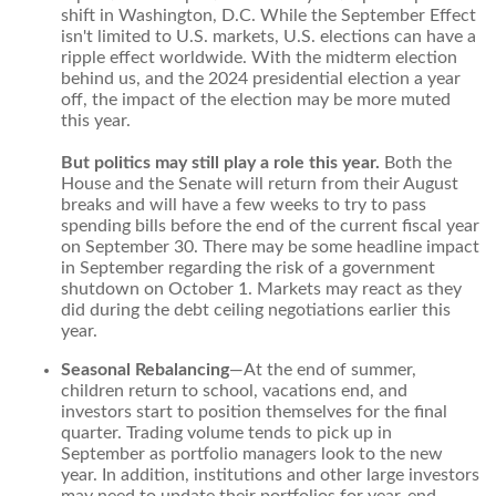
shift in Washington, D.C. While the September Effect
isn't limited to U.S. markets, U.S. elections can have a
ripple effect worldwide. With the midterm election
behind us, and the 2024 presidential election a year
off, the impact of the election may be more muted
this year.
But politics may still play a role this year.
Both the
House and the Senate will return from their August
breaks and will have a few weeks to try to pass
spending bills before the end of the current fiscal year
on September 30. There may be some headline impact
in September regarding the risk of a government
shutdown on October 1. Markets may react as they
did during the debt ceiling negotiations earlier this
year.
Seasonal Rebalancing
—At the end of summer,
children return to school, vacations end, and
investors start to position themselves for the final
quarter. Trading volume tends to pick up in
September as portfolio managers look to the new
year. In addition, institutions and other large investors