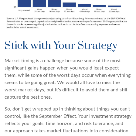
Stick with Your Strategy
Market timing is a challenge because some of the most
significant gains happen when you would least expect
them, while some of the worst days occur when everything
seems to be going great. We would all love to miss the
worst market days, but it's difficult to avoid them and still
capture the best ones.
So, don't get wrapped up in thinking about things you can't
control, like the September Effect. Your investment strategy
reflects your goals, time horizon, and risk tolerance, and
our approach takes market fluctuations into consideration.