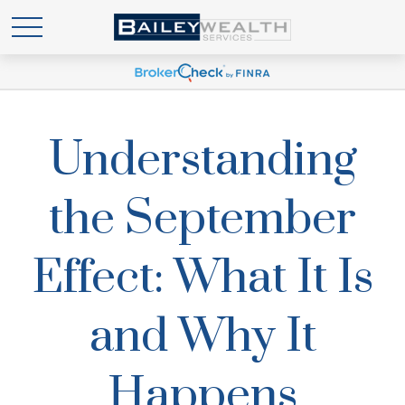
Understanding
the September
Effect: What It Is
and Why It
Happens