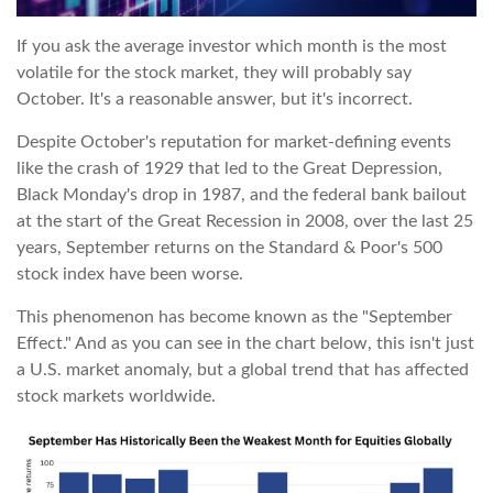
If you ask the average investor which month is the most
volatile for the stock market, they will probably say
October. It's a reasonable answer, but it's incorrect.
Despite October's reputation for market-defining events
like the crash of 1929 that led to the Great Depression,
Black Monday's drop in 1987, and the federal bank bailout
at the start of the Great Recession in 2008, over the last 25
years, September returns on the Standard & Poor's 500
stock index have been worse.
This phenomenon has become known as the "September
Effect." And as you can see in the chart below, this isn't just
a U.S. market anomaly, but a global trend that has affected
stock markets worldwide.