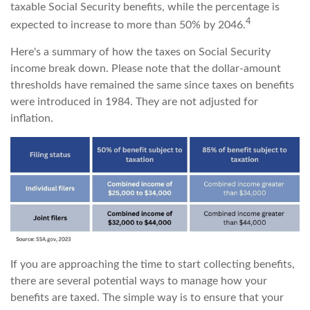
taxable Social Security benefits, while the percentage is
4
expected to increase to more than 50% by 2046.
Here's a summary of how the taxes on Social Security
income break down. Please note that the dollar-amount
thresholds have remained the same since taxes on benefits
were introduced in 1984. They are not adjusted for
inflation.
If you are approaching the time to start collecting benefits,
there are several potential ways to manage how your
benefits are taxed. The simple way is to ensure that your