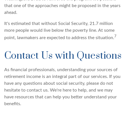
that one of the approaches might be proposed in the years
ahead.
It's estimated that without Social Security, 21.7 million
more people would live below the poverty line. At some
7
point, lawmakers are expected to address the situation.
Contact Us with Questions
As financial professionals, understanding your sources of
retirement income is an integral part of our services. If you
have any questions about social security, please do not
hesitate to contact us. We're here to help, and we may
have resources that can help you better understand your
benefits.