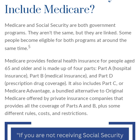
Include Medicare?
Medicare and Social Security are both government
programs. They aren't the same, but they are linked. Some
people become eligible for both programs at around the
5
same time.
Medicare provides federal health insurance for people aged
65 and older and is made up of four parts: Part A (hospital
insurance), Part B (medical insurance), and Part D
(prescription drug coverage). It also includes Part C, or
Medicare Advantage, a bundled alternative to Original
Medicare offered by private insurance companies that
provides all the coverage of Parts A and B, plus some
different rules, costs, and restrictions.