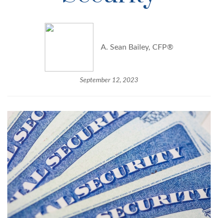
A. Sean Bailey, CFP®
September 12, 2023