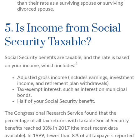
than their rate as a surviving spouse or surviving
divorced spouse.
5. Is Income from Social
Security Taxable?
Social Security benefits are taxable, and the rate is based
4
on your income, which includes:
Adjusted gross income (includes earnings, investment
income, and retirement plan withdrawals).
Tax-exempt interest, such as interest on municipal
bonds.
Half of your Social Security benefit.
The Congressional Research Service found that the
percentage of all tax returns with taxable Social Security
benefits reached 33% in 2017 (the most recent data
available). In 1999, fewer than 8% of all taxpayers reported