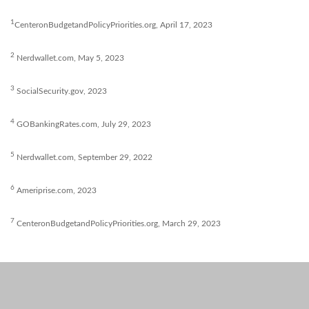
1
CenteronBudgetandPolicyPriorities.org, April 17, 2023
2
Nerdwallet.com, May 5, 2023
3
SocialSecurity.gov, 2023
4
GOBankingRates.com, July 29, 2023
5
Nerdwallet.com, September 29, 2022
6
Ameriprise.com, 2023
7
CenteronBudgetandPolicyPriorities.org, March 29, 2023