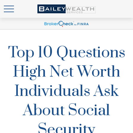
Top 10 Questions
High Net Worth
Individuals Ask
About Social
Security