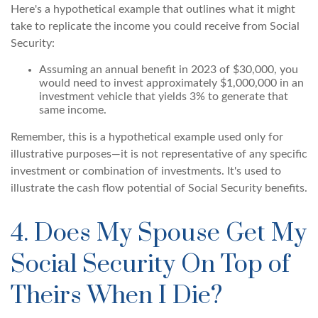
Here's a hypothetical example that outlines what it might
take to replicate the income you could receive from Social
Security:
Assuming an annual benefit in 2023 of $30,000, you
would need to invest approximately $1,000,000 in an
investment vehicle that yields 3% to generate that
same income.
Remember, this is a hypothetical example used only for
illustrative purposes—it is not representative of any specific
investment or combination of investments. It's used to
illustrate the cash flow potential of Social Security benefits.
4. Does My Spouse Get My
Social Security On Top of
Theirs When I Die?