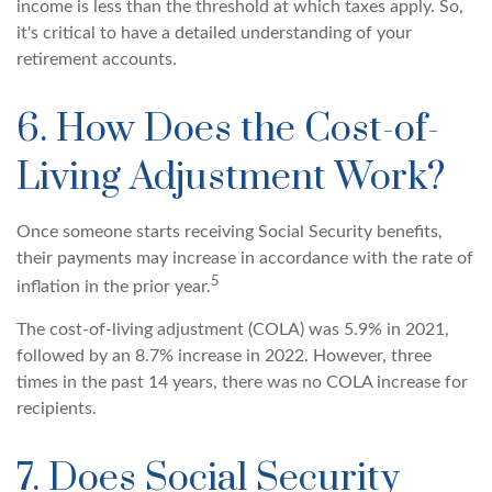
income is less than the threshold at which taxes apply. So,
it's critical to have a detailed understanding of your
retirement accounts.
6. How Does the Cost-of-
Living Adjustment Work?
Once someone starts receiving Social Security benefits,
their payments may increase in accordance with the rate of
5
inflation in the prior year.
The cost-of-living adjustment (COLA) was 5.9% in 2021,
followed by an 8.7% increase in 2022. However, three
times in the past 14 years, there was no COLA increase for
recipients.
7. Does Social Security