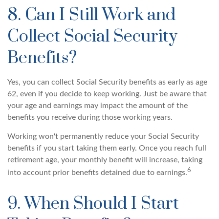
8. Can I Still Work and
Collect Social Security
Benefits?
Yes, you can collect Social Security benefits as early as age
62, even if you decide to keep working. Just be aware that
your age and earnings may impact the amount of the
benefits you receive during those working years.
Working won't permanently reduce your Social Security
benefits if you start taking them early. Once you reach full
retirement age, your monthly benefit will increase, taking
6
into account prior benefits detained due to earnings.
9. When Should I Start