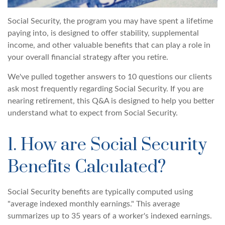
Social Security, the program you may have spent a lifetime
paying into, is designed to offer stability, supplemental
income, and other valuable benefits that can play a role in
your overall financial strategy after you retire.
We've pulled together answers to 10 questions our clients
ask most frequently regarding Social Security. If you are
nearing retirement, this Q&A is designed to help you better
understand what to expect from Social Security.
1. How are Social Security
Benefits Calculated?
Social Security benefits are typically computed using
"average indexed monthly earnings." This average
summarizes up to 35 years of a worker's indexed earnings.