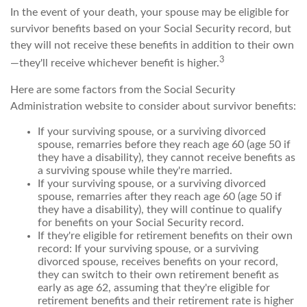
In the event of your death, your spouse may be eligible for
survivor benefits based on your Social Security record, but
they will not receive these benefits in addition to their own
3
—they'll receive whichever benefit is higher.
Here are some factors from the Social Security
Administration website to consider about survivor benefits:
If your surviving spouse, or a surviving divorced
spouse, remarries before they reach age 60 (age 50 if
they have a disability), they cannot receive benefits as
a surviving spouse while they're married.
If your surviving spouse, or a surviving divorced
spouse, remarries after they reach age 60 (age 50 if
they have a disability), they will continue to qualify
for benefits on your Social Security record.
If they're eligible for retirement benefits on their own
record: If your surviving spouse, or a surviving
divorced spouse, receives benefits on your record,
they can switch to their own retirement benefit as
early as age 62, assuming that they're eligible for
retirement benefits and their retirement rate is higher