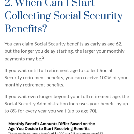
2. When Can I Start
Collecting Social Security
Benefits?
You can claim Social Security benefits as early as age 62,
but the longer you delay starting, the larger your monthly
2
payments may be.
If you wait until full retirement age to collect Social
Security retirement benefits, you can receive 100% of your
monthly retirement benefits.
If you wait even longer beyond your full retirement age, the
Social Security Administration increases your benefit by up
to 8% for every year you wait (up to age 70).