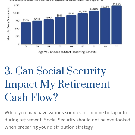
3. Can Social Security
Impact My Retirement
Cash Flow?
While you may have various sources of income to tap into
during retirement, Social Security should not be overlooked
when preparing your distribution strategy.