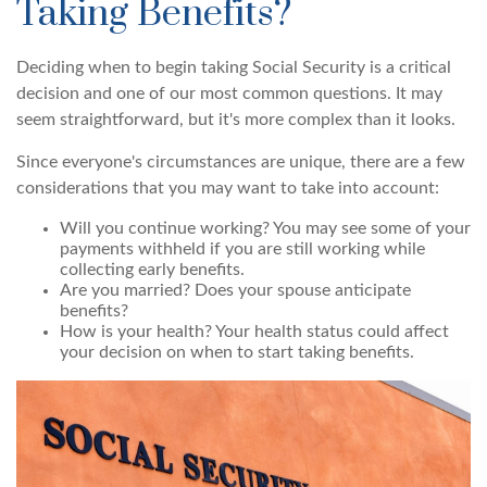
Taking Benefits?
Deciding when to begin taking Social Security is a critical
decision and one of our most common questions. It may
seem straightforward, but it's more complex than it looks.
Since everyone's circumstances are unique, there are a few
considerations that you may want to take into account:
Will you continue working? You may see some of your
payments withheld if you are still working while
collecting early benefits.
Are you married? Does your spouse anticipate
benefits?
How is your health? Your health status could affect
your decision on when to start taking benefits.