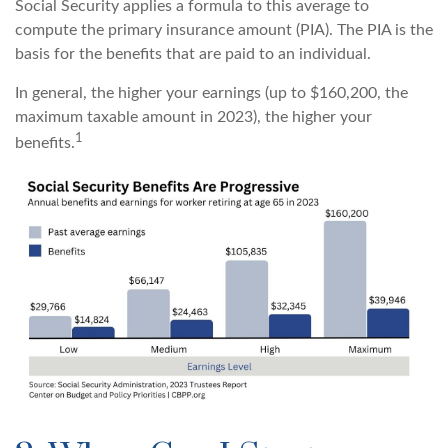
Social Security applies a formula to this average to
compute the primary insurance amount (PIA). The PIA is the
basis for the benefits that are paid to an individual.
In general, the higher your earnings (up to $160,200, the
maximum taxable amount in 2023), the higher your
1
benefits.