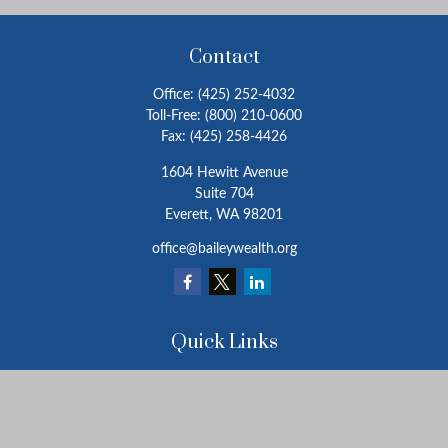
Contact
Office:
(425) 252-4032
Toll-Free:
(800) 210-0600
Fax:
(425) 258-4426
1604 Hewitt Avenue
Suite 704
Everett,
WA
98201
office@baileywealth.org
Quick Links
Retirement
Investment
Estate
Insurance