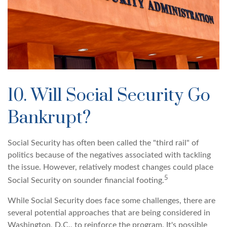
10. Will Social Security Go
Bankrupt?
Social Security has often been called the "third rail" of
politics because of the negatives associated with tackling
the issue. However, relatively modest changes could place
5
Social Security on sounder financial footing.
While Social Security does face some challenges, there are
several potential approaches that are being considered in
Washington, D.C., to reinforce the program. It's possible