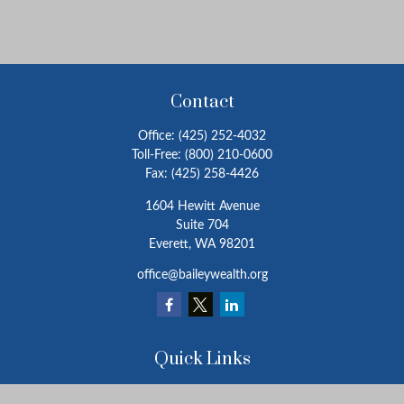
Contact
Office:
(425) 252-4032
Toll-Free:
(800) 210-0600
Fax:
(425) 258-4426
1604 Hewitt Avenue
Suite 704
Everett,
WA
98201
office@baileywealth.org
Quick Links
Retirement