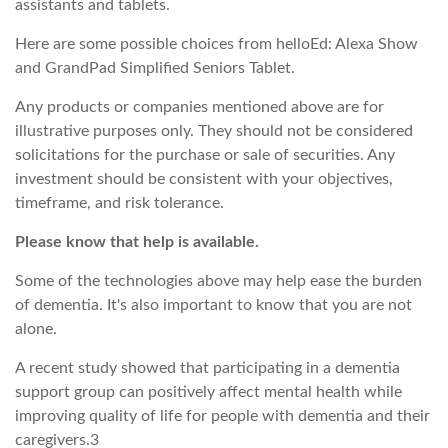
assistants and tablets.
Here are some possible choices from helloEd: Alexa Show
and GrandPad Simplified Seniors Tablet.
Any products or companies mentioned above are for
illustrative purposes only. They should not be considered
solicitations for the purchase or sale of securities. Any
investment should be consistent with your objectives,
timeframe, and risk tolerance.
Please know that help is available.
Some of the technologies above may help ease the burden
of dementia. It's also important to know that you are not
alone.
A recent study showed that participating in a dementia
support group can positively affect mental health while
improving quality of life for people with dementia and their
caregivers.3