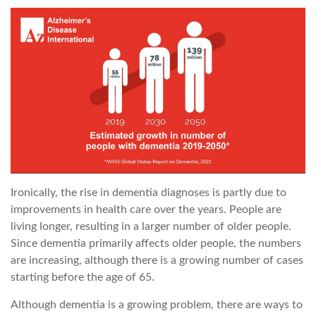
Ironically, the rise in dementia diagnoses is partly due to
improvements in health care over the years. People are
living longer, resulting in a larger number of older people.
Since dementia primarily affects older people, the numbers
are increasing, although there is a growing number of cases
starting before the age of 65.
Although dementia is a growing problem, there are ways to