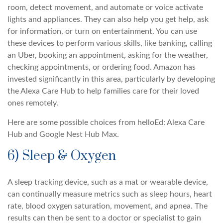
room, detect movement, and automate or voice activate
lights and appliances. They can also help you get help, ask
for information, or turn on entertainment. You can use
these devices to perform various skills, like banking, calling
an Uber, booking an appointment, asking for the weather,
checking appointments, or ordering food. Amazon has
invested significantly in this area, particularly by developing
the Alexa Care Hub to help families care for their loved
ones remotely.
Here are some possible choices from helloEd: Alexa Care
Hub and Google Nest Hub Max.
6) Sleep & Oxygen
A sleep tracking device, such as a mat or wearable device,
can continually measure metrics such as sleep hours, heart
rate, blood oxygen saturation, movement, and apnea. The
results can then be sent to a doctor or specialist to gain