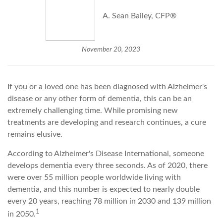
A. Sean Bailey, CFP®
November 20, 2023
If you or a loved one has been diagnosed with Alzheimer's
disease or any other form of dementia, this can be an
extremely challenging time. While promising new
treatments are developing and research continues, a cure
remains elusive.
According to Alzheimer's Disease International, someone
develops dementia every three seconds. As of 2020, there
were over 55 million people worldwide living with
dementia, and this number is expected to nearly double
every 20 years, reaching 78 million in 2030 and 139 million
1
in 2050.