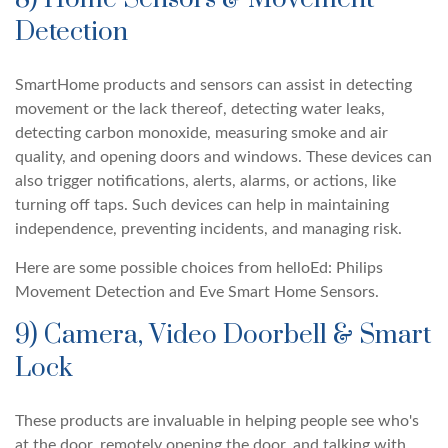
Detection
SmartHome products and sensors can assist in detecting
movement or the lack thereof, detecting water leaks,
detecting carbon monoxide, measuring smoke and air
quality, and opening doors and windows. These devices can
also trigger notifications, alerts, alarms, or actions, like
turning off taps. Such devices can help in maintaining
independence, preventing incidents, and managing risk.
Here are some possible choices from helloEd: Philips
Movement Detection and Eve Smart Home Sensors.
9) Camera, Video Doorbell & Smart
Lock
These products are invaluable in helping people see who's
at the door, remotely opening the door, and talking with