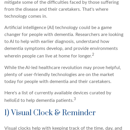
mitigate some of the difficulties faced by those suffering
from the disease and their caretakers. That's where
technology comes in.
Artificial intelligence (AI) technology could be a game
changer for people with dementia. Researchers are looking
to AI to help with earlier diagnosis, understand how
dementia symptoms develop, and provide environments
2
wherein people can live at home for longer.
While the AI-led healthcare revolution may prove helpful,
plenty of user-friendly technologies are on the market
today for people with dementia and their caretakers.
Here's a list of currently available devices curated by
3
helloEd to help dementia patients.
1) Visual Clock & Reminder
Visual clocks help with keeping track of the time, day, and