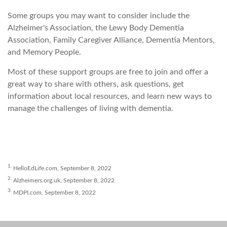
Some groups you may want to consider include the
Alzheimer's Association, the Lewy Body Dementia
Association, Family Caregiver Alliance, Dementia Mentors,
and Memory People.
Most of these support groups are free to join and offer a
great way to share with others, ask questions, get
information about local resources, and learn new ways to
manage the challenges of living with dementia.
1.
HelloEdLife.com, September 8, 2022
2.
Alzheimers.org.uk, September 8, 2022
3.
MDPI.com, September 8, 2022