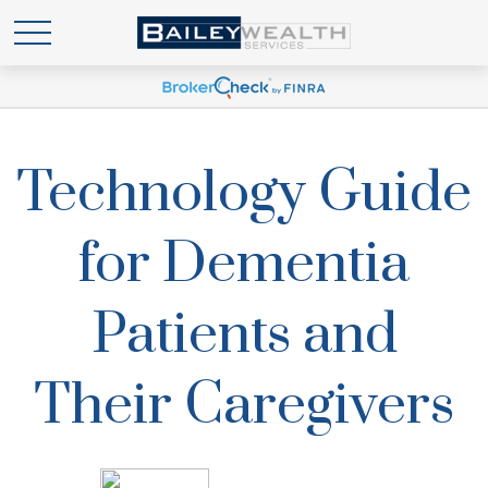
Technology Guide
for Dementia
Patients and
Their Caregivers