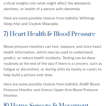
critical insights into what might affect the demeanor,
alertness, or health of a person with dementia.
Here are some possible choices from helloEd: Withings
Sleep Mat and Oxylink Wearable.
7) Heart Health & Blood Pressure
Blood pressure monitors can test, measure, and store heart
health information, which may be used to understand,
predict, or reduce health incidents. Testing can be done
routinely at the end of the day if there is a concern, such as
fatigue or discomfort, or during visits by family or carers to
help build a picture over time.
Here are some possible choices from helloEd: AirBP Blood
Pressure Monitor and Omron Upper Arm Blood Pressure
Monitor.
8) Home Sensors & Movement