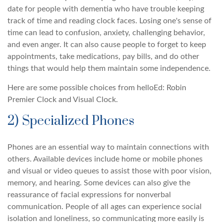
date for people with dementia who have trouble keeping
track of time and reading clock faces. Losing one's sense of
time can lead to confusion, anxiety, challenging behavior,
and even anger. It can also cause people to forget to keep
appointments, take medications, pay bills, and do other
things that would help them maintain some independence.
Here are some possible choices from helloEd: Robin
Premier Clock and Visual Clock.
2) Specialized Phones
Phones are an essential way to maintain connections with
others. Available devices include home or mobile phones
and visual or video queues to assist those with poor vision,
memory, and hearing. Some devices can also give the
reassurance of facial expressions for nonverbal
communication. People of all ages can experience social
isolation and loneliness, so communicating more easily is