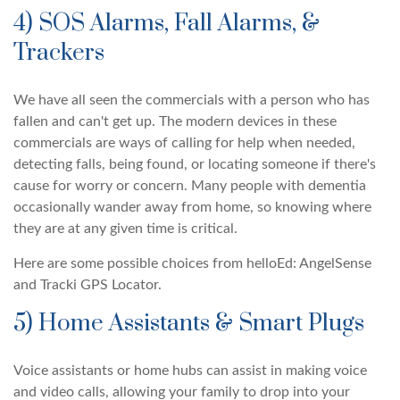
4) SOS Alarms, Fall Alarms, &
Trackers
We have all seen the commercials with a person who has
fallen and can't get up. The modern devices in these
commercials are ways of calling for help when needed,
detecting falls, being found, or locating someone if there's
cause for worry or concern. Many people with dementia
occasionally wander away from home, so knowing where
they are at any given time is critical.
Here are some possible choices from helloEd: AngelSense
and Tracki GPS Locator.
5) Home Assistants & Smart Plugs
Voice assistants or home hubs can assist in making voice
and video calls, allowing your family to drop into your