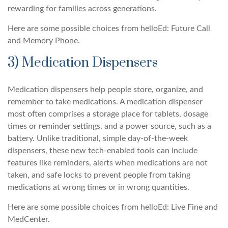
rewarding for families across generations.
Here are some possible choices from helloEd: Future Call
and Memory Phone.
3) Medication Dispensers
Medication dispensers help people store, organize, and
remember to take medications. A medication dispenser
most often comprises a storage place for tablets, dosage
times or reminder settings, and a power source, such as a
battery. Unlike traditional, simple day-of-the-week
dispensers, these new tech-enabled tools can include
features like reminders, alerts when medications are not
taken, and safe locks to prevent people from taking
medications at wrong times or in wrong quantities.
Here are some possible choices from helloEd: Live Fine and
MedCenter.