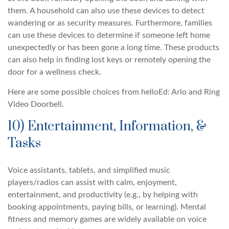
them. A household can also use these devices to detect
wandering or as security measures. Furthermore, families
can use these devices to determine if someone left home
unexpectedly or has been gone a long time. These products
can also help in finding lost keys or remotely opening the
door for a wellness check.
Here are some possible choices from helloEd: Arlo and Ring
Video Doorbell.
10) Entertainment, Information, &
Tasks
Voice assistants, tablets, and simplified music
players/radios can assist with calm, enjoyment,
entertainment, and productivity (e.g., by helping with
booking appointments, paying bills, or learning). Mental
fitness and memory games are widely available on voice