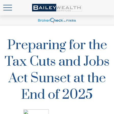
Preparing for the
Tax Cuts and Jobs
Act Sunset at the
End of 2025