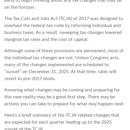
early to begin thinking about any tax changes that may be
on the horizon.
The Tax Cuts and Jobs Act (TCJA) of 2017 was designed to
overhaul the federal tax code by reforming individual and
business taxes. As a result, sweeping tax changes lowered
marginal tax rates and the cost of capital.
Although some of these provisions are permanent, most of
the individual tax changes are not. Unless Congress acts,
many of the changes implemented are scheduled to
“sunset” on December 31, 2025. At that time, rates will
revert to pre-2017 levels.
Knowing what changes may be coming and preparing for
this new reality may be a good first step. There may be
actions you can take to prepare for what may happen next.
Here’s a brief summary of the TCJA-related changes that
are expected for each quarter leading up to the 2025
sunset of the TCJA.