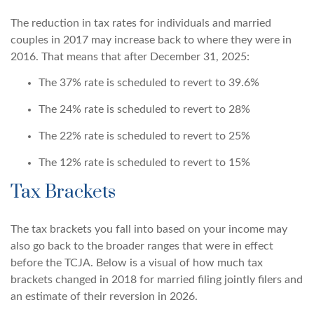
The reduction in tax rates for individuals and married
couples in 2017 may increase back to where they were in
2016. That means that after December 31, 2025:
The 37% rate is scheduled to revert to 39.6%
The 24% rate is scheduled to revert to 28%
The 22% rate is scheduled to revert to 25%
The 12% rate is scheduled to revert to 15%
Tax Brackets
The tax brackets you fall into based on your income may
also go back to the broader ranges that were in effect
before the TCJA. Below is a visual of how much tax
brackets changed in 2018 for married filing jointly filers and
an estimate of their reversion in 2026.