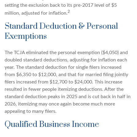
setting the exclusion back to its pre-2017 level of $5
2
million, adjusted for inflation.
Standard Deduction & Personal
Exemptions
The TCJA eliminated the personal exemption ($4,050) and
doubled standard deductions, adjusting for inflation each
year. The standard deduction for single filers increased
from $6,350 to $12,000, and that for married filing jointly
filers increased from $12,700 to $24,000. This increase
resulted in fewer people itemizing deductions. After the
standard deduction peaks in 2025 and is cut back in half in
2026, itemizing may once again become much more
appealing to many filers.
Qualified Business Income