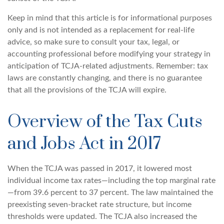
Keep in mind that this article is for informational purposes
only and is not intended as a replacement for real-life
advice, so make sure to consult your tax, legal, or
accounting professional before modifying your strategy in
anticipation of TCJA-related adjustments. Remember: tax
laws are constantly changing, and there is no guarantee
that all the provisions of the TCJA will expire.
Overview of the Tax Cuts
and Jobs Act in 2017
When the TCJA was passed in 2017, it lowered most
individual income tax rates—including the top marginal rate
—from 39.6 percent to 37 percent. The law maintained the
preexisting seven-bracket rate structure, but income
thresholds were updated. The TCJA also increased the