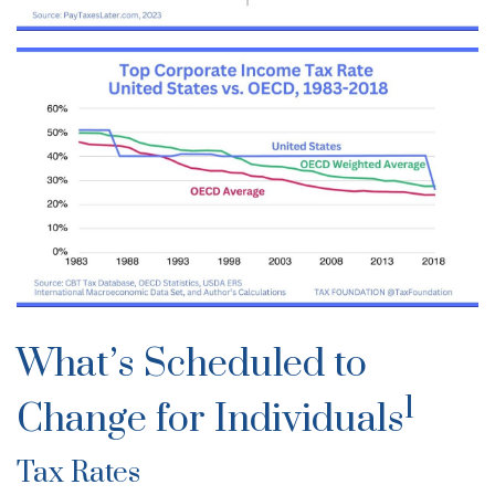
What’s Scheduled to
1
Change for Individuals
Tax Rates