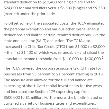
standard deduction to $12,400 for single filers and to
$24,800 for married filers versus $6,500 (single) and $9,550
(married) under the prior code.
To offset some of the associated costs, the TCJA eliminated
the personal exemption and various other miscellaneous
deductions and limited certain itemized deductions, like the
state and local tax (SALT) deduction. The TCJA also
increased the Child Tax Credit (CTC) from $1,000 to $2,000
—the first $1,400 of which was refundable—and raised the
1
associated income threshold from $110,000 to $400,000.
The TCJA lowered the corporate income tax (CIT) rate for
businesses from 35 percent to 21 percent starting in 2018.
The measure also allowed for the full and immediate
expensing of short-lived capital investments for five years
and increased the Section 179 expensing cap from
$500,000 to $1 million. Furthermore, the bill eliminated or
curtailed a variety of business taxes and expenditures,