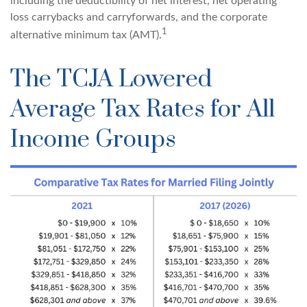
including the deductibility of net interest, net operating
loss carrybacks and carryforwards, and the corporate
1
alternative minimum tax (AMT).
The TCJA Lowered
Average Tax Rates for All
Income Groups