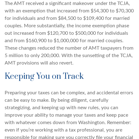
The AMT received a significant makeover under the TCJA,
with an exemption that increased from $54,300 to $70,300
for individuals and from $84,500 to $109,400 for married
couples. More substantially, the income exemption phase
out increased from $120,700 to $500,000 for individuals
and from $160,900 to $1,000,000 for married couples.
These changes reduced the number of AMT taxpayers from
5 million to only 200,000. With the sunsetting of the TCJA,
AMT provisions will also revert.
Keeping You on Track
Preparing your taxes can be complex, and accidental errors
can be easy to make. By being diligent, carefully
strategizing, and keeping up with new rules, you can
improve your ability to manage your taxes and keep pace
with whatever comes down from Washington. Remember:
even if you’re working with a tax professional, you are
responsible for making sure you correctly file your financial