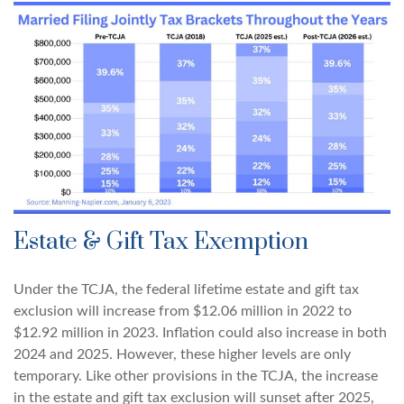
Estate & Gift Tax Exemption
Under the TCJA, the federal lifetime estate and gift tax
exclusion will increase from $12.06 million in 2022 to
$12.92 million in 2023. Inflation could also increase in both
2024 and 2025. However, these higher levels are only
temporary. Like other provisions in the TCJA, the increase
in the estate and gift tax exclusion will sunset after 2025,