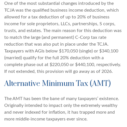
One of the most substantial changes introduced by the
TCJA was the qualified business income deduction, which
allowed for a tax deduction of up to 20% of business
income for sole proprietors, LLCs, partnerships, S corps,
trusts, and estates. The main reason for this deduction was
to match the large (and permanent) C-Corp tax rate
reduction that was also put in place under the TCJA.
Taxpayers with AGIs below $170,050 (single) or $340,100
(married) qualify for the full 20% deduction with a
complete phase out at $220,050 or $440,100, respectively.
If not extended, this provision will go away as of 2026.
Alternative Minimum Tax (AMT)
The AMT has been the bane of many taxpayers’ existence.
Originally intended to impact only the extremely wealthy
and never indexed for inflation, it has trapped more and
more middle-income taxpayers ever since.