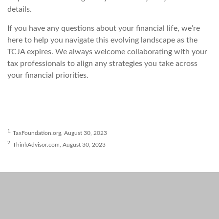
details.
If you have any questions about your financial life, we’re
here to help you navigate this evolving landscape as the
TCJA expires. We always welcome collaborating with your
tax professionals to align any strategies you take across
your financial priorities.
1.
TaxFoundation.org, August 30, 2023
2.
ThinkAdvisor.com, August 30, 2023