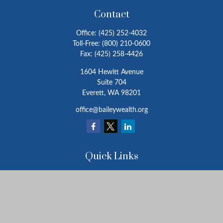
Contact
Office:
(425) 252-4032
Toll-Free:
(800) 210-0600
Fax:
(425) 258-4426
1604 Hewitt Avenue
Suite 704
Everett,
WA
98201
office@baileywealth.org
Quick Links
Retirement
Investment
Estate
Insurance
Tax