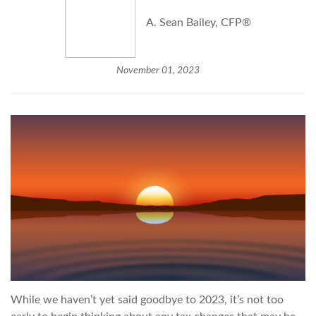
A. Sean Bailey, CFP®
November 01, 2023
While we haven’t yet said goodbye to 2023, it’s not too