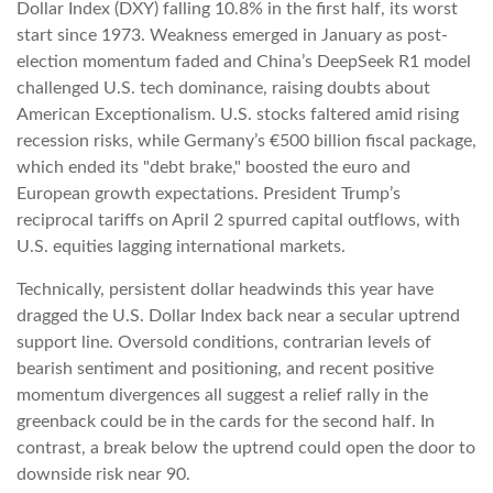
Dollar Index (DXY) falling 10.8% in the first half, its worst
start since 1973. Weakness emerged in January as post-
election momentum faded and China’s DeepSeek R1 model
challenged U.S. tech dominance, raising doubts about
American Exceptionalism. U.S. stocks faltered amid rising
recession risks, while Germany’s €500 billion fiscal package,
which ended its "debt brake," boosted the euro and
European growth expectations. President Trump’s
reciprocal tariffs on April 2 spurred capital outflows, with
U.S. equities lagging international markets.
Technically, persistent dollar headwinds this year have
dragged the U.S. Dollar Index back near a secular uptrend
support line. Oversold conditions, contrarian levels of
bearish sentiment and positioning, and recent positive
momentum divergences all suggest a relief rally in the
greenback could be in the cards for the second half. In
contrast, a break below the uptrend could open the door to
downside risk near 90.