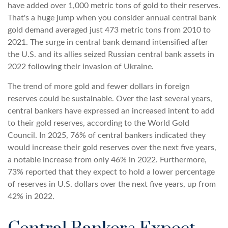
have added over 1,000 metric tons of gold to their reserves.
That's a huge jump when you consider annual central bank
gold demand averaged just 473 metric tons from 2010 to
2021. The surge in central bank demand intensified after
the U.S. and its allies seized Russian central bank assets in
2022 following their invasion of Ukraine.
The trend of more gold and fewer dollars in foreign
reserves could be sustainable. Over the last several years,
central bankers have expressed an increased intent to add
to their gold reserves, according to the World Gold
Council. In 2025, 76% of central bankers indicated they
would increase their gold reserves over the next five years,
a notable increase from only 46% in 2022. Furthermore,
73% reported that they expect to hold a lower percentage
of reserves in U.S. dollars over the next five years, up from
42% in 2022.