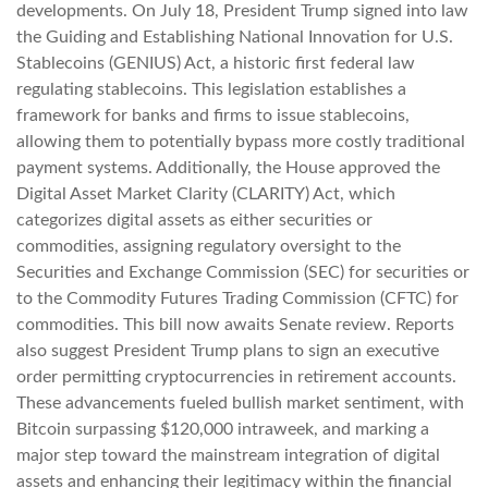
developments. On July 18, President Trump signed into law
the Guiding and Establishing National Innovation for U.S.
Stablecoins (GENIUS) Act, a historic first federal law
regulating stablecoins. This legislation establishes a
framework for banks and firms to issue stablecoins,
allowing them to potentially bypass more costly traditional
payment systems. Additionally, the House approved the
Digital Asset Market Clarity (CLARITY) Act, which
categorizes digital assets as either securities or
commodities, assigning regulatory oversight to the
Securities and Exchange Commission (SEC) for securities or
to the Commodity Futures Trading Commission (CFTC) for
commodities. This bill now awaits Senate review. Reports
also suggest President Trump plans to sign an executive
order permitting cryptocurrencies in retirement accounts.
These advancements fueled bullish market sentiment, with
Bitcoin surpassing $120,000 intraweek, and marking a
major step toward the mainstream integration of digital
assets and enhancing their legitimacy within the financial