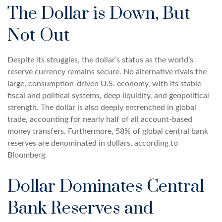
The Dollar is Down, But
Not Out
Despite its struggles, the dollar’s status as the world’s
reserve currency remains secure. No alternative rivals the
large, consumption-driven U.S. economy, with its stable
fiscal and political systems, deep liquidity, and geopolitical
strength. The dollar is also deeply entrenched in global
trade, accounting for nearly half of all account-based
money transfers. Furthermore, 58% of global central bank
reserves are denominated in dollars, according to
Bloomberg.
Dollar Dominates Central
Bank Reserves and