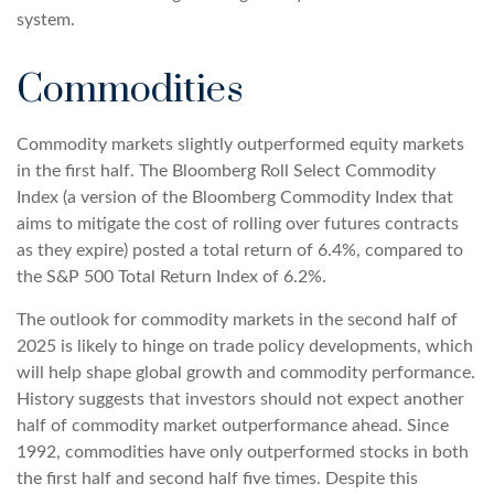
system.
Commodities
Commodity markets slightly outperformed equity markets
in the first half. The Bloomberg Roll Select Commodity
Index (a version of the Bloomberg Commodity Index that
aims to mitigate the cost of rolling over futures contracts
as they expire) posted a total return of 6.4%, compared to
the S&P 500 Total Return Index of 6.2%.
The outlook for commodity markets in the second half of
2025 is likely to hinge on trade policy developments, which
will help shape global growth and commodity performance.
History suggests that investors should not expect another
half of commodity market outperformance ahead. Since
1992, commodities have only outperformed stocks in both
the first half and second half five times. Despite this