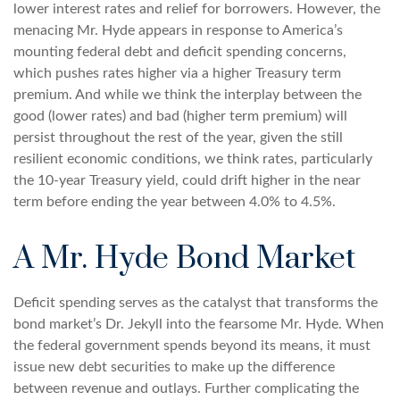
lower interest rates and relief for borrowers. However, the
menacing Mr. Hyde appears in response to America’s
mounting federal debt and deficit spending concerns,
which pushes rates higher via a higher Treasury term
premium. And while we think the interplay between the
good (lower rates) and bad (higher term premium) will
persist throughout the rest of the year, given the still
resilient economic conditions, we think rates, particularly
the 10-year Treasury yield, could drift higher in the near
term before ending the year between 4.0% to 4.5%.
A Mr. Hyde Bond Market
Deficit spending serves as the catalyst that transforms the
bond market’s Dr. Jekyll into the fearsome Mr. Hyde. When
the federal government spends beyond its means, it must
issue new debt securities to make up the difference
between revenue and outlays. Further complicating the