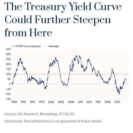
The Treasury Yield Curve
Could Further Steepen
from Here
Source: LPL Research, Bloomberg, 07/16/25
Disclosures: Past performance is no guarantee of future results.