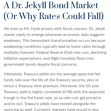
A Dr. Jekyll Bond Market
(Or Why Rates Could Fall)
Yet even as Mr. Hyde prowls with fiscal concern, Dr. Jekyll
stands ready to emerge whenever economic data suggests
weakness. This benevolent transformation occurs because
weakening conditions typically lead to lower rates through
multiple channels: Federal Reserve (Fed) rate cuts, declining
inflation expectations, and flight-tosafety flows into
government bonds despite fiscal concerns.
Ultimately, Treasury yields are the average expected fed
funds rate over the life of the Treasury security, plus or
minus a Treasury term premium. Moreover, the 10-year
Treasury yield is highly correlated (0.98) with the expected
trough in the fed funds rate, so as rate cuts get priced in
and/or out, Treasury yields have moved alongside the
repricing as well. Currently, markets have priced in less