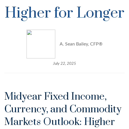
Higher for Longer
A. Sean Bailey, CFP®
July 22, 2025
Midyear Fixed Income,
Currency, and Commodity
Markets Outlook: Higher