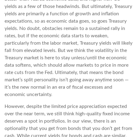
yields as a few of those headwinds. But ultimately, Treasury
yields are primarily a function of growth and inflation
expectations, so as economic data goes, so goes Treasury
yields. No doubt, obstacles remain to a sustained rally in
rates, but if the economic data starts to weaken,
particularly from the labor market, Treasury yields will likely
fall from elevated levels. But we think the volatility in the
Treasury market is here to stay unless/until the economic
data softens, which should allow markets to price in more
rate cuts from the Fed. Ultimately, that means the bond
market’s split personality isn’t going away anytime soon —
it’s the new normal in an era of fiscal excesses and
economic uncertainty.
However, despite the limited price appreciation expected
over the near term, we still think high-quality fixed income
deserves a spot in portfolios. In our view, there is an
optionality that you get from bonds that you don’t get from
cash. While current yields for bonds and cash are similar,