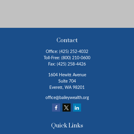
Contact
Office:
(425) 252-4032
Toll-Free:
(800) 210-0600
Fax:
(425) 258-4426
1604 Hewitt Avenue
Suite 704
Everett,
WA
98201
office@baileywealth.org
Quick Links