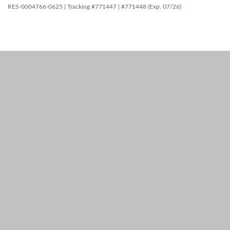
RES-0004766-0625 | Tracking #771447 | #771448 (Exp. 07/26)