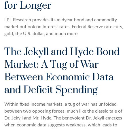
for Longer
LPL Research provides its midyear bond and commodity
market outlook on interest rates, Federal Reserve rate cuts,
gold, the U.S. dollar, and much more.
The Jekyll and Hyde Bond
Market: A Tug of War
Between Economic Data
and Deficit Spending
Within fixed income markets, a tug of war has unfolded
between two opposing forces, much like the classic tale of
Dr. Jekyll and Mr. Hyde. The benevolent Dr. Jekyll emerges
when economic data suggests weakness, which leads to