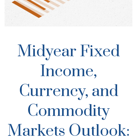
Midyear Fixed
Income,
Currency, and
Commodity
Markets Outlook: