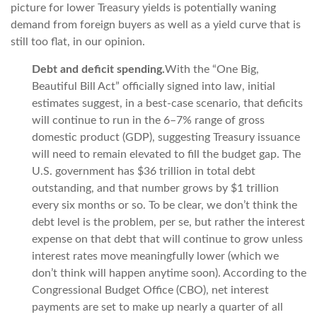
picture for lower Treasury yields is potentially waning
demand from foreign buyers as well as a yield curve that is
still too flat, in our opinion.
Debt and deficit spending.
With the “One Big,
Beautiful Bill Act” officially signed into law, initial
estimates suggest, in a best-case scenario, that deficits
will continue to run in the 6–7% range of gross
domestic product (GDP), suggesting Treasury issuance
will need to remain elevated to fill the budget gap. The
U.S. government has $36 trillion in total debt
outstanding, and that number grows by $1 trillion
every six months or so. To be clear, we don’t think the
debt level is the problem, per se, but rather the interest
expense on that debt that will continue to grow unless
interest rates move meaningfully lower (which we
don’t think will happen anytime soon). According to the
Congressional Budget Office (CBO), net interest
payments are set to make up nearly a quarter of all