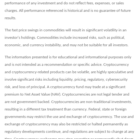
performance of any investment and do not reflect fees, expenses, or sales
charges. All performance referenced is historical and is no guarantee of future
results.
The fast price swings in commodities will result in significant volatility in an
investor’s holdings. Commodities include increased risks, such as political,
economic, and currency instability, and may not be suitable for all investors.
The information presented is for educational and informational purposes only
and is not intended as a recommendation or specific advice. Cryptocurrency
and cryptocurrency-related products can be volatile, are highly speculative and
involve significant risks including liquidity, pricing, regulatory, cybersecurity
risk, and loss of principal. A cryptocurrency fund may trade at a significant
premium to Net Asset Value (NAV). Cryptocurrencies are not legal tender and
are not government backed. Cryptocurrencies are non-traditional investments,
resulting in a different tax treatment than currency. Federal, state or foreign
governments may restrict the use and exchange of cryptocurrency. The use and
exchange of cryptocurrency may also be restricted or halted permanently as
regulatory developments continue, and regulations are subject to change at any