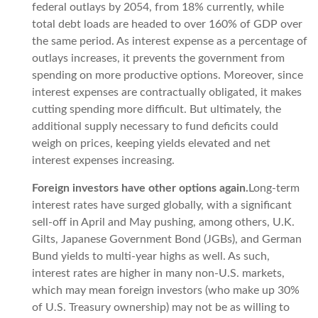
federal outlays by 2054, from 18% currently, while
total debt loads are headed to over 160% of GDP over
the same period. As interest expense as a percentage of
outlays increases, it prevents the government from
spending on more productive options. Moreover, since
interest expenses are contractually obligated, it makes
cutting spending more difficult. But ultimately, the
additional supply necessary to fund deficits could
weigh on prices, keeping yields elevated and net
interest expenses increasing.
Foreign investors have other options again.
Long-term
interest rates have surged globally, with a significant
sell-off in April and May pushing, among others, U.K.
Gilts, Japanese Government Bond (JGBs), and German
Bund yields to multi-year highs as well. As such,
interest rates are higher in many non-U.S. markets,
which may mean foreign investors (who make up 30%
of U.S. Treasury ownership) may not be as willing to