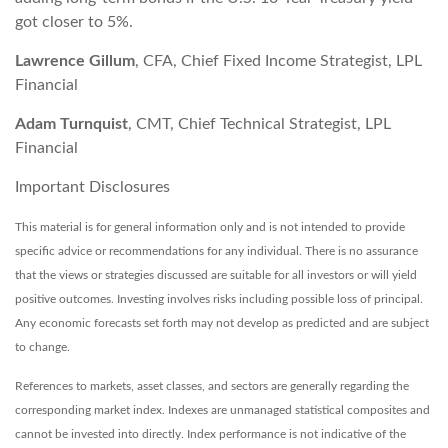
got closer to 5%.
Lawrence Gillum
, CFA, Chief Fixed Income Strategist, LPL
Financial
Adam Turnquist
, CMT, Chief Technical Strategist, LPL
Financial
Important Disclosures
This material is for general information only and is not intended to provide
specific advice or recommendations for any individual. There is no assurance
that the views or strategies discussed are suitable for all investors or will yield
positive outcomes. Investing involves risks including possible loss of principal.
Any economic forecasts set forth may not develop as predicted and are subject
to change.
References to markets, asset classes, and sectors are generally regarding the
corresponding market index. Indexes are unmanaged statistical composites and
cannot be invested into directly. Index performance is not indicative of the