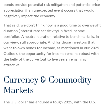
bonds provide potential risk mitigation and potential price
appreciation if an unexpected event occurs that would
negatively impact the economy.
That said, we don’t think now is a good time to overweight
duration (interest rate sensitivity) in fixed income
portfolios. A neutral duration relative to benchmarks is, in
our view, still appropriate. And for those investors that
want to own bonds for income, as mentioned in our 2025
Outlook, the opportunity for income remains robust with
the belly of the curve (out to five years) remaining
attractive.
Currency & Commodity
Markets
The U.S. dollar has endured a tough 2025, with the U.S.