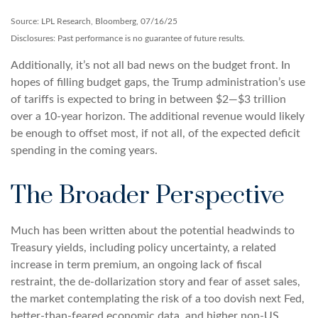
Source: LPL Research, Bloomberg, 07/16/25
Disclosures: Past performance is no guarantee of future results.
Additionally, it’s not all bad news on the budget front. In
hopes of filling budget gaps, the Trump administration’s use
of tariffs is expected to bring in between $2—$3 trillion
over a 10-year horizon. The additional revenue would likely
be enough to offset most, if not all, of the expected deficit
spending in the coming years.
The Broader Perspective
Much has been written about the potential headwinds to
Treasury yields, including policy uncertainty, a related
increase in term premium, an ongoing lack of fiscal
restraint, the de-dollarization story and fear of asset sales,
the market contemplating the risk of a too dovish next Fed,
better-than-feared economic data, and higher non-US