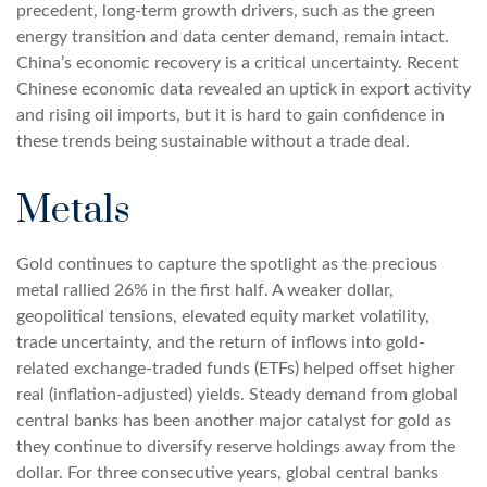
precedent, long-term growth drivers, such as the green
energy transition and data center demand, remain intact.
China’s economic recovery is a critical uncertainty. Recent
Chinese economic data revealed an uptick in export activity
and rising oil imports, but it is hard to gain confidence in
these trends being sustainable without a trade deal.
Metals
Gold continues to capture the spotlight as the precious
metal rallied 26% in the first half. A weaker dollar,
geopolitical tensions, elevated equity market volatility,
trade uncertainty, and the return of inflows into gold-
related exchange-traded funds (ETFs) helped offset higher
real (inflation-adjusted) yields. Steady demand from global
central banks has been another major catalyst for gold as
they continue to diversify reserve holdings away from the
dollar. For three consecutive years, global central banks