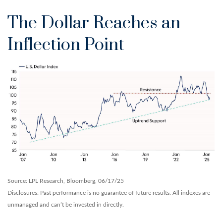
The Dollar Reaches an
Inflection Point
Source: LPL Research, Bloomberg, 06/17/25
Disclosures: Past performance is no guarantee of future results. All indexes are
unmanaged and can’t be invested in directly.