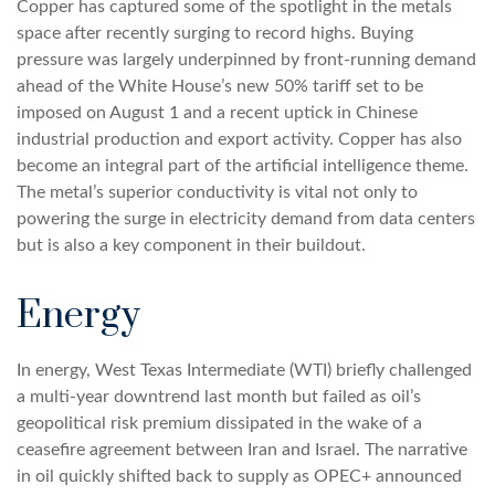
Copper has captured some of the spotlight in the metals
space after recently surging to record highs. Buying
pressure was largely underpinned by front-running demand
ahead of the White House’s new 50% tariff set to be
imposed on August 1 and a recent uptick in Chinese
industrial production and export activity. Copper has also
become an integral part of the artificial intelligence theme.
The metal’s superior conductivity is vital not only to
powering the surge in electricity demand from data centers
but is also a key component in their buildout.
Energy
In energy, West Texas Intermediate (WTI) briefly challenged
a multi-year downtrend last month but failed as oil’s
geopolitical risk premium dissipated in the wake of a
ceasefire agreement between Iran and Israel. The narrative
in oil quickly shifted back to supply as OPEC+ announced