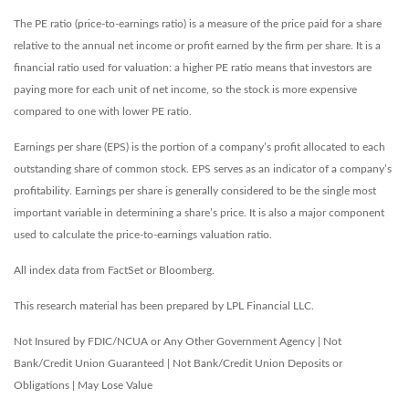
The PE ratio (price-to-earnings ratio) is a measure of the price paid for a share
relative to the annual net income or profit earned by the firm per share. It is a
financial ratio used for valuation: a higher PE ratio means that investors are
paying more for each unit of net income, so the stock is more expensive
compared to one with lower PE ratio.
Earnings per share (EPS) is the portion of a company’s profit allocated to each
outstanding share of common stock. EPS serves as an indicator of a company’s
profitability. Earnings per share is generally considered to be the single most
important variable in determining a share’s price. It is also a major component
used to calculate the price-to-earnings valuation ratio.
All index data from FactSet or Bloomberg.
This research material has been prepared by LPL Financial LLC.
Not Insured by FDIC/NCUA or Any Other Government Agency | Not
Bank/Credit Union Guaranteed | Not Bank/Credit Union Deposits or
Obligations | May Lose Value