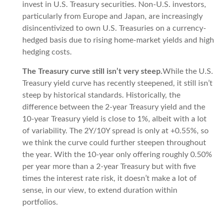
invest in U.S. Treasury securities. Non-U.S. investors,
particularly from Europe and Japan, are increasingly
disincentivized to own U.S. Treasuries on a currency-
hedged basis due to rising home-market yields and high
hedging costs.
The Treasury curve still isn’t very steep.
While the U.S.
Treasury yield curve has recently steepened, it still isn’t
steep by historical standards. Historically, the
difference between the 2-year Treasury yield and the
10-year Treasury yield is close to 1%, albeit with a lot
of variability. The 2Y/10Y spread is only at +0.55%, so
we think the curve could further steepen throughout
the year. With the 10-year only offering roughly 0.50%
per year more than a 2-year Treasury but with five
times the interest rate risk, it doesn’t make a lot of
sense, in our view, to extend duration within
portfolios.