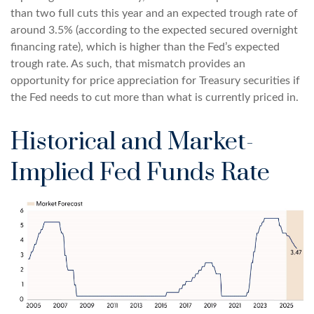
than two full cuts this year and an expected trough rate of
around 3.5% (according to the expected secured overnight
financing rate), which is higher than the Fed’s expected
trough rate. As such, that mismatch provides an
opportunity for price appreciation for Treasury securities if
the Fed needs to cut more than what is currently priced in.
Historical and Market-
Implied Fed Funds Rate