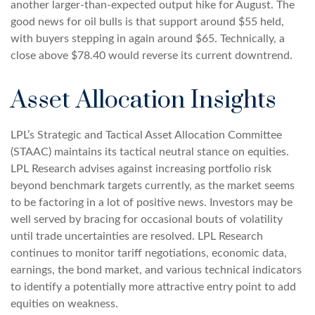
another larger-than-expected output hike for August. The
good news for oil bulls is that support around $55 held,
with buyers stepping in again around $65. Technically, a
close above $78.40 would reverse its current downtrend.
Asset Allocation Insights
LPL’s Strategic and Tactical Asset Allocation Committee
(STAAC) maintains its tactical neutral stance on equities.
LPL Research advises against increasing portfolio risk
beyond benchmark targets currently, as the market seems
to be factoring in a lot of positive news. Investors may be
well served by bracing for occasional bouts of volatility
until trade uncertainties are resolved. LPL Research
continues to monitor tariff negotiations, economic data,
earnings, the bond market, and various technical indicators
to identify a potentially more attractive entry point to add
equities on weakness.