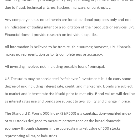
time. Cryptocurrency exchanges may stop operating or permanently shut down
due to fraud, technical glitches, hackers, malware, or bankruptcy.
Any company names noted herein are for educational purposes only and not
an indication of trading intent or a solicitation of their products or services. LPL
Financial doesn’t provide research on individual equities.
All information is believed to be from reliable sources; however, LPL Financial
makes no representation as to its completeness or accuracy.
All investing involves risk, including possible loss of principal.
US Treasuries may be considered “safe haven” investments but do carry some
degree of risk including interest rate, credit, and market risk. Bonds are subject
to market and interest rate risk if sold prior to maturity. Bond values will decline
as interest rates rise and bonds are subject to availability and change in price.
The Standard & Poor’s 500 Index (S&P500) is a capitalization-weighted index
of 500 stocks designed to measure performance of the broad domestic
economy through changes in the aggregate market value of 500 stocks
representing all major industries.