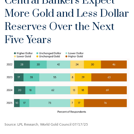
Central Bankers Expect
More Gold and Less Dollar
Reserves Over the Next
Five Years
Source: LPL Research, World Gold Council 07/17/25