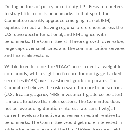
During periods of policy uncertainty, LPL Research prefers
to stray little from its benchmarks. In that spirit, the
Committee recently upgraded emerging market (EM)
equities to neutral, leaving regional preferences across the
U.S, developed international, and EM aligned with
benchmarks. The Committee still favors growth over value,
large caps over small caps, and the communication services
and financials sectors.
Within fixed income, the STAAC holds a neutral weight in
core bonds, with a slight preference for mortgage-backed
securities (MBS) over investment-grade corporates. The
Committee believes the risk-reward for core bond sectors
(U.S. Treasury, agency MBS, investment-grade corporates)
is more attractive than plus sectors. The Committee does
not believe adding duration (interest rate sensitivity) at
current levels is attractive and remains neutral relative to
benchmarks. The Committee would get more interested in
adding long-term bonds if the U.S. 10-Year Treasury yield