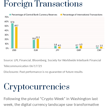
Foreign Transactions
Source: LPL Financial, Bloomberg, Society for Worldwide Interbank Financial
Telecommunication 06/17/25
Disclosures: Past performance is no guarantee of future results.
Cryptocurrencies
Following the pivotal “Crypto Week” in Washington last
week, the digital currency landscape saw transformative