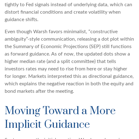
tightly to Fed signals instead of underlying data, which can
distort financial conditions and create volatility when
guidance shifts.
Even though Warsh favors minimalist, “constructive
ambiguity”-style communication, releasing a dot plot within
the Summary of Economic Projections (SEP) still functions
as forward guidance. As of now, the updated dots show a
higher median rate (and a split committee) that tells
investors rates may need to rise from here or stay higher
for longer. Markets interpreted this as directional guidance,
which explains the negative reaction in both the equity and
bond markets after the meeting.
Moving Toward a More
Implicit Guidance