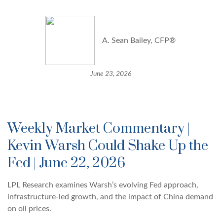
A. Sean Bailey, CFP®
June 23, 2026
Weekly Market Commentary |
Kevin Warsh Could Shake Up the
Fed | June 22, 2026
LPL Research examines Warsh’s evolving Fed approach,
infrastructure-led growth, and the impact of China demand
on oil prices.