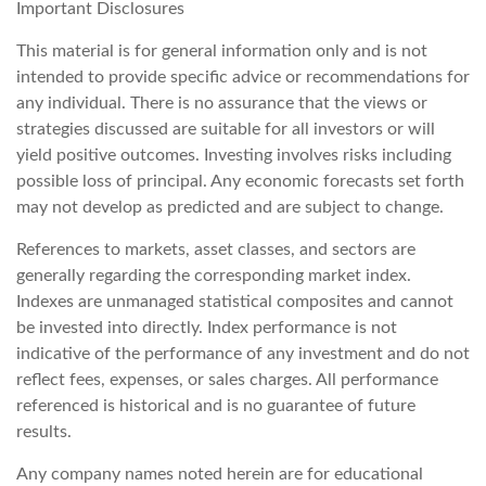
Important Disclosures
This material is for general information only and is not
intended to provide specific advice or recommendations for
any individual. There is no assurance that the views or
strategies discussed are suitable for all investors or will
yield positive outcomes. Investing involves risks including
possible loss of principal. Any economic forecasts set forth
may not develop as predicted and are subject to change.
References to markets, asset classes, and sectors are
generally regarding the corresponding market index.
Indexes are unmanaged statistical composites and cannot
be invested into directly. Index performance is not
indicative of the performance of any investment and do not
reflect fees, expenses, or sales charges. All performance
referenced is historical and is no guarantee of future
results.
Any company names noted herein are for educational