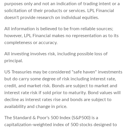
purposes only and not an indication of trading intent or a
solicitation of their products or services. LPL Financial
doesn't provide research on individual equities.
All information is believed to be from reliable sources;
however, LPL Financial makes no representation as to its
completeness or accuracy.
All investing involves risk, including possible loss of
principal.
US Treasuries may be considered "safe haven" investments
but do carry some degree of risk including interest rate,
credit, and market risk. Bonds are subject to market and
interest rate risk if sold prior to maturity. Bond values will
decline as interest rates rise and bonds are subject to
availability and change in price.
The Standard & Poor's 500 Index (S&P500) is a
capitalization-weighted index of 500 stocks designed to