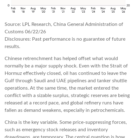
Source: LPL Research, China General Administration of
Customs 06/22/26
Disclosures: Past performance is no guarantee of future
results.
Chinese retrenchment has helped offset what would
normally be a major supply shock. Even with the Strait of
Hormuz effectively closed, oil has continued to leave the
Gulf through Saudi and UAE pipelines and tanker shuttle
operations. At the same time, the market entered the
conflict with a sizable surplus, strategic reserves are being
released at a record pace, and global refinery runs have
fallen as demand weakens, especially in petrochemicals.
China is the key variable. Some price-suppressing forces,
such as emergency stock releases and inventory
drawdowns, are temporary. The central question is how