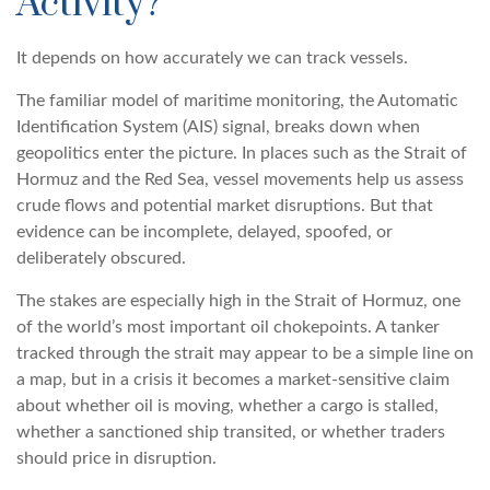
Activity?
It depends on how accurately we can track vessels.
The familiar model of maritime monitoring, the Automatic
Identification System (AIS) signal, breaks down when
geopolitics enter the picture. In places such as the Strait of
Hormuz and the Red Sea, vessel movements help us assess
crude flows and potential market disruptions. But that
evidence can be incomplete, delayed, spoofed, or
deliberately obscured.
The stakes are especially high in the Strait of Hormuz, one
of the world’s most important oil chokepoints. A tanker
tracked through the strait may appear to be a simple line on
a map, but in a crisis it becomes a market-sensitive claim
about whether oil is moving, whether a cargo is stalled,
whether a sanctioned ship transited, or whether traders
should price in disruption.