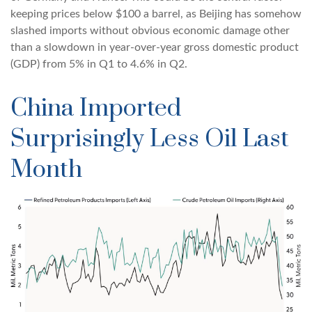
keeping prices below $100 a barrel, as Beijing has somehow
slashed imports without obvious economic damage other
than a slowdown in year-over-year gross domestic product
(GDP) from 5% in Q1 to 4.6% in Q2.
China Imported
Surprisingly Less Oil Last
Month