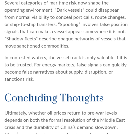
Several categories of maritime risk now shape the
operating environment. “Dark vessels” could disappear
from normal visibility to conceal port calls, route changes,
or ship-to-ship transfers. “Spoofing” involves false position
signals that can make a vessel appear somewhere it is not.
“Shadow fleets” describe opaque networks of vessels that
move sanctioned commodities.
In contested waters, the vessel track is only valuable if it is
to be trusted. For energy markets, false signals can quickly
become false narratives about supply, disruption, or
sanctions risk.
Concluding Thoughts
Ultimately, whether oil prices return to pre-war levels
depends on both the formal resolution of the Middle East
crisis and the durability of China’s demand slowdown.