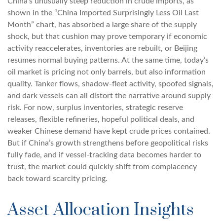
China’s unusually steep reduction in crude imports, as
shown in the “China Imported Surprisingly Less Oil Last
Month” chart, has absorbed a large share of the supply
shock, but that cushion may prove temporary if economic
activity reaccelerates, inventories are rebuilt, or Beijing
resumes normal buying patterns. At the same time, today’s
oil market is pricing not only barrels, but also information
quality. Tanker flows, shadow-fleet activity, spoofed signals,
and dark vessels can all distort the narrative around supply
risk. For now, surplus inventories, strategic reserve
releases, flexible refineries, hopeful political deals, and
weaker Chinese demand have kept crude prices contained.
But if China’s growth strengthens before geopolitical risks
fully fade, and if vessel-tracking data becomes harder to
trust, the market could quickly shift from complacency
back toward scarcity pricing.
Asset Allocation Insights