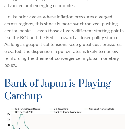
advanced and emerging economies.
Unlike prior cycles where inflation pressures diverged
across regions, this shock is more synchronized, pushing
central banks — even those at very different starting points
like the BOJ and the Fed — toward a closer policy stance.
As long as geopolitical tensions keep global cost pressures
elevated, the dispersion in policy rates is likely to narrow,
reinforcing the theme of convergence in global monetary
policy.
Bank of Japan is Playing
Catchup