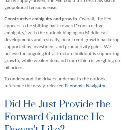
partly supply-driven, the Fed could turn less hawkish if
geopolitical tensions ease.
Constructive ambiguity and growth.
Overall, the Fed
appears to be shifting back toward “constructive
ambiguity,” with the outlook hinging on Middle East
developments and a steady, near-trend growth backdrop
supported by investment and productivity gains. We
believe the ongoing infrastructure buildout is supporting
growth, while weaker demand from China is weighing on
oil prices.
To understand the drivers underneath the outlook,
reference the newly-released
Economic Navigator
.
Did He Just Provide the
Forward Guidance He