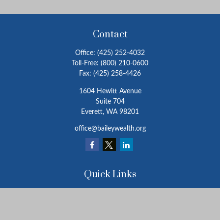
Contact
Office:
(425) 252-4032
Toll-Free:
(800) 210-0600
Fax:
(425) 258-4426
1604 Hewitt Avenue
Suite 704
Everett,
WA
98201
office@baileywealth.org
Quick Links
Retirement
Investment
Estate