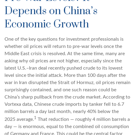
Depends on China’s
Economic Growth
One of the key questions for investment professionals is
whether oil prices will return to pre-war levels once the
Middle East crisis is resolved. At the same time, many are
asking why oil prices are not higher, especially since the
latest U.S.–Iran deal recently pushed crude to its lowest
level since the initial attack. More than 100 days after the
war in Iran disrupted the Strait of Hormuz, oil prices remain
surprisingly contained, and one such reason could be
China’s sharp pullback from the crude market. According to
Vortexa data, Chinese crude imports by tanker fell to 6.7
million barrels a day last month, nearly 40% below the
1
2025 average.
That reduction — roughly 4 million barrels a
day — is enormous, equal to the combined oil consumption
of Germany and France. This could be the central factor