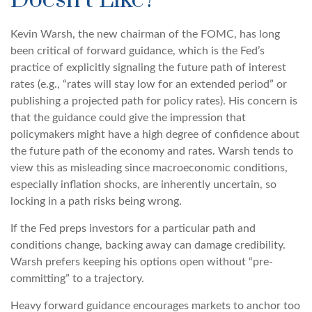
Doesn’t Like?
Kevin Warsh, the new chairman of the FOMC, has long
been critical of forward guidance, which is the Fed’s
practice of explicitly signaling the future path of interest
rates (e.g., “rates will stay low for an extended period” or
publishing a projected path for policy rates). His concern is
that the guidance could give the impression that
policymakers might have a high degree of confidence about
the future path of the economy and rates. Warsh tends to
view this as misleading since macroeconomic conditions,
especially inflation shocks, are inherently uncertain, so
locking in a path risks being wrong.
If the Fed preps investors for a particular path and
conditions change, backing away can damage credibility.
Warsh prefers keeping his options open without “pre-
committing” to a trajectory.
Heavy forward guidance encourages markets to anchor too