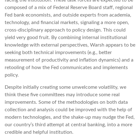
facing the institution. These task forces are expected to be
composed of a mix of Federal Reserve Board staff, regional
Fed bank economists, and outside experts from academia,
technology, and financial markets, signaling a more open,
cross-disciplinary approach to policy design. This could
yield very good fruit. By combining internal institutional
knowledge with external perspectives, Warsh appears to be
seeking both technical improvements (e.g., better
measurement of productivity and inflation dynamics) and a
retooling of how the Fed communicates and implements
policy.
Despite initially creating some unwelcome volatility, we
think these five committees may introduce some real
improvements. Some of the methodologies on both data
collection and analysis could be improved with the help of
modern technologies, and the shake-up may nudge the Fed,
our country’s third attempt at central banking, into a more
credible and helpful institution.