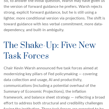
So, to answer the initial question, Warsh may have given us
the version of forward guidance he prefers. Warsh rejects
strong, explicit forward guidance, but he is still using a
lighter, more conditional version via projections. The shift is
toward guidance with less verbal commitment, more data-
dependency, and built-in ambiguity.
The Shake-Up: Five New
Task Forces
Chair Kevin Warsh announced five task forces aimed at
modernizing key pillars of Fed policymaking — covering
data collection and usage, AI and productivity,
communications (including a potential overhaul of the
Summary of Economic Projections), the inflation
framework, and balance sheet strategy — reflecting a broad
effort to address both structural and credibility challenges