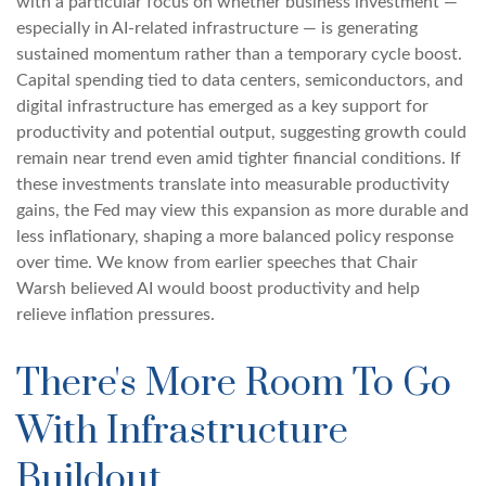
with a particular focus on whether business investment —
especially in AI-related infrastructure — is generating
sustained momentum rather than a temporary cycle boost.
Capital spending tied to data centers, semiconductors, and
digital infrastructure has emerged as a key support for
productivity and potential output, suggesting growth could
remain near trend even amid tighter financial conditions. If
these investments translate into measurable productivity
gains, the Fed may view this expansion as more durable and
less inflationary, shaping a more balanced policy response
over time. We know from earlier speeches that Chair
Warsh believed AI would boost productivity and help
relieve inflation pressures.
There's More Room To Go
With Infrastructure
Buildout