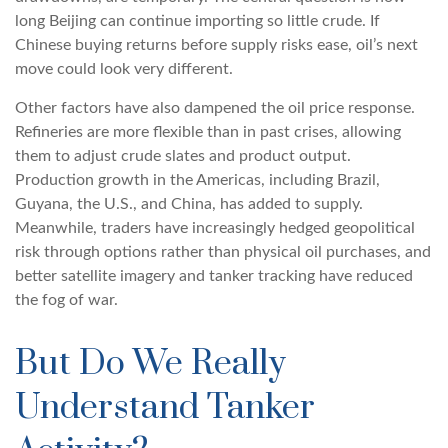
long Beijing can continue importing so little crude. If
Chinese buying returns before supply risks ease, oil’s next
move could look very different.
Other factors have also dampened the oil price response.
Refineries are more flexible than in past crises, allowing
them to adjust crude slates and product output.
Production growth in the Americas, including Brazil,
Guyana, the U.S., and China, has added to supply.
Meanwhile, traders have increasingly hedged geopolitical
risk through options rather than physical oil purchases, and
better satellite imagery and tanker tracking have reduced
the fog of war.
But Do We Really
Understand Tanker