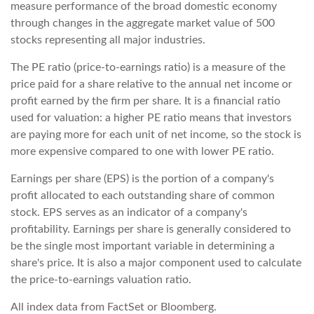
measure performance of the broad domestic economy
through changes in the aggregate market value of 500
stocks representing all major industries.
The PE ratio (price-to-earnings ratio) is a measure of the
price paid for a share relative to the annual net income or
profit earned by the firm per share. It is a financial ratio
used for valuation: a higher PE ratio means that investors
are paying more for each unit of net income, so the stock is
more expensive compared to one with lower PE ratio.
Earnings per share (EPS) is the portion of a company's
profit allocated to each outstanding share of common
stock. EPS serves as an indicator of a company's
profitability. Earnings per share is generally considered to
be the single most important variable in determining a
share's price. It is also a major component used to calculate
the price-to-earnings valuation ratio.
All index data from FactSet or Bloomberg.