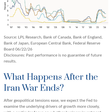
Source: LPL Research, Bank of Canada, Bank of England,
Bank of Japan, European Central Bank, Federal Reserve
Board 06/22/26
Disclosures: Past performance is no guarantee of future
results.
What Happens After the
Iran War Ends?
After geopolitical tensions ease, we expect the Fed to
examine the underlying drivers of growth more closely,