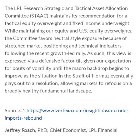
The LPL Research Strategic and Tactical Asset Allocation
Committee (STAAC) maintains its recommendation for a
tactical equity overweight and fixed income underweight.
While maintaining our equity and U.S. equity overweights,
the Committee favors neutral style exposure because of
stretched market positioning and technical indicators
following the recent growth-led rally. As such, this view is
expressed via a defensive factor tilt given our expectation
for bouts of volatility until the macro backdrop begins to
improve as the situation in the Strait of Hormuz eventually
plays out to a resolution, allowing markets to refocus on a
broadly healthy fundamental landscape.
Source: 1.
https://www.vortexa.com/insights/asia-crude-
imports-rebound
Jeffrey Roach
, PhD, Chief Economist, LPL Financial