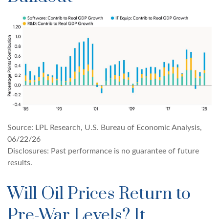
Source: LPL Research, U.S. Bureau of Economic Analysis,
06/22/26
Disclosures: Past performance is no guarantee of future
results.
Will Oil Prices Return to
Pre-War Levels? It