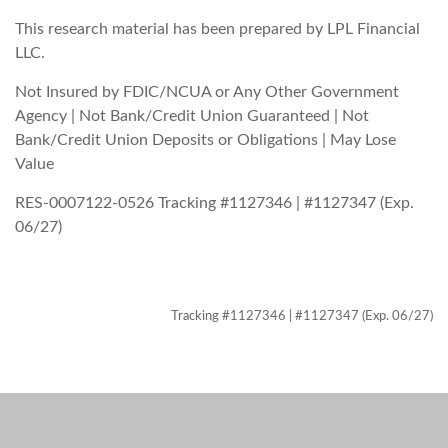
This research material has been prepared by LPL Financial
LLC.
Not Insured by FDIC/NCUA or Any Other Government
Agency | Not Bank/Credit Union Guaranteed | Not
Bank/Credit Union Deposits or Obligations | May Lose
Value
RES-0007122-0526 Tracking #1127346 | #1127347 (Exp.
06/27)
Tracking #1127346 | #1127347 (Exp. 06/27)