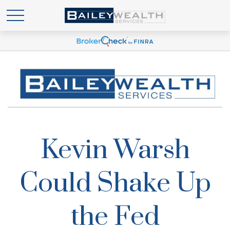
Kevin Warsh
Could Shake Up
the Fed