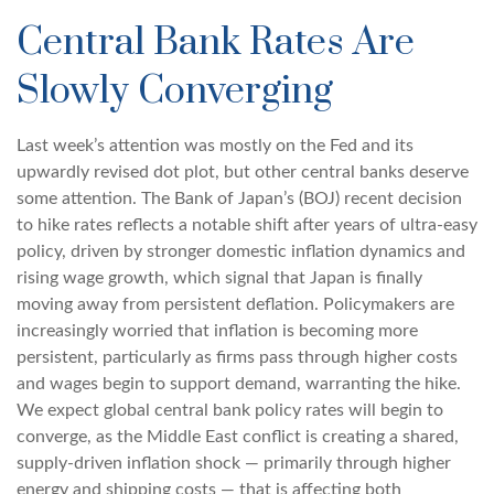
Central Bank Rates Are
Slowly Converging
Last week’s attention was mostly on the Fed and its
upwardly revised dot plot, but other central banks deserve
some attention. The Bank of Japan’s (BOJ) recent decision
to hike rates reflects a notable shift after years of ultra‑easy
policy, driven by stronger domestic inflation dynamics and
rising wage growth, which signal that Japan is finally
moving away from persistent deflation. Policymakers are
increasingly worried that inflation is becoming more
persistent, particularly as firms pass through higher costs
and wages begin to support demand, warranting the hike.
We expect global central bank policy rates will begin to
converge, as the Middle East conflict is creating a shared,
supply-driven inflation shock — primarily through higher
energy and shipping costs — that is affecting both