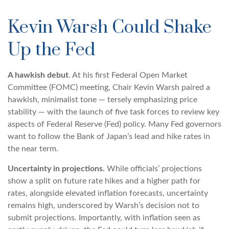
Kevin Warsh Could Shake
Up the Fed
A hawkish debut
. At his first Federal Open Market
Committee (FOMC) meeting, Chair Kevin Warsh paired a
hawkish, minimalist tone — tersely emphasizing price
stability — with the launch of five task forces to review key
aspects of Federal Reserve (Fed) policy. Many Fed governors
want to follow the Bank of Japan’s lead and hike rates in
the near term.
Uncertainty in projections.
While officials’ projections
show a split on future rate hikes and a higher path for
rates, alongside elevated inflation forecasts, uncertainty
remains high, underscored by Warsh’s decision not to
submit projections. Importantly, with inflation seen as