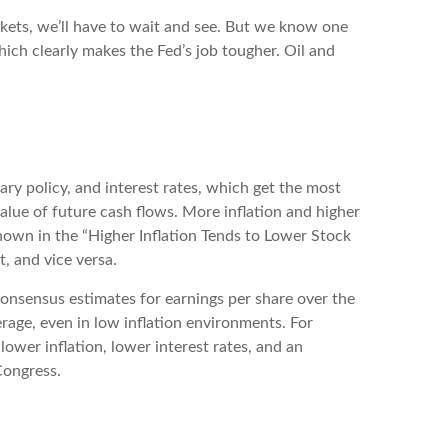
rkets, we’ll have to wait and see. But we know one
 which clearly makes the Fed’s job tougher. Oil and
ary policy, and interest rates, which get the most
 value of future cash flows. More inflation and higher
 shown in the “Higher Inflation Tends to Lower Stock
, and vice versa.
 consensus estimates for earnings per share over the
verage, even in low inflation environments. For
lower inflation, lower interest rates, and an
Congress.