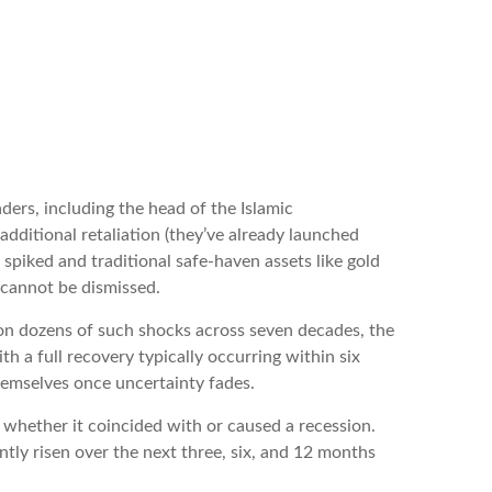
eaders, including the head of the Islamic
additional retaliation (they’ve already launched
s spiked and traditional safe-haven assets like gold
y cannot be dismissed.
ed on dozens of such shocks across seven decades, the
 a full recovery typically occurring within six
emselves once uncertainty fades.
t whether it coincided with or caused a recession.
tly risen over the next three, six, and 12 months