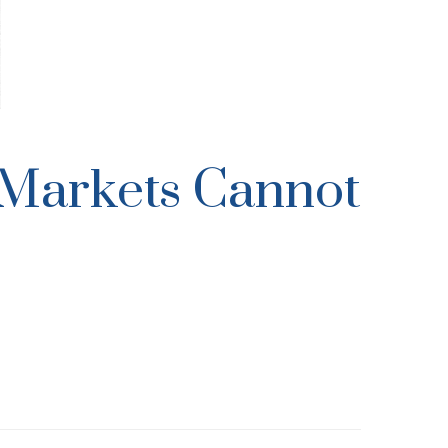
l Markets Cannot