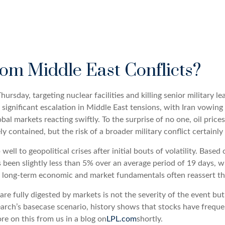
rom Middle East Conflicts?
Thursday, targeting nuclear facilities and killing senior military l
ignificant escalation in Middle East tensions, with Iran vowing 
obal markets reacting swiftly. To the surprise of no one, oil price
ly contained, but the risk of a broader military conflict certainl
well to geopolitical crises after initial bouts of volatility. Bas
n slightly less than 5% over an average period of 19 days, with
 long-term economic and market fundamentals often reassert th
re fully digested by markets is not the severity of the event bu
rch’s basecase scenario, history shows that stocks have frequen
re on this from us in a blog on
LPL.com
shortly.