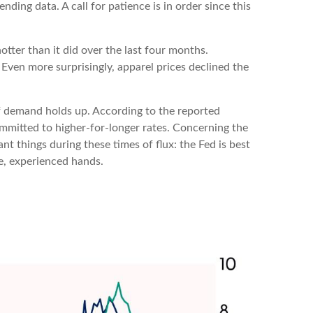
ding data. A call for patience is in order since this
otter than it did over the last four months.
 Even more surprisingly, apparel prices declined the
if demand holds up. According to the reported
ommitted to higher-for-longer rates. Concerning the
t things during these times of flux: the Fed is best
e, experienced hands.