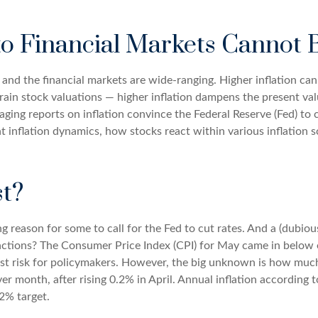
 to Financial Markets Cannot
, and the financial markets are wide-ranging. Higher inflation ca
train stock valuations — higher inflation dampens the present valu
ging reports on inflation convince the Federal Reserve (Fed) to c
inflation dynamics, how stocks react within various inflation 
t?
ving reason for some to call for the Fed to cut rates. And a (dubi
eactions? The Consumer Price Index (CPI) for May came in below
gest risk for policymakers. However, the big unknown is how much
month, after rising 0.2% in April. Annual inflation according to 
 2% target.