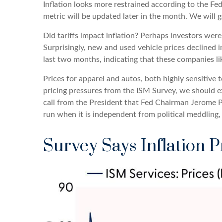
Inflation looks more restrained according to the Fed
metric will be updated later in the month. We will 
Did tariffs impact inflation? Perhaps investors were
Surprisingly, new and used vehicle prices declined i
last two months, indicating that these companies lik
Prices for apparel and autos, both highly sensitive
pricing pressures from the ISM Survey, we should ex
call from the President that Fed Chairman Jerome Po
run when it is independent from political meddling
Survey Says Inflation P