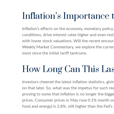
Inflation’s Importance
Inflation’s effects on the economy, monetary policy
conditions, drive interest rates higher and even res
with lower stock valuations. Will the recent encoura
Weekly Market Commentary, we explore the current 
most since the initial tariff tantrums.
How Long Can This Las
Investors cheered the latest inflation statistics, gi
on that later. So, what was the impetus for such r
proving to some that inflation is no longer the big
prices. Consumer prices in May rose 0.1% month over 
food and energy) is 2.8%, still higher than the Fed’s