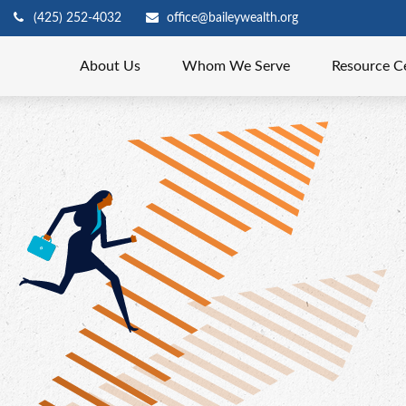
(425) 252-4032
office@baileywealth.org
About Us
Whom We Serve
Resource C