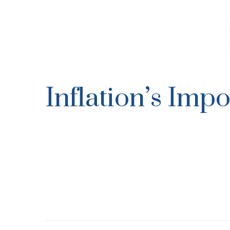
Inflation’s Imp