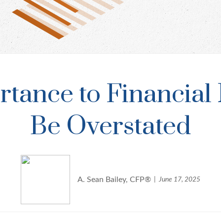
ortance to Financia
Be Overstated
A. Sean Bailey, CFP®
June 17, 2025