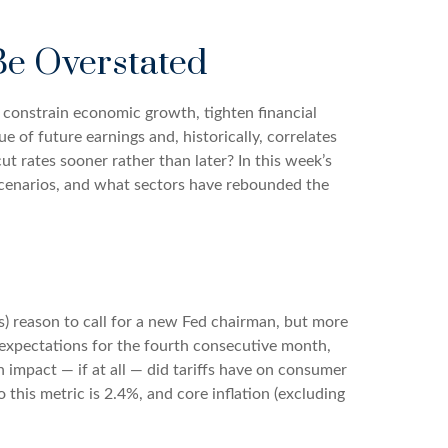
 Be Overstated
n constrain economic growth, tighten financial
e of future earnings and, historically, correlates
ut rates sooner rather than later? In this week’s
scenarios, and what sectors have rebounded the
ous) reason to call for a new Fed chairman, but more
 expectations for the fourth consecutive month,
 impact — if at all — did tariffs have on consumer
this metric is 2.4%, and core inflation (excluding