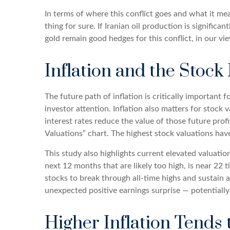
In terms of where this conflict goes and what it me
thing for sure. If Iranian oil production is significa
gold remain good hedges for this conflict, in our vi
Inflation and the Stock
The future path of inflation is critically important
investor attention. Inflation also matters for stock 
interest rates reduce the value of those future profi
Valuations” chart. The highest stock valuations hav
This study also highlights current elevated valuatio
next 12 months that are likely too high, is near 22 t
stocks to break through all-time highs and sustain ad
unexpected positive earnings surprise — potentially
Higher Inflation Tends 