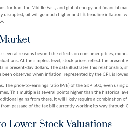
ans for Iran, the Middle East, and global energy and financial ma
ntly disrupted, oil will go much higher and lift headline inflation,
ew.
 Market
 for several reasons beyond the effects on consumer prices, monet
valuations. At the simplest level, stock prices reflect the present
ts in present-day dollars. The data illustrates this relationship,
e been observed when inflation, represented by the CPI, is lowest
ns. The price-to-earnings ratio (P/E) of the S&P 500, even using
imes. This multiple is several points higher than the historical a
ditional gains from there, it will likely require a combination of 
 from passage of the tax bill currently working its way through 
to Lower Stock Valuations