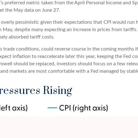
’s preferred metric taken from the April Personal Income and Spen
get the May data on June 27.
 overly pessimistic given their expectations that CPI would run h
n May, despite many expecting an increase in prices from tariffs.
ely absorbed tariff costs.
 to trade conditions, could reverse course in the coming months 
pect inflation to reaccelerate later this year, keeping the Fed c
well should be replaced, investors should focus on a few relevan
, and markets are most comfortable with a Fed managed by stabl
ressures Rising