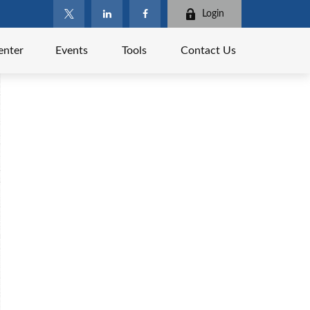
Login
enter
Events
Tools
Contact Us