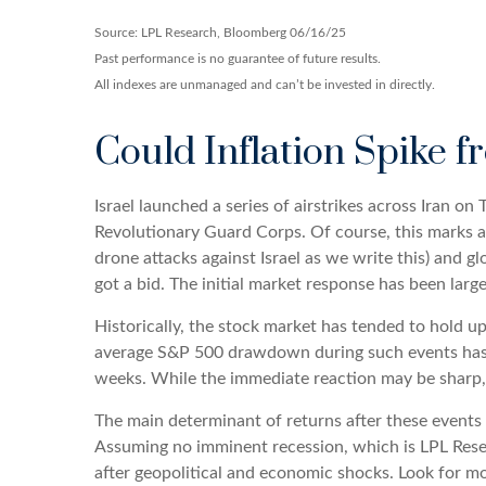
Source: LPL Research, Bloomberg 06/16/25
Past performance is no guarantee of future results.
All indexes are unmanaged and can’t be invested in directly.
Could Inflation Spike f
Israel launched a series of airstrikes across Iran on 
Revolutionary Guard Corps. Of course, this marks a s
drone attacks against Israel as we write this) and gl
got a bid. The initial market response has been large
Historically, the stock market has tended to hold up 
average S&P 500 drawdown during such events has bee
weeks. While the immediate reaction may be sharp,
The main determinant of returns after these events a
Assuming no imminent recession, which is LPL Resea
after geopolitical and economic shocks. Look for mo