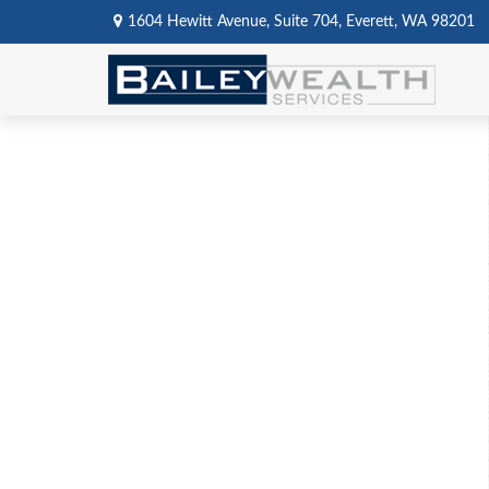
1604 Hewitt Avenue,
Suite 704,
Everett,
WA
98201