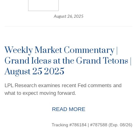
August 26, 2025
Weekly Market Commentary |
Grand Ideas at the Grand Tetons |
August 25 2025
LPL Research examines recent Fed comments and
what to expect moving forward.
READ MORE
Tracking #786184 | #787588 (Exp. 08/26)