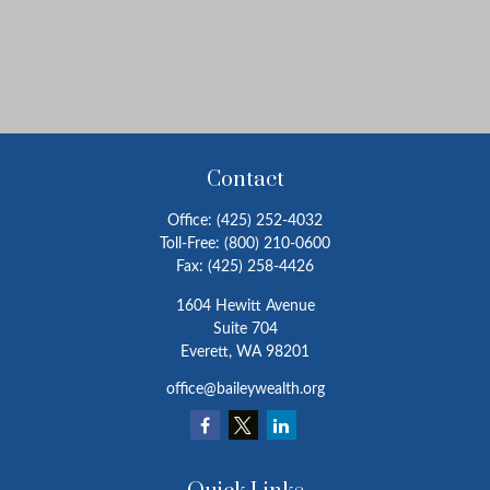
Contact
Office:
(425) 252-4032
Toll-Free:
(800) 210-0600
Fax:
(425) 258-4426
1604 Hewitt Avenue
Suite 704
Everett,
WA
98201
office@baileywealth.org