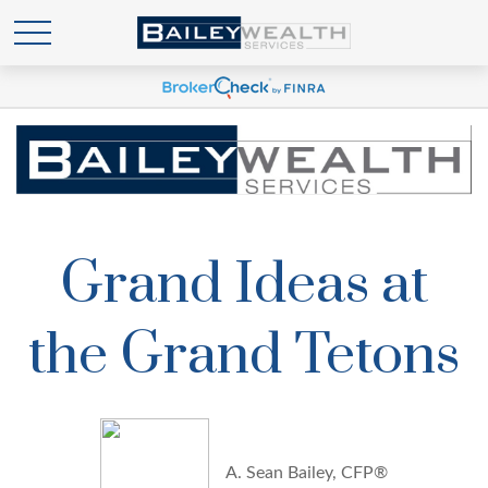
Grand Ideas at
the Grand Tetons
A. Sean Bailey, CFP®